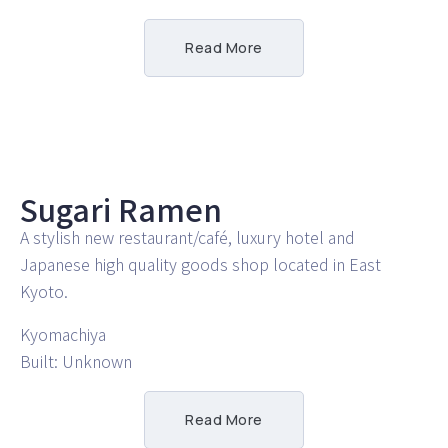
Read More
Sugari Ramen
A stylish new restaurant/café, luxury hotel and
Japanese high quality goods shop located in East
Kyoto.
Kyomachiya
Built: Unknown
Read More