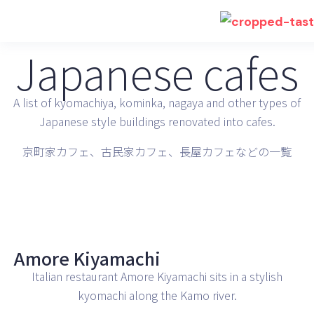
Japanese cafes
A list of kyomachiya, kominka, nagaya and other types of
Japanese style buildings renovated into cafes.
京町家カフェ、古民家カフェ、長屋カフェなどの一覧
Amore Kiyamachi
Italian restaurant Amore Kiyamachi sits in a stylish
kyomachi along the Kamo river.