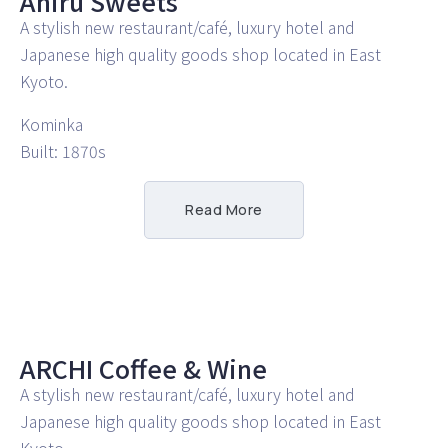
Ahiru Sweets
A stylish new restaurant/café, luxury hotel and
Japanese high quality goods shop located in East
Kyoto.
Kominka
Built: 1870s
Read More
ARCHI Coffee & Wine
A stylish new restaurant/café, luxury hotel and
Japanese high quality goods shop located in East