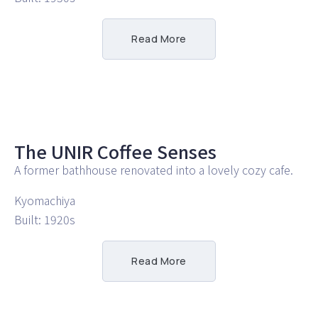
Read More
The UNIR Coffee Senses
A former bathhouse renovated into a lovely cozy cafe.
Kyomachiya
Built: 1920s
Read More