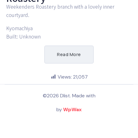
Weekenders Roastery branch with a lovely inner
courtyard.
Kyomachiya
Built: Unknown
Read More
Views:
21,057
©2026 Dlist. Made with
by
WpWax