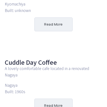
Kyomachiya
Built: unknown
Read More
Cuddle Day Coffee
A lovely comfortable cafe located in a renovated
Nagaya
Nagaya
Built: 1960s
Read More