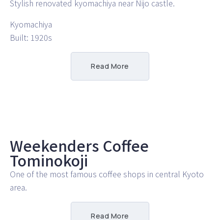
Stylish renovated kyomachiya near Nijo castle.
Kyomachiya
Built: 1920s
Read More
Weekenders Coffee
Tominokoji
One of the most famous coffee shops in central Kyoto
area.
Read More