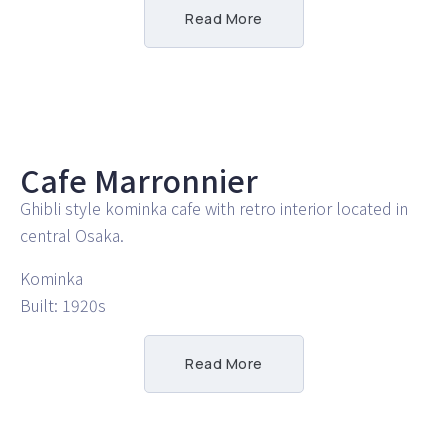
Read More
Cafe Marronnier
Ghibli style kominka cafe with retro interior located in
central Osaka.
Kominka
Built: 1920s
Read More