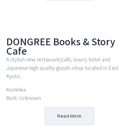
DONGREE Books & Story
Cafe
A stylish new restaurant/café, luxury hotel and
Japanese high quality goods shop located in East
Kyoto.
Kominka
Built: Unknown
Read More