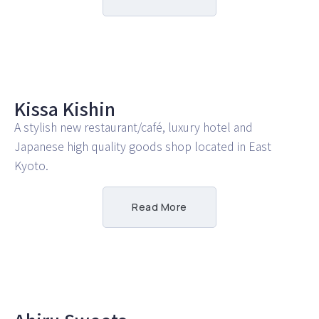
Kissa Kishin
A stylish new restaurant/café, luxury hotel and
Japanese high quality goods shop located in East
Kyoto.
Read More