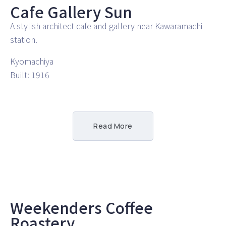
Cafe Gallery Sun
A stylish architect cafe and gallery near Kawaramachi
station.
Kyomachiya
Built: 1916
Read More
Weekenders Coffee
Roastery