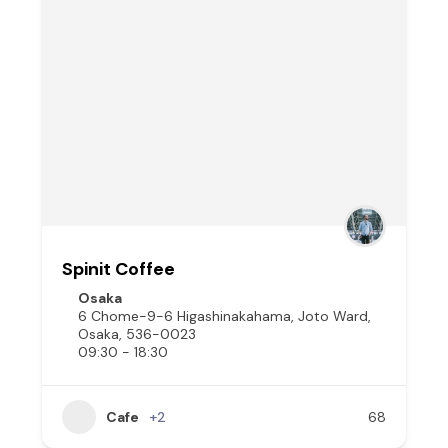
Spinit Coffee
Osaka
6 Chome-9-6 Higashinakahama, Joto Ward,
Osaka, 536-0023
09:30 - 18:30
Cafe
+2
68