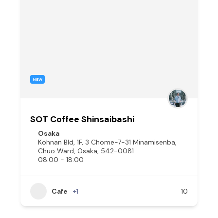
NEW
SOT Coffee Shinsaibashi
Osaka
Kohnan Bld, 1F, 3 Chome-7-31 Minamisenba,
Chuo Ward, Osaka, 542-0081
08:00 - 18:00
Cafe
+1
10