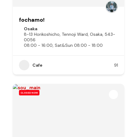
fochamo!
Osaka
8-13 Horikoshicho, Tennoji Ward, Osaka, 543-
0056
08:00 - 16:00, Sat&Sun 08:00 - 18:00
Cafe
91
CLOSED NOW