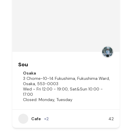
Sou
Osaka
3 Chome-10-14 Fukushima, Fukushima Ward,
Osaka, 553-0003
Wed ~ Fri 12:00 - 19:00, Sat&Sun 10:00 -
17:00
Closed: Monday, Tuesday
Cafe
+2
42