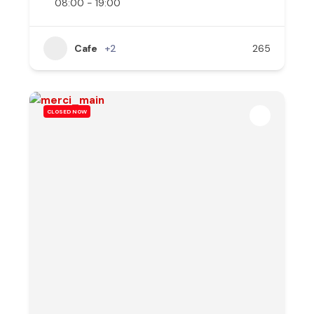
08:00 - 19:00
Cafe
+2
265
CLOSED NOW