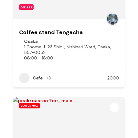
POPULAR
Coffee stand Tengacha
Osaka
1 Chome-1-23 Shioji, Nishinari Ward, Osaka,
557-0052
08:00 - 18:00
Cafe
+3
2000
CLOSED NOW