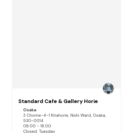
Standard Cafe & Gallery Horie
Osaka
3 Chome-4-1 Kitahorie, Nishi Ward, Osaka,
530-0014
08:00 - 18:00
Closed: Tuesday