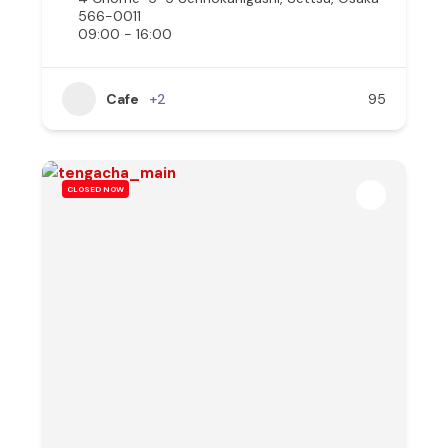
566-0011
09:00 - 16:00
Cafe
+2
95
CLOSED NOW