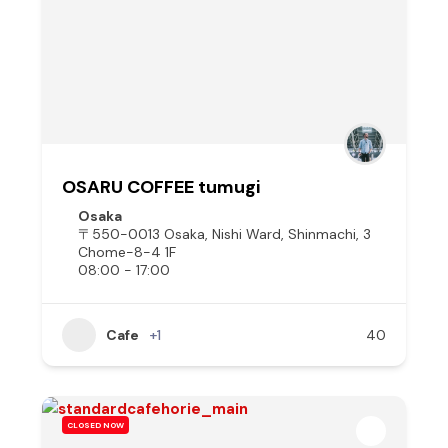
OSARU COFFEE tumugi
Osaka
〒550-0013 Osaka, Nishi Ward, Shinmachi, 3
Chome−8−4 1F
08:00 - 17:00
Cafe
+1
40
CLOSED NOW