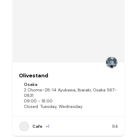
Olivestand
Osaka
2 Chome-28-14 Ayukawa, Ibaraki, Osaka 567-
0831
09:00 - 18:00
Closed: Tuesday, Wednesday
Cafe
+1
84