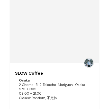
SLÖW Coffee
Osaka
2 Chome-5-2 Tokocho, Moriguchi, Osaka
570-0035
09:00 - 21:00
Closed: Random, 不定休