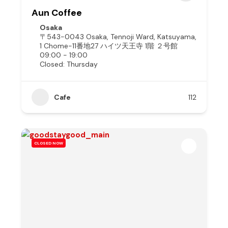
Aun Coffee
Osaka
〒543-0043 Osaka, Tennoji Ward, Katsuyama,
1 Chome−11番地27 ハイツ天王寺 1階 ２号館
09:00 - 19:00
Closed: Thursday
Cafe
112
CLOSED NOW