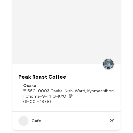
Peak Roast Coffee
Osaka
〒550-0003 Osaka, Nishi Ward, Kyomachibori,
1 Chome−9−14 O-KYO 1階
09:00 - 18:00
Cafe
29