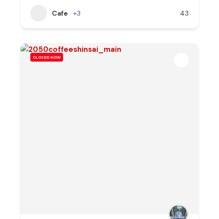
Cafe
+3
43
CLOSED NOW