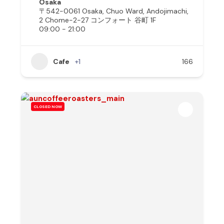
Osaka
〒542-0061 Osaka, Chuo Ward, Andojimachi,
2 Chome−2−27 コンフォート 谷町 1F
09:00 - 21:00
Cafe
+1
166
CLOSED NOW