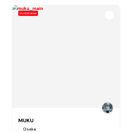
CLOSED NOW
MUKU
Osaka