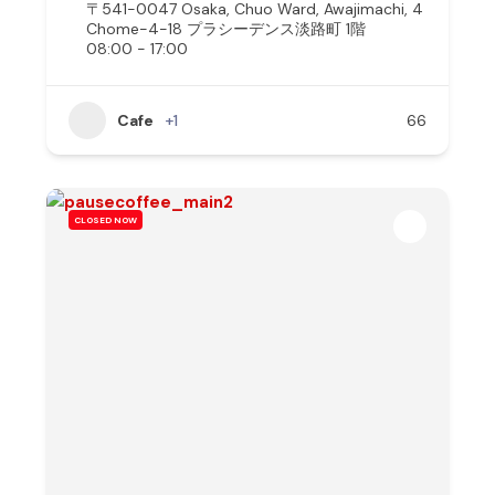
〒541-0047 Osaka, Chuo Ward, Awajimachi, 4
Chome−4−18 プラシーデンス淡路町 1階
08:00 - 17:00
Cafe
+1
66
CLOSED NOW