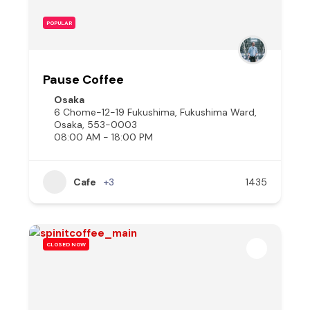
POPULAR
Pause Coffee
Osaka
6 Chome-12-19 Fukushima, Fukushima Ward,
Osaka, 553-0003
08:00 AM - 18:00 PM
Cafe
+3
1435
CLOSED NOW