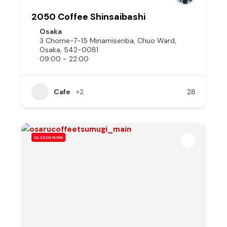
2050 Coffee Shinsaibashi
Osaka
3 Chome-7-15 Minamisenba, Chuo Ward,
Osaka, 542-0081
09:00 - 22:00
Cafe
+2
28
CLOSED NOW