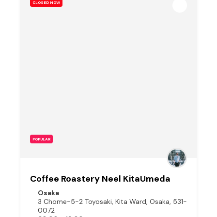
CLOSED NOW
POPULAR
Coffee Roastery Neel KitaUmeda
Osaka
3 Chome-5-2 Toyosaki, Kita Ward, Osaka, 531-
0072