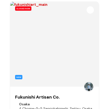
CLOSED NOW
NEW
Fukunishi Artisan Co.
Osaka
4 Chome-5-5 Senriokahigashi, Settsu, Osaka