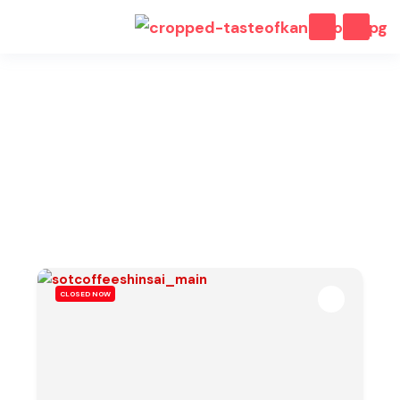
Osaka Cafes
Our selection of curated cafes, bars and restaurants in
Osaka.
CLOSED NOW