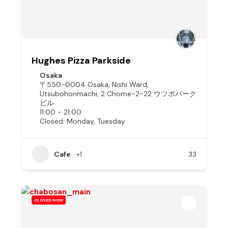
Hughes Pizza Parkside
Osaka
〒550-0004 Osaka, Nishi Ward,
Utsubohonmachi, 2 Chome−2−22 ウツボパーク
ビル
11:00 - 21:00
Closed: Monday, Tuesday
Cafe
+1
33
CLOSED NOW