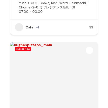
〒550-0013 Osaka, Nishi Ward, Shinmachi, 1
Chome−2−8 ミヤレジデンス新町 101
07:00 - 00:00
Cafe
+1
33
CLOSED NOW