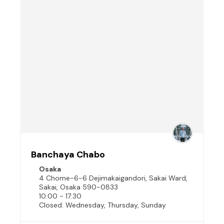
Banchaya Chabo
Osaka
4 Chome-6-6 Dejimakaigandori, Sakai Ward,
Sakai, Osaka 590-0833
10:00 - 17:30
Closed: Wednesday, Thursday, Sunday