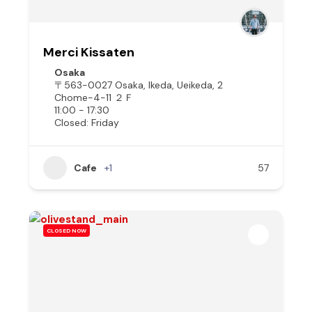
Merci Kissaten
Osaka
〒563-0027 Osaka, Ikeda, Ueikeda, 2
Chome−4−11 ２Ｆ
11:00 - 17:30
Closed: Friday
Cafe
+1
57
CLOSED NOW