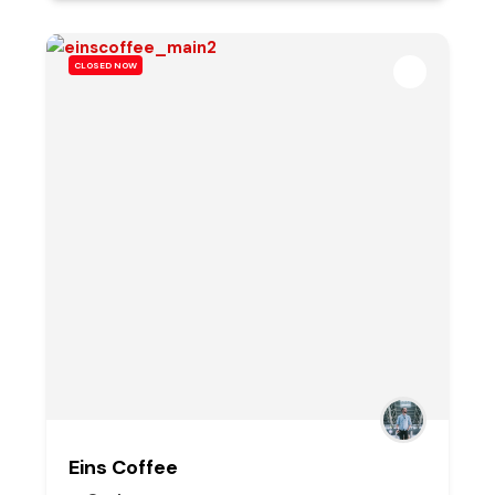
CLOSED NOW
Eins Coffee