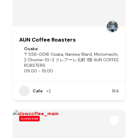
AUN Coffee Roasters
Osaka
〒556-0016 Osaka, Naniwa Ward, Motomachi,
2 Chome−10−2 クレアーレ元町 1階 AUN COFFEE
ROASTERS
09:00 - 19:00
Cafe
+2
164
CLOSED NOW