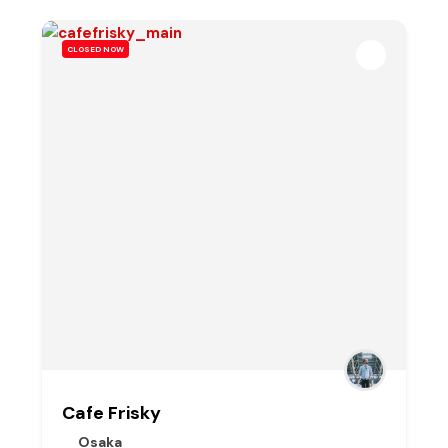
CLOSED NOW
Cafe Frisky
Osaka