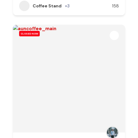
Coffee Stand
+3
158
CLOSED NOW