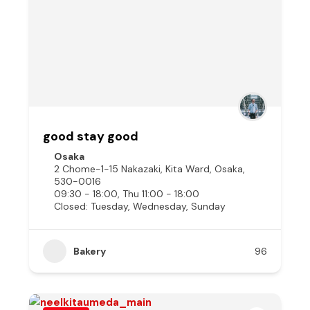
good stay good
Osaka
2 Chome-1-15 Nakazaki, Kita Ward, Osaka,
530-0016
09:30 - 18:00, Thu 11:00 - 18:00
Closed: Tuesday, Wednesday, Sunday
Bakery
96