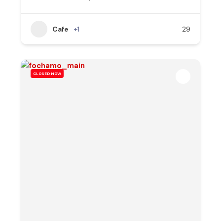
Cafe
+1
29
CLOSED NOW