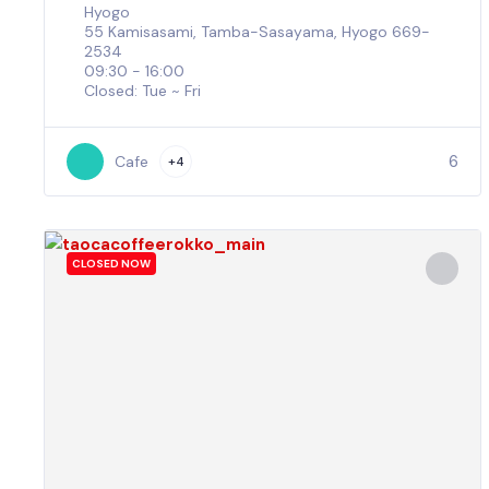
Hyogo
55 Kamisasami, Tamba-Sasayama, Hyogo 669-
2534
09:30 - 16:00
Closed: Tue ~ Fri
6
Cafe
+4
CLOSED NOW