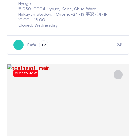
Hyogo
〒650-0004 Hyogo, Kobe, Chuo Ward,
Nakayamatedori, 1 Chome−24−13 平沢ビル 1F
10:00 - 18:00
Closed: Wednesday
38
Cafe
+2
CLOSED NOW