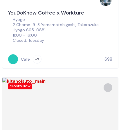
YouDoKnow Coffee x Workture
Hyogo
2 Chome-9-3 Yamamotohigashi, Takarazuka,
Hyogo 665-0881
11:00 - 16:00
Closed: Tuesday
698
Cafe
+2
CLOSED NOW