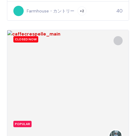
40
Farmhouse・カントリー
+2
CLOSED NOW
POPULAR