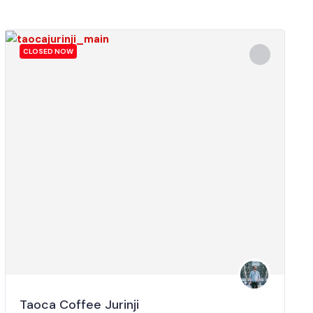
CLOSED NOW
Taoca Coffee Jurinji