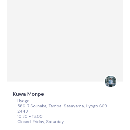
Kuwa Monpe
Hyogo
586-7 Sojinaka, Tamba-Sasayama, Hyogo 669-
2443
10:30 - 18:00
Closed: Friday, Saturday