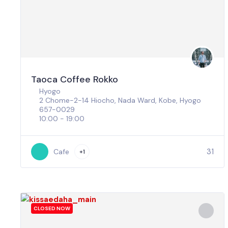
Taoca Coffee Rokko
Hyogo
2 Chome-2-14 Hiocho, Nada Ward, Kobe, Hyogo
657-0029
10:00 - 19:00
31
Cafe
+1
CLOSED NOW