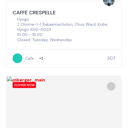
CAFFE CRESPELLE
Hyogo
2 Chome-1-1 Sakaemachidori, Chuo Ward, Kobe,
Hyogo 650-0023
10:00 - 18:00
Closed: Tuesday, Wednesday
307
Cafe
+2
CLOSED NOW