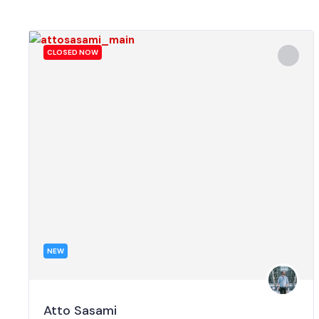
CLOSED NOW
NEW
Atto Sasami