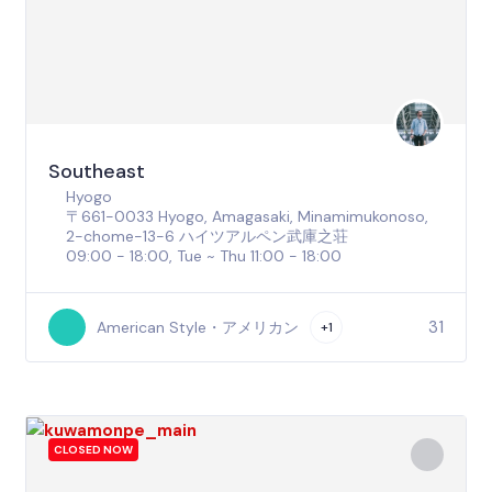
Southeast
Hyogo
〒661-0033 Hyogo, Amagasaki, Minamimukonoso,
2-chome−13−6 ハイツアルペン武庫之荘
09:00 - 18:00, Tue ~ Thu 11:00 - 18:00
31
American Style・アメリカン
+1
CLOSED NOW