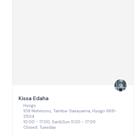
Kissa Edaha
Hyogo
109 Nishinono, Tamba-Sasayama, Hyogo 669-
2504
10:00 - 17:00, Sat&Sun 11:00 - 17:00
Closed: Tuesday