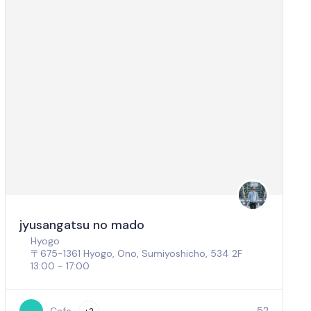
jyusangatsu no mado
Hyogo
〒675-1361 Hyogo, Ono, Sumiyoshicho, 534 2F
13:00 - 17:00
52
Cafe
+2