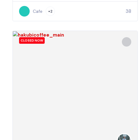
38
Cafe
+2
CLOSED NOW