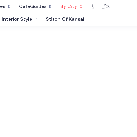
fes
CafeGuides
By City
サービス
Interior Style
Stitch Of Kansai
Hyogo Cafe
Our selection of curated cafes, bars and restaurants in Hyogo