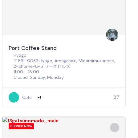
Port Coffee Stand
Hyogo
〒661-0033 Hyogo, Amagasaki, Minamimukonoso,
2-chome−8−5 ワークヒルズ
11:00 - 18:00
Closed: Sunday, Monday
37
Cafe
+1
CLOSED NOW