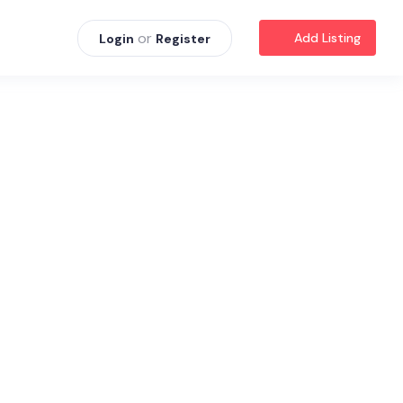
or
Add Listing
Login
Register
s
.