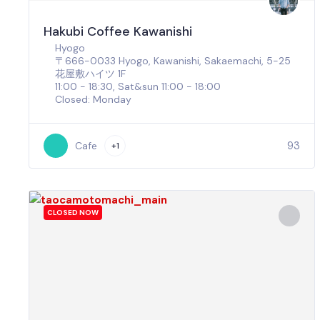
Hakubi Coffee Kawanishi
Hyogo
〒666-0033 Hyogo, Kawanishi, Sakaemachi, 5−25
花屋敷ハイツ 1F
11:00 - 18:30, Sat&sun 11:00 - 18:00
Closed: Monday
93
Cafe
+1
CLOSED NOW