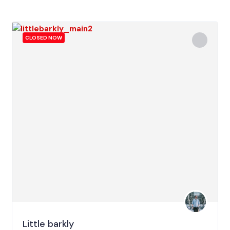
CLOSED NOW
Little barkly