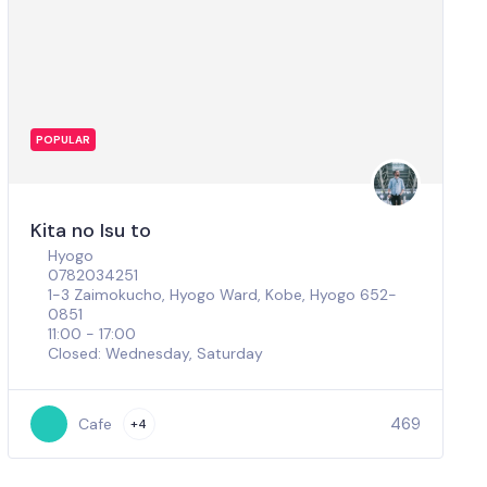
POPULAR
Kita no Isu to
Hyogo
0782034251
1-3 Zaimokucho, Hyogo Ward, Kobe, Hyogo 652-
0851
11:00 - 17:00
Closed: Wednesday, Saturday
469
Cafe
+4