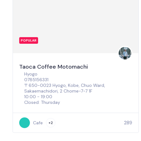
POPULAR
Taoca Coffee Motomachi
Hyogo
0785156331
〒650-0023 Hyogo, Kobe, Chuo Ward,
Sakaemachidori, 2 Chome−7−7 1F
10:00 - 19:00
Closed: Thursday
289
Cafe
+2