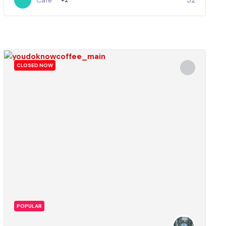
CLOSED NOW
POPULAR