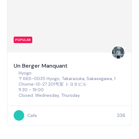
POPULAR
Un Berger Manquant
Hyogo
〒665-0035 Hyogo, Takarazuka, Sakasegawa, 1
Chome−13−27 201号室 トヨタビル
11:30 - 19:00
Closed: Wednesday, Thursday
336
Cafe