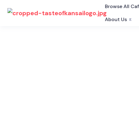
Browse All Ca
About Us