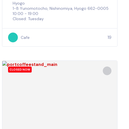
Hyogo
1-8 Yunomotocho, Nishinomiya, Hyogo 662-0005
10:00 - 19:00
Closed: Tuesday
19
Cafe
CLOSED NOW