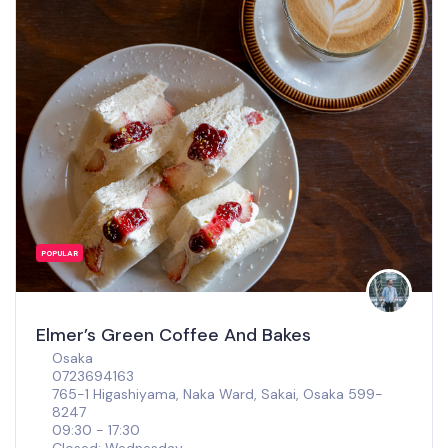
POPULAR
Elmer’s Green Coffee And Bakes
Osaka
0723694163
765-1 Higashiyama, Naka Ward, Sakai, Osaka 599-
8247
09:30 - 17:30