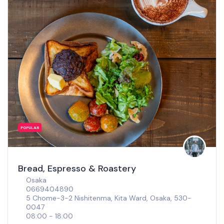
POPULAR
Bread, Espresso & Roastery
Osaka
0669404890
5 Chome-3-2 Nishitenma, Kita Ward, Osaka, 530-
0047
08:00 - 18:00