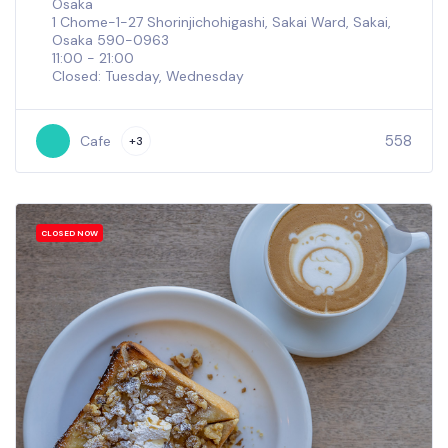
Osaka
1 Chome-1-27 Shorinjichohigashi, Sakai Ward, Sakai,
Osaka 590-0963
11:00 - 21:00
Closed: Tuesday, Wednesday
558
Cafe
+3
CLOSED NOW