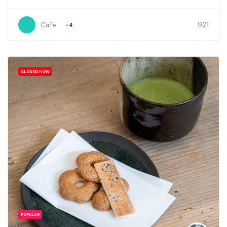
921
Cafe
+4
CLOSED NOW
POPULAR