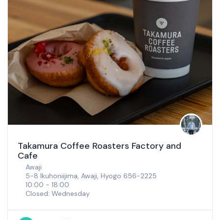
Takamura Coffee Roasters Factory and
Cafe
Awaji
5-8 Ikuhoniijima, Awaji, Hyogo 656-2225
10:00 - 18:00
Closed: Wednesday