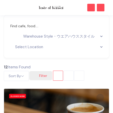
Find cafe, food....
12
Items Found
Filter
Sort By
CLOSED NOW