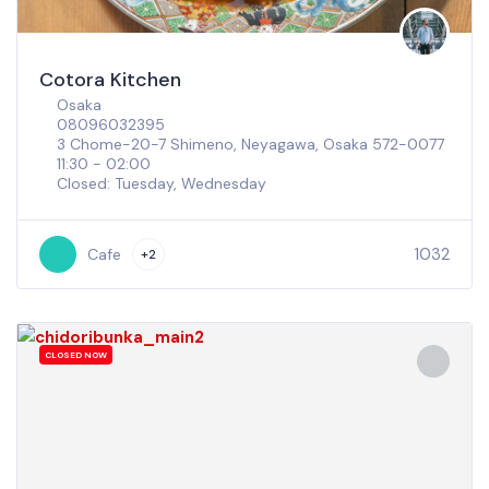
Cotora Kitchen
Osaka
08096032395
3 Chome-20-7 Shimeno, Neyagawa, Osaka 572-0077
11:30 - 02:00
Closed: Tuesday, Wednesday
1032
Cafe
+2
CLOSED NOW