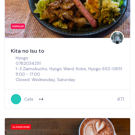
POPULAR
Kita no Isu to
Hyogo
0782034251
1-3 Zaimokucho, Hyogo Ward, Kobe, Hyogo 652-0851
11:00 - 17:00
Closed: Wednesday, Saturday
471
Cafe
+4
CLOSED NOW