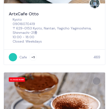
ArtxCafe Otto
Kyoto
09016070419
〒629-0153 Kyoto, Nantan, Yagicho Yaginoshima,
Shinmachi−21番
10:00 - 18:00
Closed: Weekdays
469
Cafe
+5
CLOSED NOW