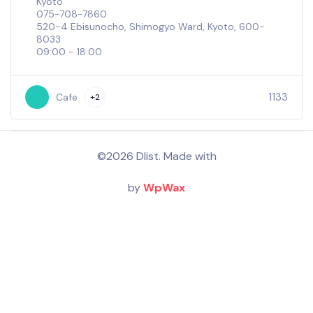
Kyoto
075-708-7860
520-4 Ebisunocho, Shimogyo Ward, Kyoto, 600-
8033
09:00 - 18:00
1133
Cafe
+2
©2026 Dlist. Made with
by
WpWax