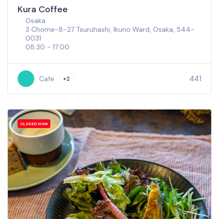
Kura Coffee
Osaka
3 Chome-8-27 Tsuruhashi, Ikuno Ward, Osaka, 544-
0031
08:30 - 17:00
441
Cafe
+2
CLOSED NOW