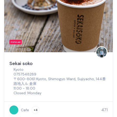
POPULAR
Sekai soko
Kyoto
0757548289
〒600-8061 Kyoto, Shimogyo Ward, Sujiyacho, 144番
路地入ル 倉庫
11:00 - 18:00
Closed: Monday
471
Cafe
+4