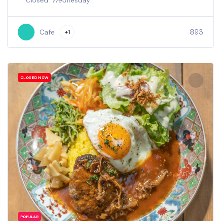
Closed: Wednesday
893
Cafe
+1
CLOSED NOW
POPULAR