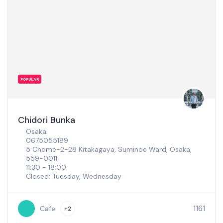
POPULAR
Chidori Bunka
Osaka
0675055189
5 Chome-2-28 Kitakagaya, Suminoe Ward, Osaka,
559-0011
11:30 - 18:00
Closed: Tuesday, Wednesday
1161
Cafe
+2