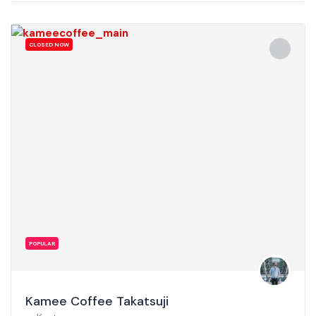
CLOSED NOW
POPULAR
Kamee Coffee Takatsuji