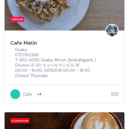
POPULAR
Cafe Matin
Osaka
0727262266
〒562-0035 Osaka, Minoh, Senbahigashi, 1
Chome−2−20 ウォールマンビル 3F
09:00 - 18:00, SAT&SUN 08:00 - 18:00
Closed: Thursday
525
Cafe
+4
CLOSED NOW