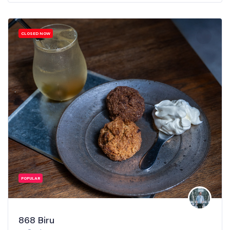
CLOSED NOW
POPULAR
868 Biru