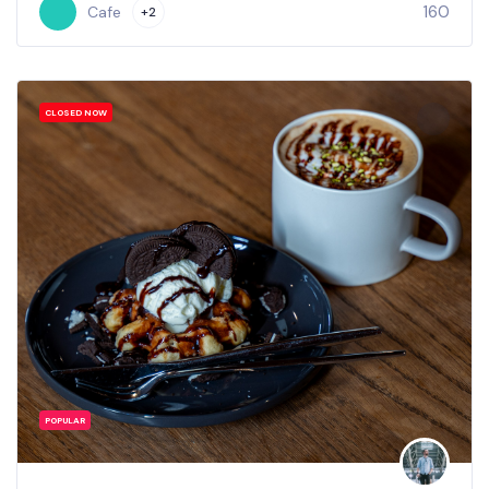
160
Cafe
+2
CLOSED NOW
POPULAR