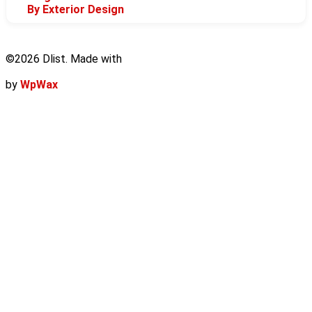
By Exterior Design
©2026 Dlist. Made with
by
WpWax