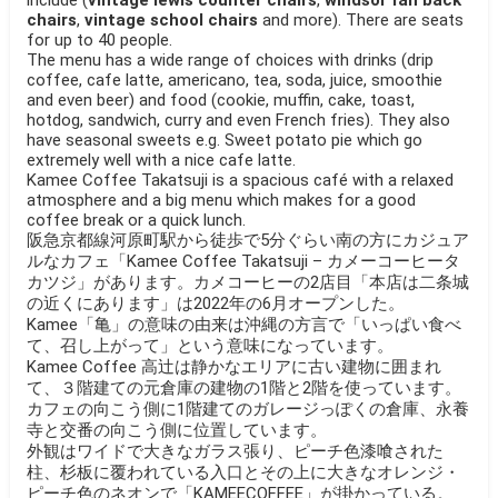
chairs
,
vintage school chairs
and more). There are seats
for up to 40 people.
The menu has a wide range of choices with drinks (drip
coffee, cafe latte, americano, tea, soda, juice, smoothie
and even beer) and food (cookie, muffin, cake, toast,
hotdog, sandwich, curry and even French fries). They also
have seasonal sweets e.g. Sweet potato pie which go
extremely well with a nice cafe latte.
Kamee Coffee Takatsuji is a spacious café with a relaxed
atmosphere and a big menu which makes for a good
coffee break or a quick lunch.
阪急京都線河原町駅から徒歩で5分ぐらい南の方にカジュア
ルなカフェ「Kamee Coffee Takatsuji – カメーコーヒータ
カツジ」があります。カメコーヒーの2店目「本店は二条城
の近くにあります」は2022年の6月オープンした。
Kamee「亀」の意味の由来は沖縄の方言で「いっぱい食べ
て、召し上がって」という意味になっています。
Kamee Coffee 高辻は静かなエリアに古い建物に囲まれ
て、３階建ての元倉庫の建物の1階と2階を使っています。
カフェの向こう側に1階建てのガレージっぽくの倉庫、永養
寺と交番の向こう側に位置しています。
外観はワイドで大きなガラス張り、ピーチ色漆喰された
柱、杉板に覆われている入口とその上に大きなオレンジ・
ピーチ色のネオンで「KAMEECOFFEE」が掛かっている。