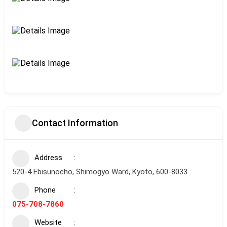
Contact Information
Address
520-4 Ebisunocho, Shimogyo Ward, Kyoto, 600-8033
Phone
075-708-7860
Website