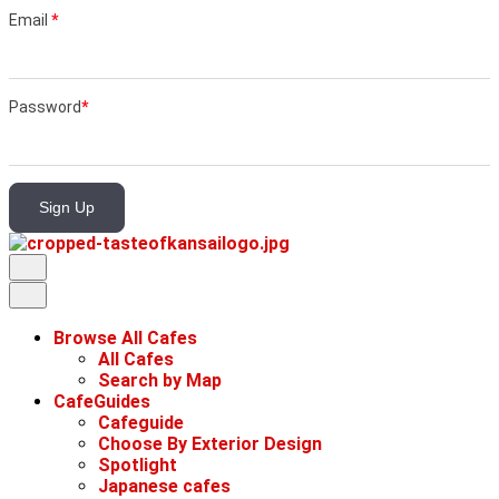
Email
*
Password
*
Sign Up
Browse All Cafes
All Cafes
Search by Map
CafeGuides
Cafeguide
Choose By Exterior Design
Spotlight
Japanese cafes