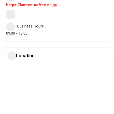
https://kamee-coffee.co.jp/
Business Hours
09:00 - 18:00
Location