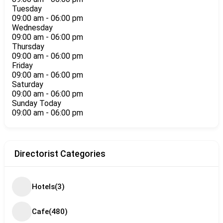
Tuesday
09:00 am
-
06:00 pm
Wednesday
09:00 am
-
06:00 pm
Thursday
09:00 am
-
06:00 pm
Friday
09:00 am
-
06:00 pm
Saturday
09:00 am
-
06:00 pm
Sunday
Today
09:00 am
-
06:00 pm
Directorist Categories
Hotels
(3)
Cafe
(480)