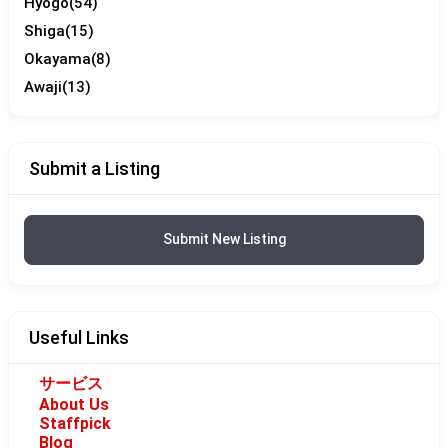
Hyogo
(54)
Shiga
(15)
Okayama
(8)
Awaji
(13)
Submit a Listing
Submit New Listing
Useful Links
サービス
About Us
Staffpick
Blog