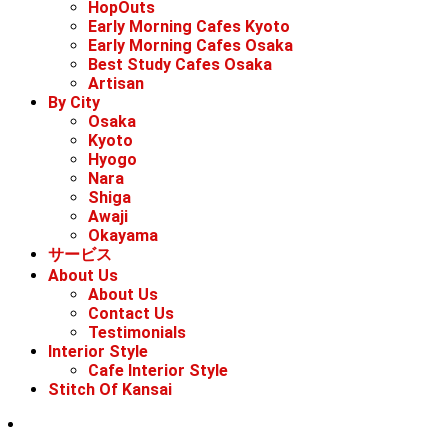
HopOuts
Early Morning Cafes Kyoto
Early Morning Cafes Osaka
Best Study Cafes Osaka
Artisan
By City
Osaka
Kyoto
Hyogo
Nara
Shiga
Awaji
Okayama
サービス
About Us
About Us
Contact Us
Testimonials
Interior Style
Cafe Interior Style
Stitch Of Kansai