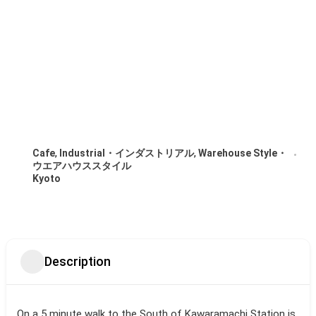
Cafe
,
Industrial・インダストリアル
,
Warehouse Style・
ウエアハウススタイル
Kyoto
Description
On a 5 minute walk to the South of Kawaramachi Station is