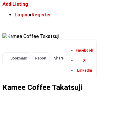
Add Listing
Login
or
Register
Facebook
Bookmark
Report
Share
X
LinkedIn
Kamee Coffee Takatsuji
POPULAR