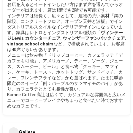
お店を入るとイートインしたい方はまず席を選んでからオ
ーダーが出来ます。席は1階でも2階でも可能です。
インテリアは細長く、広々として、建物の荒い素材「鋼の
階段、コンクリートフロア、オープン天井と波板」でイン
ダストリアルスタイルなインテリアデザインになっていま
す。家具はレトロとインダストリアル種類の「
ヴィンテー
ジLewis カウンターチェア
,
ウィンザーファンバックチェア
,
vintage school chairs
など」で構成されています。お客席
は40席ぐらいがあります。
メニューは飲み物「ドリップコーヒー、カフェラッテ「デ
カフェも可能」、アメリカーノ、ティー、ソーダ、ジュー
ス、スムージー、ビール」と食べ物「クッキー、マフィ
ン、ケーキ、トースト、ホットドッグ、サンドイッチ、カ
レー、フレンチフライなど」から選ばれます。たまに季節
限定のスイーツ「例：パープルのサツマイモのパイ」があ
り、カフェラテととても相性が良い。
Kamee Coffee高辻は広くて、カジュアルな雰囲気と広いメ
ニューでコーヒーブレイクやちょっと食べたい時でおすす
めなカフェです。
Gallery