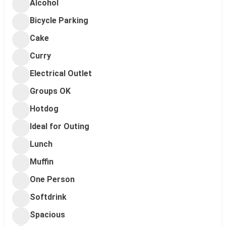
Alcohol
Bicycle Parking
Cake
Curry
Electrical Outlet
Groups OK
Hotdog
Ideal for Outing
Lunch
Muffin
One Person
Softdrink
Spacious