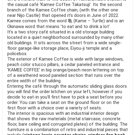
the casual café ‘Kamee Coffee Takatsuji’. Its the second
branch of the Kamee Coffee chain, (with the other one
near Nijo Castle) that opened it’s doors in June of 2022.
Kamee comes from the word 亀 (Kame – Turtle) and is an
Okinawa word that means ‘to eat and to drink a lot’.
It’s a two story café situated in a old storage building
located in a quiet neighborhood surrounded by many other
old buildings. It sits across the street from a wide single-
floor garage-like storage place, Eiyou-ji temple and a
policebox.
The exterior of Kamee Coffee is wide with large windows,
peach color stucco pillars, a cedar paneled entrance and
‘KAMEE COFFEE’ in big orange/peach neon lettering on top
of a weathered wood paneled section that runs over the
entire width of the building.
Entering the café through the automatic sliding glass doors
you will find the order kitchen on your left, however if you
decide to eat-in you’ll first have to pick a seat before you
order. You can take a seat on the ground floor or on the
first floor with a choice over a variety of seats.
The interior is spacious with an industrial interior design
that shows the raw materials (metal staircase, concrete
floor, bare ceiling and corrugated plates) of the building. The
furniture is a combination of retro and industrial pieces that
include (
vintage lewis counter chairs
,
windsor fan back