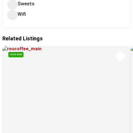
Sweets
Wifi
Related Listings
OPEN NOW