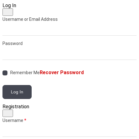
Log In
Username or Email Address
Password
Recover Password
Remember Me
Log In
Registration
Username
*