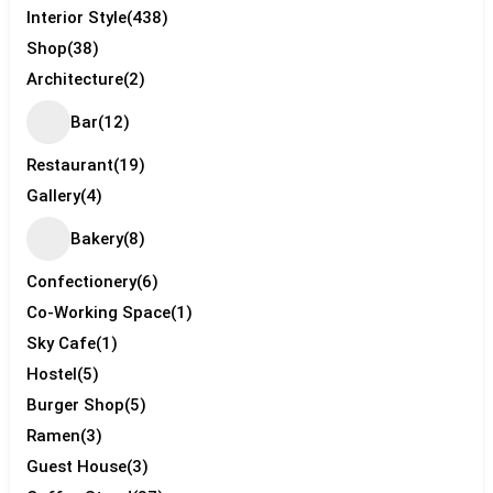
Interior Style
(438)
Shop
(38)
Architecture
(2)
Bar
(12)
Restaurant
(19)
Gallery
(4)
Bakery
(8)
Confectionery
(6)
Co-Working Space
(1)
Sky Cafe
(1)
Hostel
(5)
Burger Shop
(5)
Ramen
(3)
Guest House
(3)