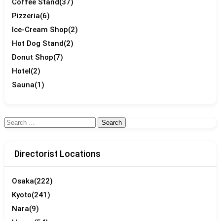
Coffee Stand
(37)
Pizzeria
(6)
Ice-Cream Shop
(2)
Hot Dog Stand
(2)
Donut Shop
(7)
Hotel
(2)
Sauna
(1)
Search
for:
Directorist Locations
Osaka
(222)
Kyoto
(241)
Nara
(9)