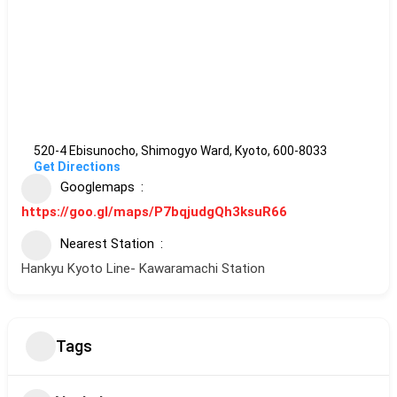
520-4 Ebisunocho, Shimogyo Ward, Kyoto, 600-8033
Get Directions
Googlemaps
https://goo.gl/maps/P7bqjudgQh3ksuR66
Nearest Station
Hankyu Kyoto Line- Kawaramachi Station
Tags