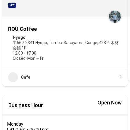
NEW
ROU Coffee
Hyogo
〒669-2341 Hyogo, Tamba-Sasayama, Gunge, 423-6 木材
会館 1F
12:00 - 17:00
Closed: Mon ~ Fri
Cafe
1
Open Now
Business Hour
Monday
09:00 am
-
06:00 pm