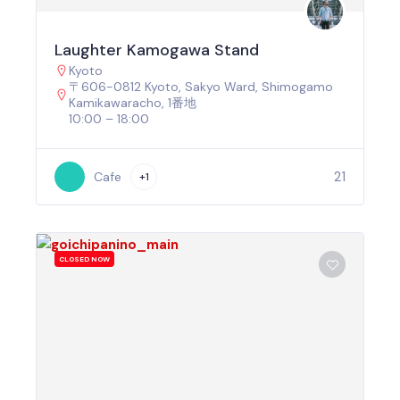
Laughter Kamogawa Stand
Kyoto
〒606-0812 Kyoto, Sakyo Ward, Shimogamo
Kamikawaracho, 1番地
10:00 – 18:00
21
Cafe
+1
CLOSED NOW