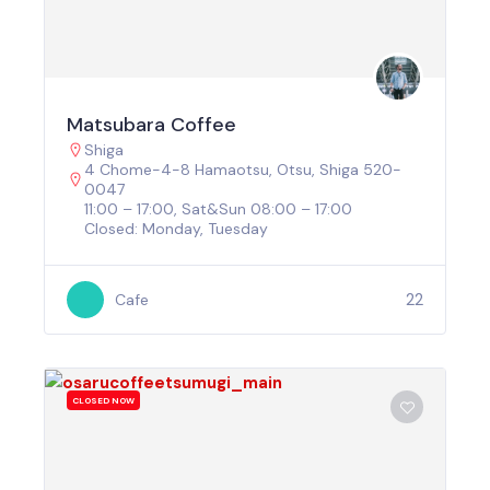
Matsubara Coffee
Shiga
4 Chome-4-8 Hamaotsu, Otsu, Shiga 520-
0047
11:00 – 17:00, Sat&Sun 08:00 – 17:00
Closed: Monday, Tuesday
22
Cafe
CLOSED NOW