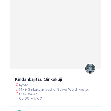
Kindankajitsu Ginkakuji
Kyoto
14-9 Ginkakujimaecho, Sakyo Ward, Kyoto,
606-8407
08:00 – 17:00