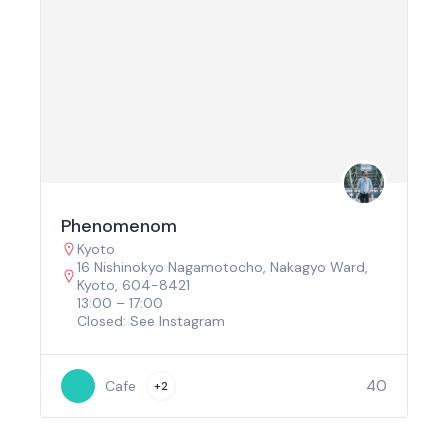
Phenomenom
Kyoto
16 Nishinokyo Nagamotocho, Nakagyo Ward,
Kyoto, 604-8421
13:00 – 17:00
Closed: See Instagram
40
Cafe
+2