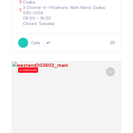
Osaka
3 Chome-4-1 Kitahorie, Nishi Ward, Osaka,
530-0014
08:00 – 18:00
Closed: Tuesday
29
Cafe
+1
CLOSED NOW