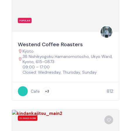
POPULAR
Westend Coffee Roasters
Kyoto
38 Nishikyogoku Hamanomotocho, Ukyo Ward,
Kyoto, 615-0873
09:00 – 17:00
Closed: Wednesday, Thursday, Sunday
812
Cafe
+3
CLOSED NOW