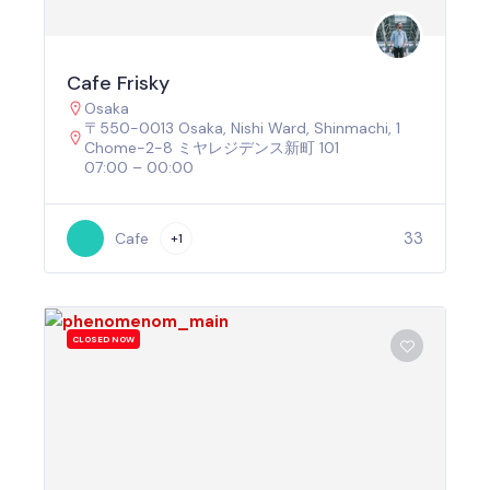
Cafe Frisky
Osaka
〒550-0013 Osaka, Nishi Ward, Shinmachi, 1
Chome−2−8 ミヤレジデンス新町 101
07:00 – 00:00
33
Cafe
+1
CLOSED NOW