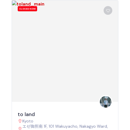
CLOSED NOW
to land
Kyoto
エゼ御所南 1F, 101 Wakuyacho, Nakagyo Ward,