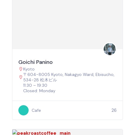
Goichi Panino
Kyoto
〒604-8005 Kyoto, Nakagyo Ward, Ebisucho,
534-28 松木ビル
11:30 – 19:30
Closed: Monday
26
Cafe