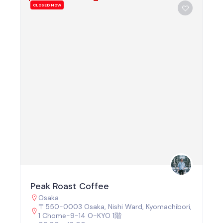
CLOSED NOW
Peak Roast Coffee
Osaka
〒550-0003 Osaka, Nishi Ward, Kyomachibori,
1 Chome−9−14 O-KYO 1階