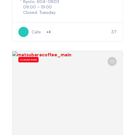
Kyoto, 604-0803
09:00 – 19:00
Closed: Tuesday
37
Cafe
+3
CLOSED NOW