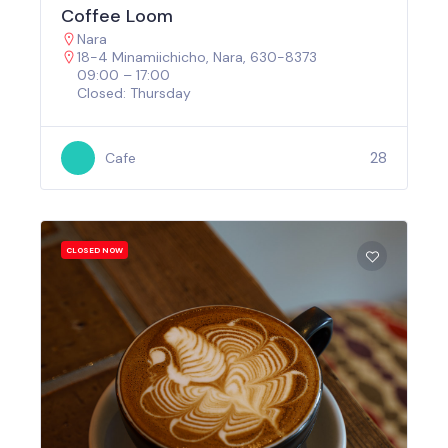
Coffee Loom
Nara
18-4 Minamiichicho, Nara, 630-8373
09:00 – 17:00
Closed: Thursday
28
Cafe
CLOSED NOW