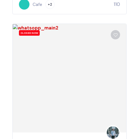
110
Cafe
+2
CLOSED NOW