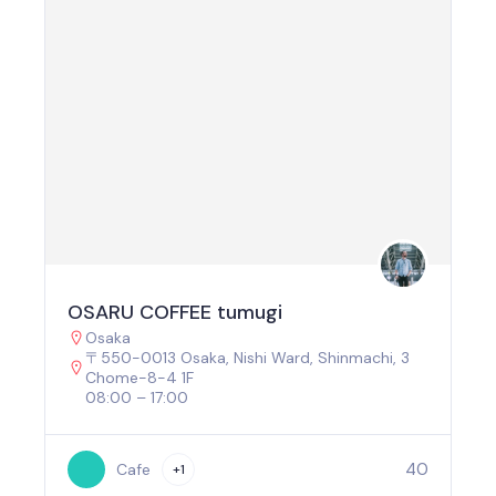
OSARU COFFEE tumugi
Osaka
〒550-0013 Osaka, Nishi Ward, Shinmachi, 3
Chome−8−4 1F
08:00 – 17:00
40
Cafe
+1