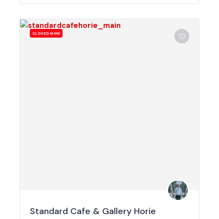
CLOSED NOW
Standard Cafe & Gallery Horie