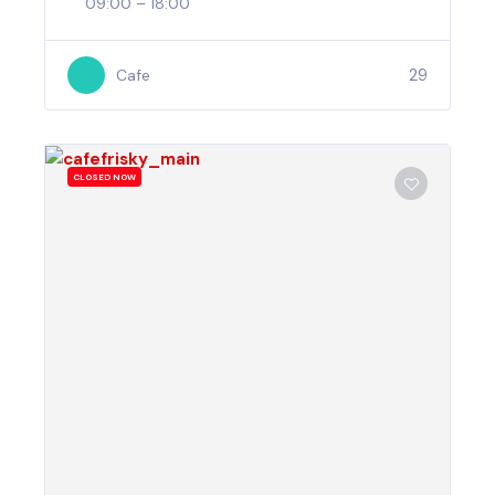
09:00 – 18:00
29
Cafe
CLOSED NOW