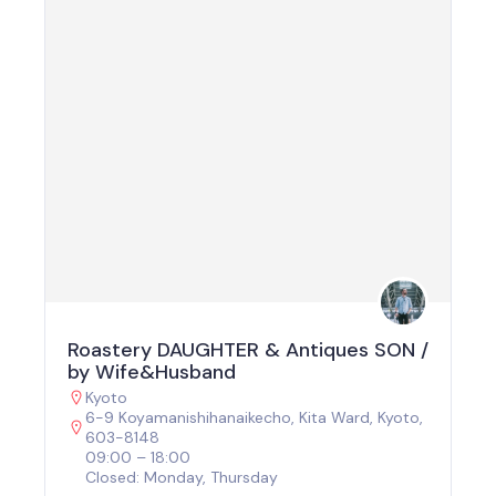
Roastery DAUGHTER & Antiques SON /
by Wife&Husband
Kyoto
6-9 Koyamanishihanaikecho, Kita Ward, Kyoto,
603-8148
09:00 – 18:00
Closed: Monday, Thursday