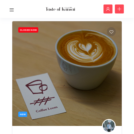
CLOSED NOW
NEW