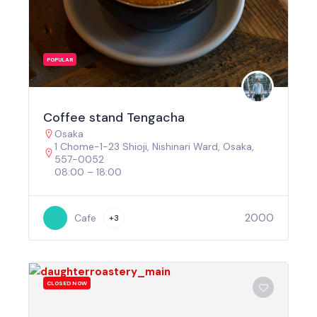
POPULAR
Coffee stand Tengacha
Osaka
1 Chome-1-23 Shioji, Nishinari Ward, Osaka,
557-0052
08:00 – 18:00
2000
Cafe
+3
CLOSED NOW