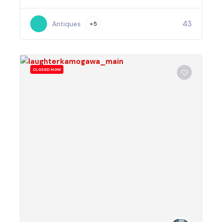
43
Antiques
+5
CLOSED NOW