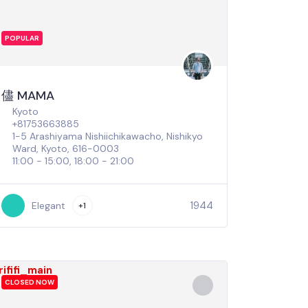
POPULAR
儘 MAMA
Kyoto
+81753663885
1-5 Arashiyama Nishiichikawacho, Nishikyo
Ward, Kyoto, 616-0003
11:00 - 15:00, 18:00 - 21:00
1944
Elegant
+1
CLOSED NOW