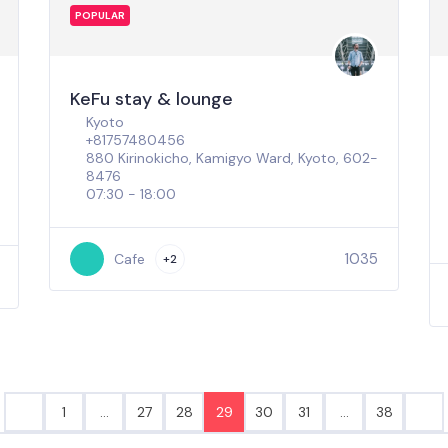
POPULAR
KeFu stay & lounge
Kyoto
+81757480456
880 Kirinokicho, Kamigyo Ward, Kyoto, 602-
8476
07:30 - 18:00
1035
Cafe
+2
1
…
27
28
29
30
31
…
38