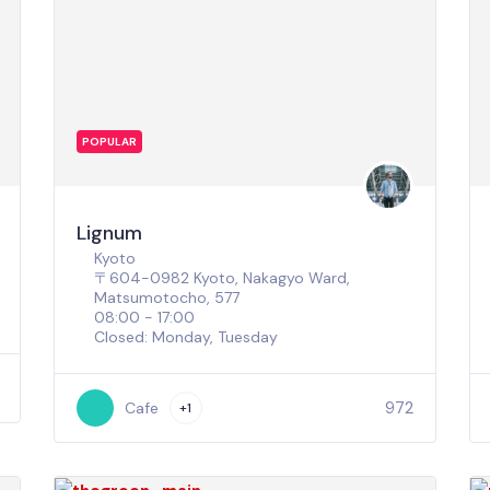
POPULAR
Lignum
Kyoto
〒604-0982 Kyoto, Nakagyo Ward,
Matsumotocho, 577
08:00 - 17:00
Closed: Monday, Tuesday
972
Cafe
+1