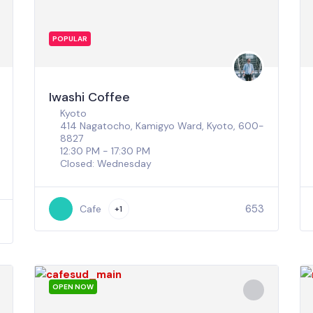
POPULAR
Iwashi Coffee
Kyoto
414 Nagatocho, Kamigyo Ward, Kyoto, 600-
8827
12:30 PM - 17:30 PM
Closed: Wednesday
653
Cafe
+1
OPEN NOW