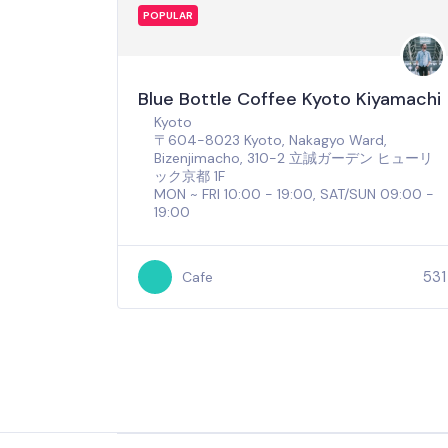
POPULAR
Blue Bottle Coffee Kyoto Kiyamachi
Kyoto
〒604-8023 Kyoto, Nakagyo Ward,
Bizenjimacho, 310-2 立誠ガーデン ヒューリ
ック京都 1F
MON ~ FRI 10:00 - 19:00, SAT/SUN 09:00 -
19:00
531
Cafe