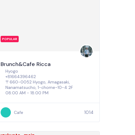
POPULAR
Brunch&Cafe Ricca
Hyogo
+81664396462
〒660-0052 Hyogo, Amagasaki,
Nanamatsucho, 1-chome−10−4 2F
08:00 AM - 18:00 PM
1014
Cafe