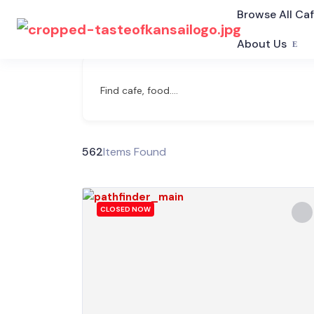
Browse All Ca
About Us
Find cafe, food....
562
Items Found
CLOSED NOW