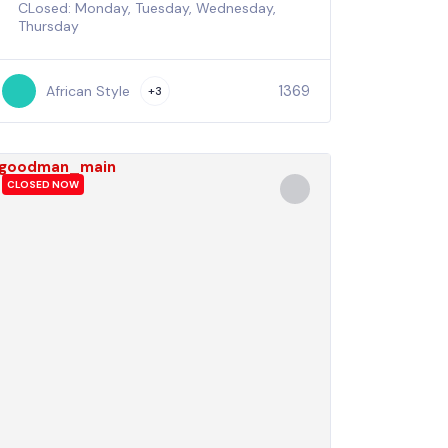
CLosed: Monday, Tuesday, Wednesday,
Thursday
1369
African Style
+3
CLOSED NOW