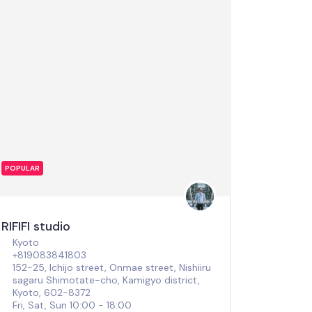
POPULAR
RIFIFI studio
Kyoto
+819083841803
152-25, Ichijo street, Onmae street, Nishiiru
sagaru Shimotate-cho, Kamigyo district,
Kyoto, 602-8372
Fri, Sat, Sun 10:00 - 18:00