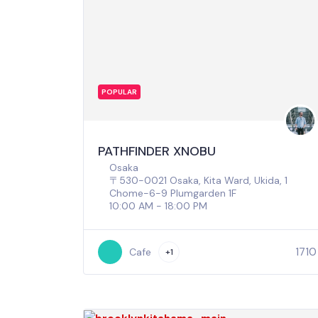
POPULAR
PATHFINDER XNOBU
Osaka
〒530-0021 Osaka, Kita Ward, Ukida, 1
Chome−6−9 Plumgarden 1F
10:00 AM - 18:00 PM
1710
Cafe
+1