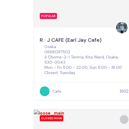
POPULAR
R · J CAFE (Earl Jay Cafe)
Osaka
0668097502
3 Chome-2-1 Tenma, Kita Ward, Osaka,
530-0043
Mon ~ Fri 11:00 - 22:00, Sun 11:00 - 18:00
Closed: Tuesday
1992
Cafe
CLOSED NOW