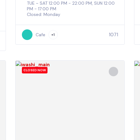
TUE ~ SAT 12:00 PM - 22:00 PM, SUN 12:00
PM - 17:00 PM
Closed: Monday
1071
Cafe
+1
CLOSED NOW