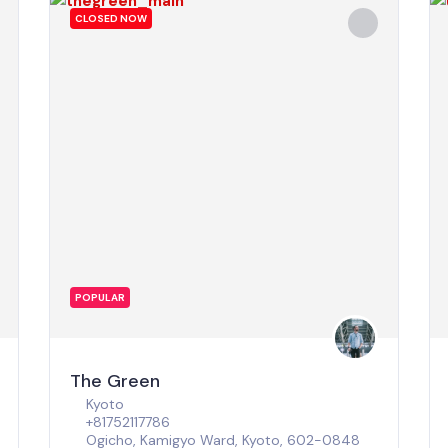
CLOSED NOW
POPULAR
The Green
Kyoto
+81752117786
Ogicho, Kamigyo Ward, Kyoto, 602-0848