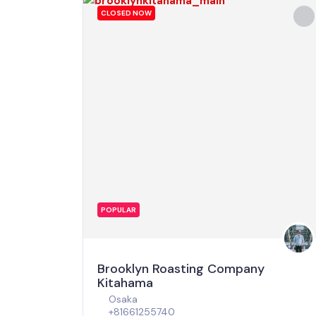
CLOSED NOW
POPULAR
Brooklyn Roasting Company
Kitahama
Osaka
+81661255740