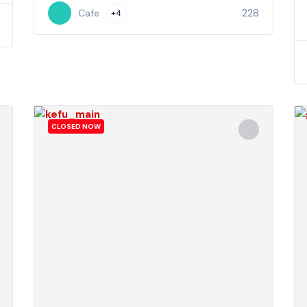
228
Cafe
+4
CLOSED NOW