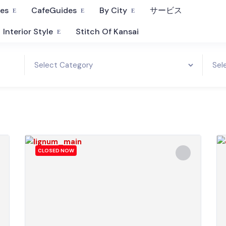
fes
CafeGuides
By City
サービス
Interior Style
Stitch Of Kansai
CLOSED NOW