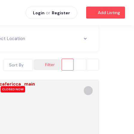
or
Add Listing
Login
Register
Filter
Sort By
CLOSED NOW