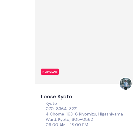
POPULAR
Loose Kyoto
Kyoto
070-8364-3221
4 Chome-163-6 Kiyomizu, Higashiyama
Ward, Kyoto, 605-0862
09:00 AM - 18:00 PM