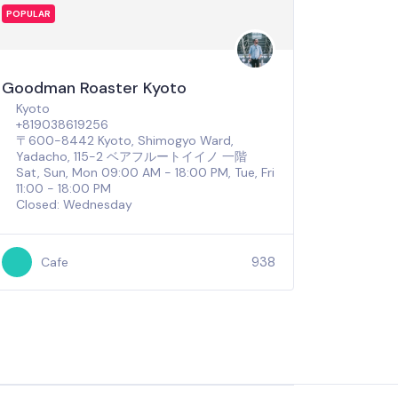
POPULAR
Goodman Roaster Kyoto
Kyoto
+819038619256
〒600-8442 Kyoto, Shimogyo Ward,
Yadacho, 115-2 ベアフルートイイノ 一階
Sat, Sun, Mon 09:00 AM - 18:00 PM, Tue, Fri
11:00 - 18:00 PM
Closed: Wednesday
938
Cafe