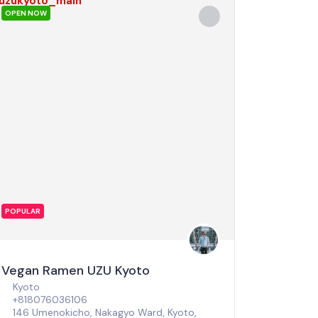
OPEN NOW
POPULAR
Vegan Ramen UZU Kyoto
Kyoto
+818076036106
146 Umenokicho, Nakagyo Ward, Kyoto,