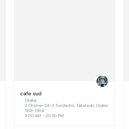
cafe sud
Osaka
3 Chome-24-3 Tondacho, Takatsuki, Osaka
569-0814
11:00 AM - 20:30 PM