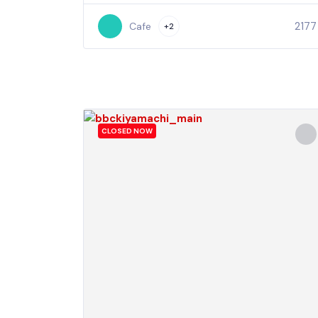
2177
Cafe
+2
CLOSED NOW