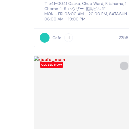
〒541-0041 Osaka, Chuo Ward, Kitahama, 1
Chome−1−9 ハウザー 北浜ビル 1F
MON ~ FRI 08:00 AM - 20:00 PM, SAT&SUN
08:00 AM - 19:00 PM
2258
Cafe
+1
CLOSED NOW