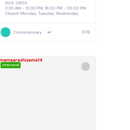
604-0905
11:30 AM - 15:00 PM, 18:00 PM - 20:00 PM
Closed: Monday, Tuesday, Wednesday
1176
Contemporary
+1
OPEN NOW