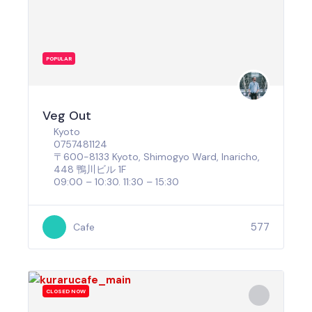
POPULAR
Veg Out
Kyoto
0757481124
〒600-8133 Kyoto, Shimogyo Ward, Inaricho,
448 鴨川ビル 1F
09:00 – 10:30. 11:30 – 15:30
577
Cafe
CLOSED NOW