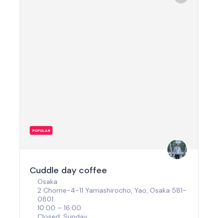
POPULAR
Cuddle day coffee
Osaka
2 Chome-4-11 Yamashirocho, Yao, Osaka 581-
0801
10:00 – 16:00
Closed: Sunday