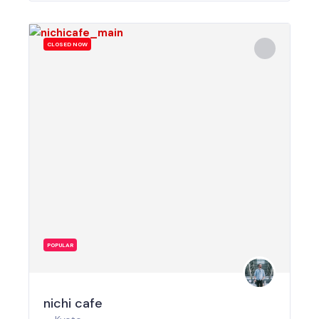
CLOSED NOW
POPULAR
nichi cafe