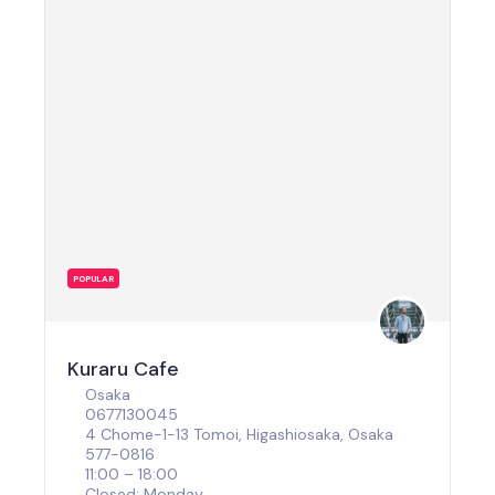
POPULAR
Kuraru Cafe
Osaka
0677130045
4 Chome-1-13 Tomoi, Higashiosaka, Osaka
577-0816
11:00 – 18:00
Closed: Monday