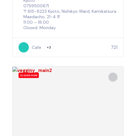
Kyoto
0759500671
〒615-8223 Kyoto, Nishikyo Ward, Kamikatsura
Maedacho, 21-4 1F
11:00 – 18:00
Closed: Monday
721
Cafe
+3
CLOSED NOW