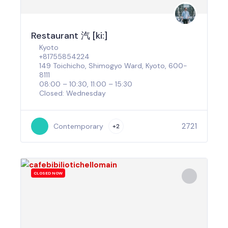
Restaurant 汽 [ki:]
Kyoto
+81755854224
149 Toichicho, Shimogyo Ward, Kyoto, 600-
8111
08:00 – 10:30, 11:00 – 15:30
Closed: Wednesday
2721
Contemporary
+2
CLOSED NOW