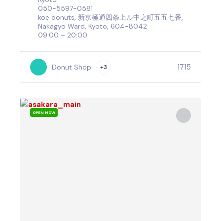
050-5597-0581
koe donuts, 新京極通四条上ル中之町五五七番,
Nakagyo Ward, Kyoto, 604-8042
09:00 – 20:00
1715
Donut Shop
+3
OPEN NOW