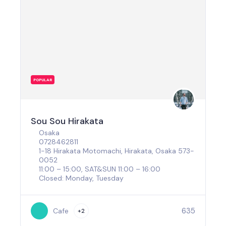
POPULAR
Sou Sou Hirakata
Osaka
0728462811
1-18 Hirakata Motomachi, Hirakata, Osaka 573-
0052
11:00 – 15:00, SAT&SUN 11:00 – 16:00
Closed: Monday, Tuesday
635
Cafe
+2