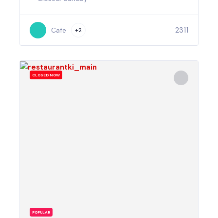
2311
Cafe
+2
CLOSED NOW
POPULAR