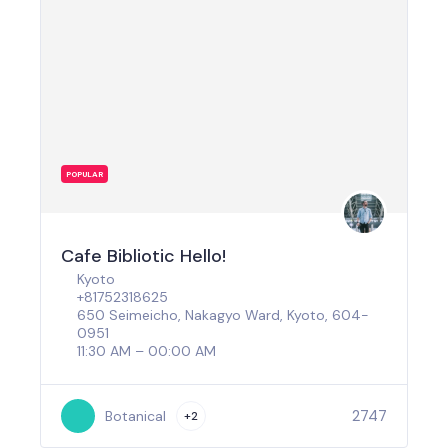
POPULAR
Cafe Bibliotic Hello!
Kyoto
+81752318625
650 Seimeicho, Nakagyo Ward, Kyoto, 604-
0951
11:30 AM – 00:00 AM
2747
Botanical
+2