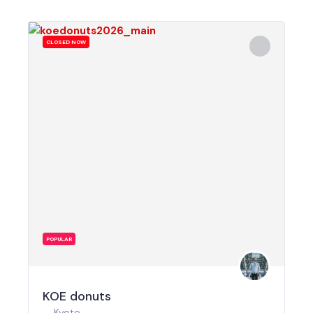
CLOSED NOW
POPULAR
KOE donuts
Kyoto