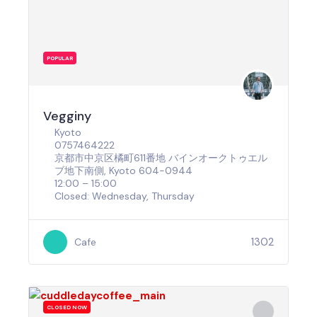
POPULAR
Vegginy
Kyoto
0757464222
京都市中京区橘町611番地 バインオークトゥエル
ブ地下南側, Kyoto 604-0944
12:00 – 15:00
Closed: Wednesday, Thursday
1302
Cafe
CLOSED NOW