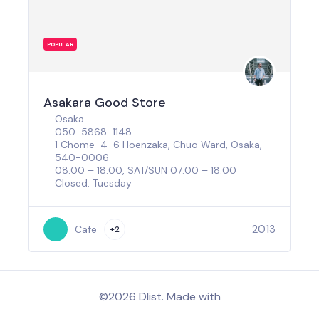
POPULAR
Asakara Good Store
Osaka
050-5868-1148
1 Chome-4-6 Hoenzaka, Chuo Ward, Osaka,
540-0006
08:00 – 18:00, SAT/SUN 07:00 – 18:00
Closed: Tuesday
2013
Cafe
+2
©2026 Dlist. Made with