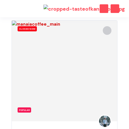
CLOSED NOW
POPULAR