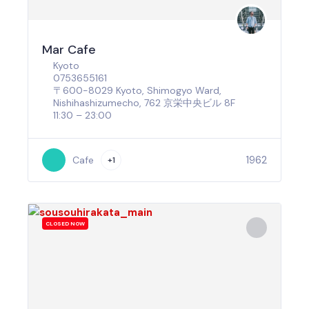
Mar Cafe
Kyoto
0753655161
〒600-8029 Kyoto, Shimogyo Ward,
Nishihashizumecho, 762 京栄中央ビル 8F
11:30 – 23:00
1962
Cafe
+1
CLOSED NOW