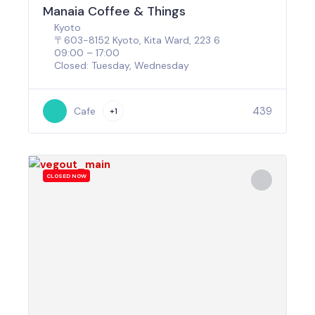
Manaia Coffee & Things
Kyoto
〒603-8152 Kyoto, Kita Ward, 223 6
09:00 – 17:00
Closed: Tuesday, Wednesday
439
Cafe
+1
CLOSED NOW