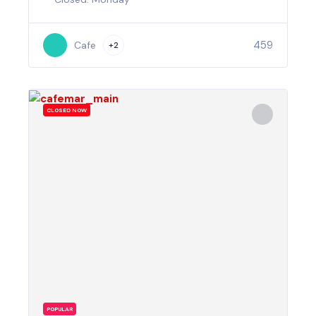
459
Cafe
+2
CLOSED NOW
POPULAR