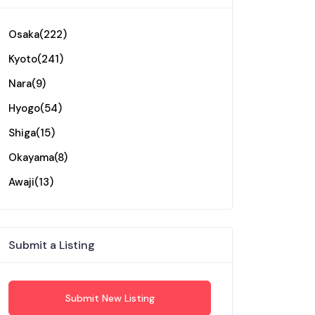
Osaka
(222)
Kyoto
(241)
Nara
(9)
Hyogo
(54)
Shiga
(15)
Okayama
(8)
Awaji
(13)
Submit a Listing
Submit New Listing