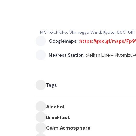
149 Toichicho, Shimogyo Ward, Kyoto, 600-8111
Googlemaps
https://goo.gl/maps/Fp
Nearest Station
Keihan Line - Kiyomizu
Tags
Alcohol
Breakfast
Calm Atmosphere