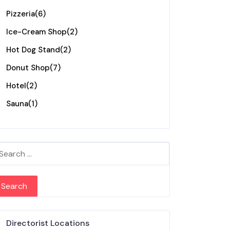
Pizzeria
(6)
Ice-Cream Shop
(2)
Hot Dog Stand
(2)
Donut Shop
(7)
Hotel
(2)
Sauna
(1)
arch for:
Directorist Locations