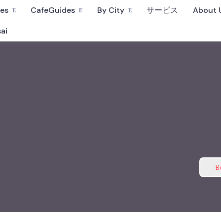
fes
CafeGuides
By City
サービス
About 
ai
B