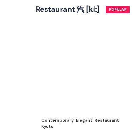
Restaurant 汽 [ki:]
POPULAR
Contemporary
,
Elegant
,
Restaurant
Kyoto