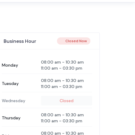
Business Hour
Closed Now
08:00 am
-
10:30 am
Monday
11:00 am
-
03:30 pm
08:00 am
-
10:30 am
Tuesday
11:00 am
-
03:30 pm
Wednesday
Closed
08:00 am
-
10:30 am
Thursday
11:00 am
-
03:30 pm
08:00 am
-
10:30 am