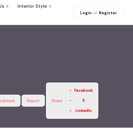
Us
Interior Style
or
Login
Register
Facebook
X
ookmark
Report
Share
LinkedIn