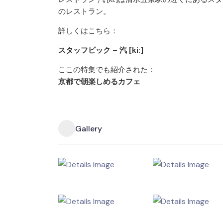
のレストラン。
詳しくはこちら：
スタッフピック – 汽 [ki:]
ここの特集でも紹介された：
京都で朝楽しめるカフェ
Gallery