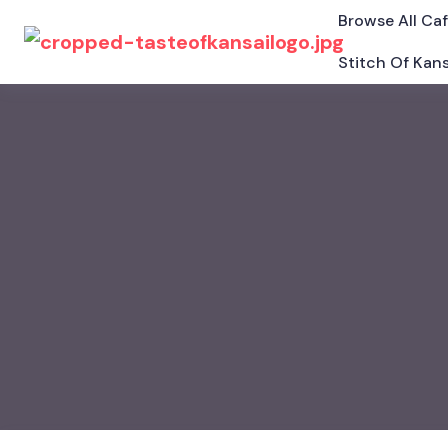
Browse All Ca
Stitch Of Kans