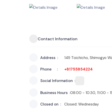
Contact Information
Address
149 Toichicho, Shimogyo Wa
Phone
+81755854224
Social Information
Business Hours
08:00 - 10:30, 11:00 - 
Closed on
Closed: Wednesday