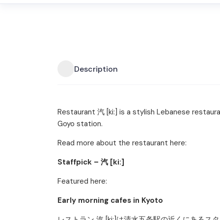
Description
Restaurant 汽 [ki:] is a stylish Lebanese restaur
Goyo station.
Read more about the restaurant here:
Staffpick – 汽 [ki:]
Featured here:
Early morning cafes in Kyoto
レストラン 汽 [ki:]は清水五条駅の近くにあ