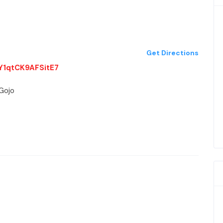
Get Directions
9Y1qtCK9AFSitE7
-Gojo