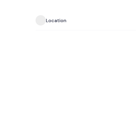
Location