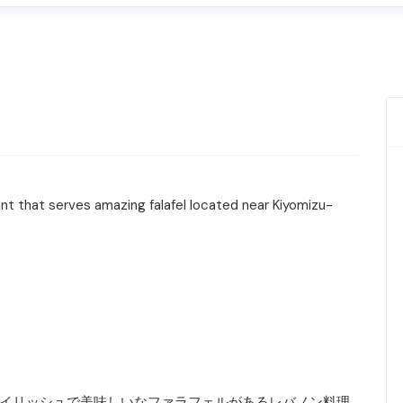
ant that serves amazing falafel located near Kiyomizu-
るスタイリッシュで美味しいなファラフェルがあるレバノン料理