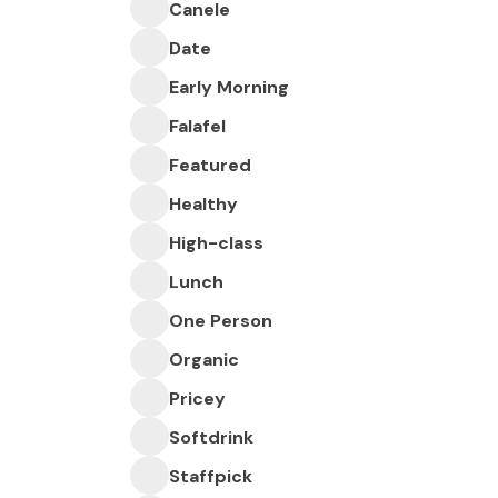
Canele
Date
Early Morning
Falafel
Featured
Healthy
High-class
Lunch
One Person
Organic
Pricey
Softdrink
Staffpick