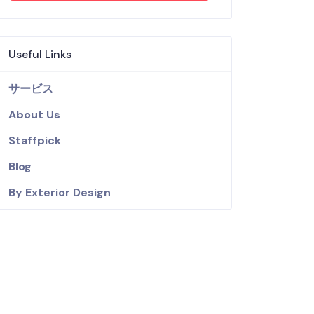
Useful Links
サービス
About Us
Staffpick
Blog
By Exterior Design