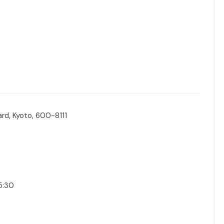
rd, Kyoto, 600-8111
15:30