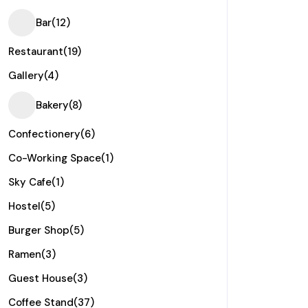
Bar
(12)
Restaurant
(19)
Gallery
(4)
Bakery
(8)
Confectionery
(6)
Co-Working Space
(1)
Sky Cafe
(1)
Hostel
(5)
Burger Shop
(5)
Ramen
(3)
Guest House
(3)
Coffee Stand
(37)