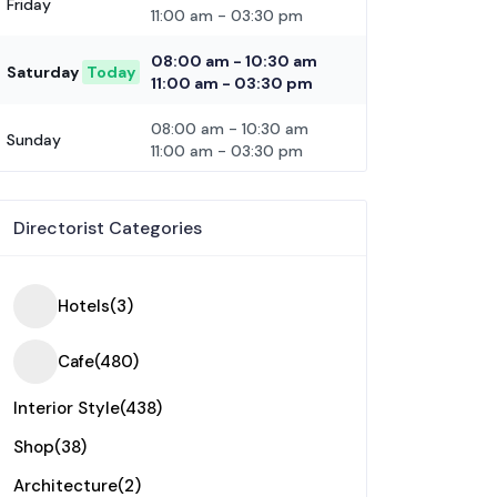
Friday
11:00 am
-
03:30 pm
08:00 am
-
10:30 am
Saturday
Today
11:00 am
-
03:30 pm
08:00 am
-
10:30 am
Sunday
11:00 am
-
03:30 pm
Directorist Categories
Hotels
(3)
Cafe
(480)
Interior Style
(438)
Shop
(38)
Architecture
(2)