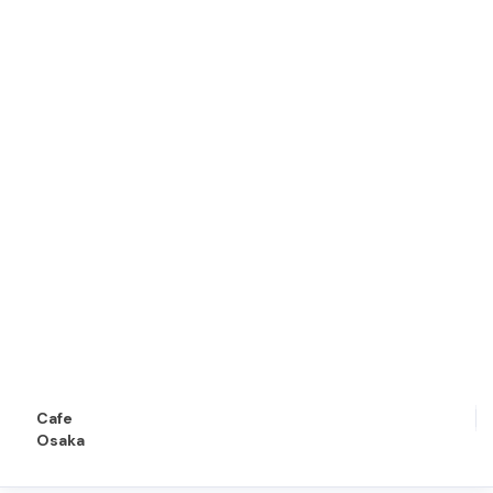
Cafe
Osaka