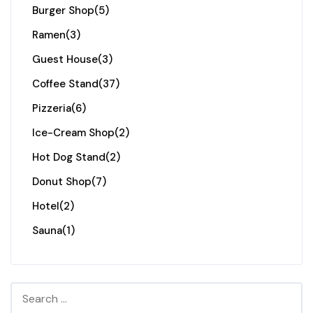
Burger Shop
(5)
Ramen
(3)
Guest House
(3)
Coffee Stand
(37)
Pizzeria
(6)
Ice-Cream Shop
(2)
Hot Dog Stand
(2)
Donut Shop
(7)
Hotel
(2)
Sauna
(1)
Search for: