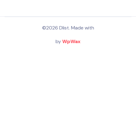
©2026 Dlist. Made with
by
WpWax