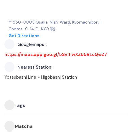
〒550-0003 Osaka, Nishi Ward, Kyomachibori, 1
Chome−9−14 O-KYO 1階
Get Directions
Googlemaps
https://maps.app.goo.gl/5SvfhwXZb5RLcQwZ7
Nearest Station
Yotsubashi Line - Higobashi Station
Tags
Matcha