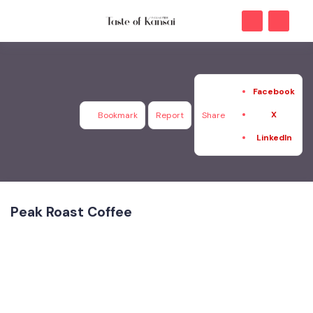
Facebook
X
Bookmark
Report
Share
LinkedIn
Peak Roast Coffee