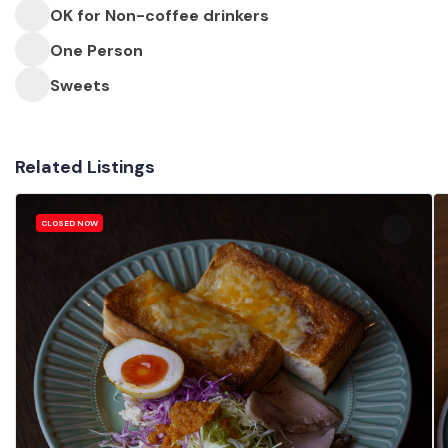
OK for Non-coffee drinkers
One Person
Sweets
Related Listings
CLOSED NOW