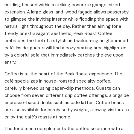
building, housed within a striking concrete garage-sized
extension. A large glass-and-wood façade allows passersby
to glimpse the inviting interior while flooding the space with
natural light throughout the day. Rather than aiming for a
trendy or extravagant aesthetic, Peak Roast Coffee
embraces the feel of a stylish and welcoming neighborhood
café. Inside, guests will find a cozy seating area highlighted
by a colorful sofa that immediately catches the eye upon
entry.
Coffee is at the heart of the Peak Roast experience. The
café specializes in house-roasted specialty coffee,
carefully brewed using paper-drip methods. Guests can
choose from seven different drip coffee offerings, alongside
espresso-based drinks such as café lattes. Coffee beans
are also available for purchase by weight, allowing visitors to
enjoy the café’s roasts at home.
The food menu complements the coffee selection with a