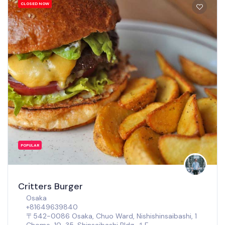
CLOSED NOW
POPULAR
Critters Burger
Osaka
+81649639840
〒542-0086 Osaka, Chuo Ward, Nishishinsaibashi, 1