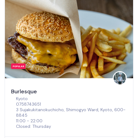
POPULAR
Burlesque
Kyoto
0758743651
3 Sujakukitanokuchicho, Shimogyo Ward, Kyoto, 600-
8845
11:00 - 22:00
Closed: Thursday