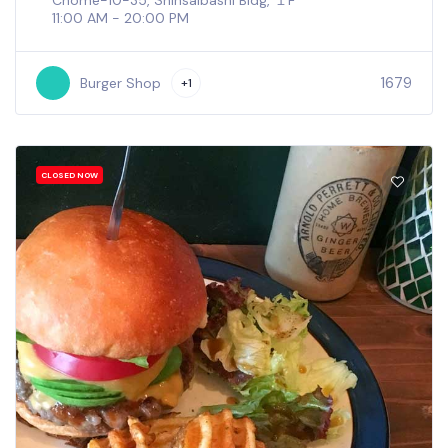
Chome−10−35, Shinsaibashi Bldg, １F
11:00 AM - 20:00 PM
1679
Burger Shop
+1
CLOSED NOW