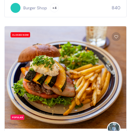
840
Burger Shop
+4
CLOSED NOW
POPULAR