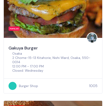
POPULAR
Gakuya Burger
Osaka
2 Chome-15-13 Kitahorie, Nishi Ward, Osaka, 550-
0014
12:00 PM - 17:00 PM
Closed: Wednesday
1005
Burger Shop