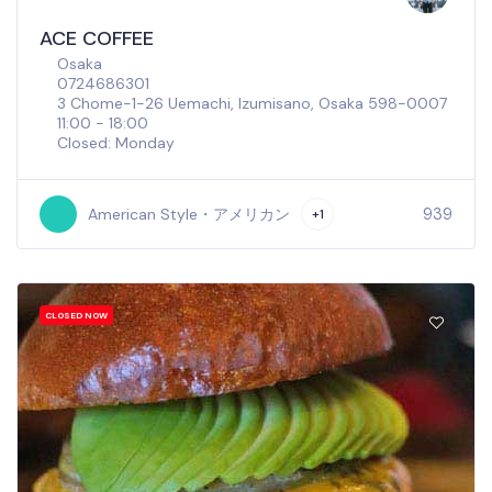
ACE COFFEE
Osaka
0724686301
3 Chome-1-26 Uemachi, Izumisano, Osaka 598-0007
11:00 - 18:00
Closed: Monday
939
American Style・アメリカン
+1
CLOSED NOW