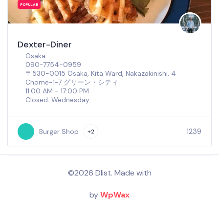
POPULAR
Dexter-Diner
Osaka
090-7754-0959
〒530-0015 Osaka, Kita Ward, Nakazakinishi, 4
Chome−1−7 グリーン・シティ
11:00 AM - 17:00 PM
Closed: Wednesday
1239
Burger Shop
+2
©2026 Dlist. Made with
by
WpWax