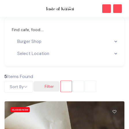
Find cafe, food....
5
Items Found
Filter
Sort By
CLOSED NOW