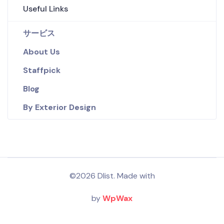
Useful Links
サービス
About Us
Staffpick
Blog
By Exterior Design
©2026 Dlist. Made with
by
WpWax