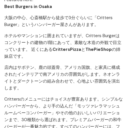
Best Burgers in Osaka
大阪の中心、心斎橋駅から徒歩で3分ぐらいに「Critters
Burger」というハンバーガー屋さんがあります。
ホテルやマンションに囲まれていますが、Critters Burgerは
コンクリートの建物の1階にあって、素敵な木造の外観で目立
っています。 近くにある
CrittersPizza
と
ThePieShop
の姉
妹店です。
店内はサボテン、鹿の頭蓋骨、アメリカ国旗、と家具に構成
されたインテリアで南アメリカの雰囲気がします。ネオンラ
イトとダークトーンの組み合わせで、心地よい雰囲気を演出
します。
Crittersのメニューにはチョイスが豊富あります。シンプルな
ハンバーガーから、より手の込んだ「モッツァレラマッシュ
ルームベーコンバーガー」やその他のおいしいバリエーショ
ンまで、30種類から選ばれます。プレミアムバーガーの和牛
バーガーが一番魅力的です。すべてのハンバーガーには、フ