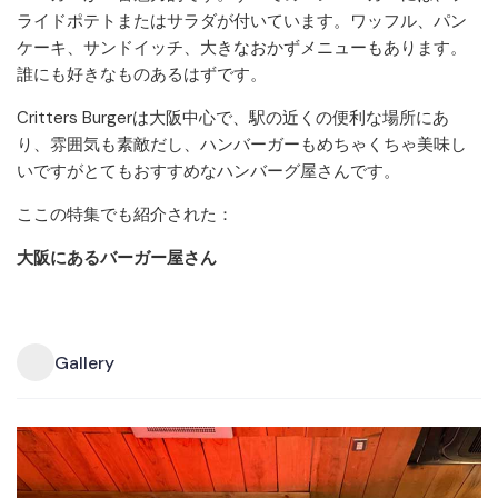
ライドポテトまたはサラダが付いています。ワッフル、パン
ケーキ、サンドイッチ、大きなおかずメニューもあります。
誰にも好きなものあるはずです。
Critters Burgerは大阪中心で、駅の近くの便利な場所にあ
り、雰囲気も素敵だし、ハンバーガーもめちゃくちゃ美味し
いですがとてもおすすめなハンバーグ屋さんです。
ここの特集でも紹介された：
大阪にあるバーガー屋さん
Gallery