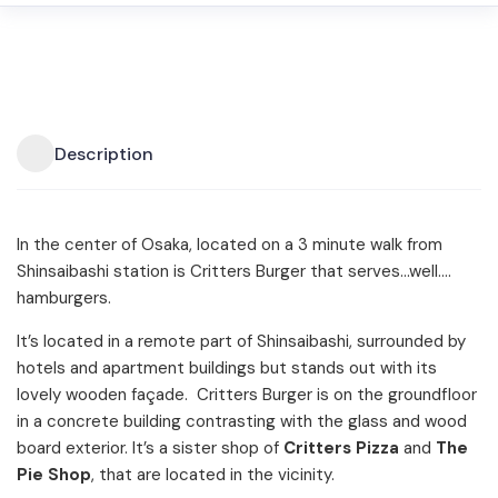
Description
In the center of Osaka, located on a 3 minute walk from
Shinsaibashi station is Critters Burger that serves…well….
hamburgers.
It’s located in a remote part of Shinsaibashi, surrounded by
hotels and apartment buildings but stands out with its
lovely wooden façade. Critters Burger is on the groundfloor
in a concrete building contrasting with the glass and wood
board exterior. It’s a sister shop of
Critters Pizza
and
The
Pie Shop
, that are located in the vicinity.