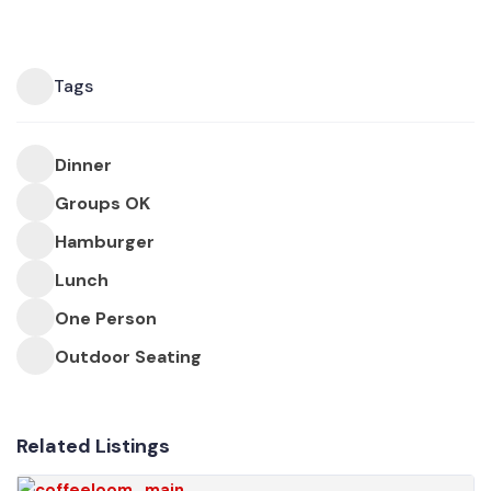
Tags
Dinner
Groups OK
Hamburger
Lunch
One Person
Outdoor Seating
Related Listings