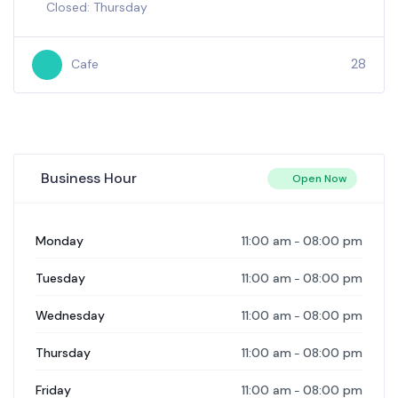
2000
Cafe
+3
Business Hour
Open Now
11:00 am
08:00 pm
Monday
-
11:00 am
08:00 pm
Tuesday
-
11:00 am
08:00 pm
Wednesday
-
11:00 am
08:00 pm
Thursday
-
11:00 am
08:00 pm
Friday
-