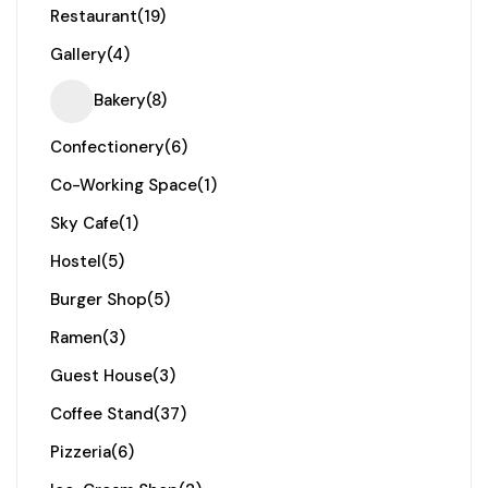
Restaurant
(19)
Gallery
(4)
Bakery
(8)
Confectionery
(6)
Co-Working Space
(1)
Sky Cafe
(1)
Hostel
(5)
Burger Shop
(5)
Ramen
(3)
Guest House
(3)
Coffee Stand
(37)
Pizzeria
(6)