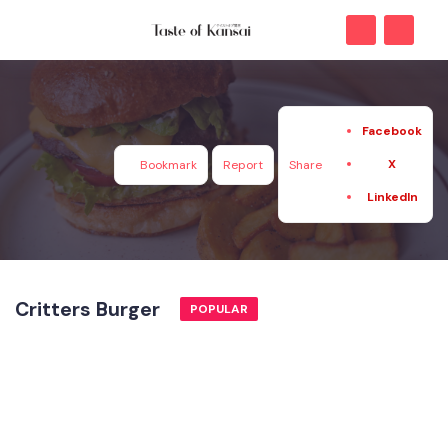
Facebook
X
Bookmark
Report
Share
LinkedIn
Critters Burger
POPULAR