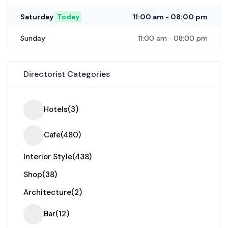
11:00 am
08:00 pm
Saturday
Today
-
11:00 am
08:00 pm
Sunday
-
Directorist Categories
Hotels
(3)
Cafe
(480)
Interior Style
(438)
Shop
(38)
Architecture
(2)
Bar
(12)