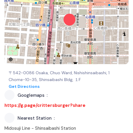
〒542-0086 Osaka, Chuo Ward, Nishishinsaibashi, 1
Chome−10−35, Shinsaibashi Bldg, １F
Get Directions
Googlemaps
https://g.page/crittersburger?share
Nearest Station
Midosuji Line - Shinsaibashi Station