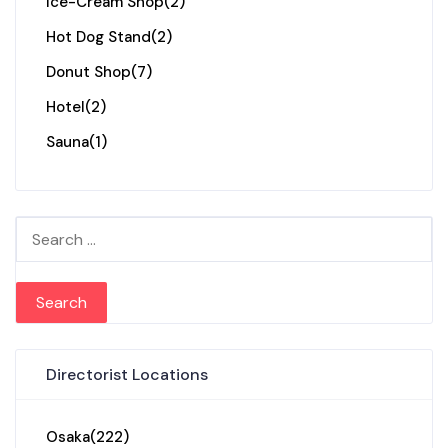
Ice-Cream Shop
(2)
Hot Dog Stand
(2)
Donut Shop
(7)
Hotel
(2)
Sauna
(1)
Search for:
Directorist Locations
Osaka
(222)