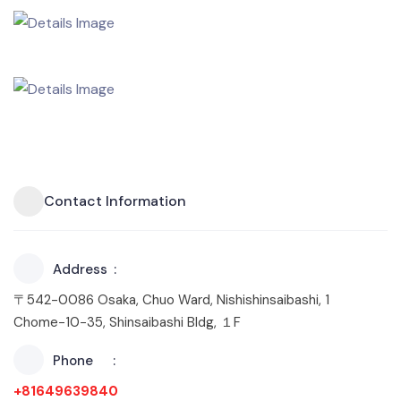
Contact Information
Address
〒542-0086 Osaka, Chuo Ward, Nishishinsaibashi, 1
Chome−10−35, Shinsaibashi Bldg, １F
Phone
+81649639840