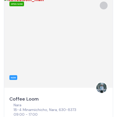
OPEN NOW
POPULAR
Coffee stand Tengacha
Osaka
1 Chome-1-23 Shioji, Nishinari Ward, Osaka, 557-0052
08:00 - 18:00