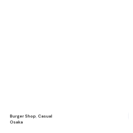
Burger Shop
,
Casual
Osaka