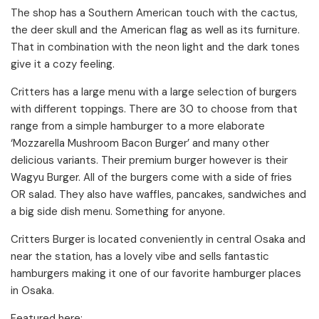
The shop has a Southern American touch with the cactus,
the deer skull and the American flag as well as its furniture.
That in combination with the neon light and the dark tones
give it a cozy feeling.
Critters has a large menu with a large selection of burgers
with different toppings. There are 30 to choose from that
range from a simple hamburger to a more elaborate
‘Mozzarella Mushroom Bacon Burger’ and many other
delicious variants. Their premium burger however is their
Wagyu Burger. All of the burgers come with a side of fries
OR salad. They also have waffles, pancakes, sandwiches and
a big side dish menu. Something for anyone.
Critters Burger is located conveniently in central Osaka and
near the station, has a lovely vibe and sells fantastic
hamburgers making it one of our favorite hamburger places
in Osaka.
Featured here: