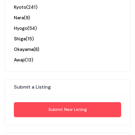
Kyoto
(241)
Nara
(9)
Hyogo
(54)
Shiga
(15)
Okayama
(8)
Awaji
(13)
Submit a Listing
Submit New Listing