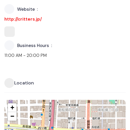
Website
http://critters.jp/
Business Hours
11:00 AM - 20:00 PM
Location
+
−