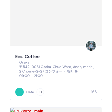
Eins Coffee
Osaka
〒542-0061 Osaka, Chuo Ward, Andojimachi,
2 Chome−2−27 コンフォート 谷町 1F
09:00 – 21:00
163
Cafe
+1