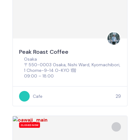
Peak Roast Coffee
Osaka
〒550-0003 Osaka, Nishi Ward, Kyomachibori,
1 Chome−9−14 O-KYO 1階
09:00 – 18:00
29
Cafe
CLOSED NOW