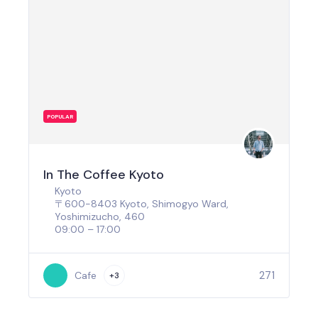
POPULAR
In The Coffee Kyoto
Kyoto
〒600-8403 Kyoto, Shimogyo Ward,
Yoshimizucho, 460
09:00 – 17:00
271
Cafe
+3