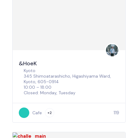
&HoeK
Kyoto
345 Shimoatarashicho, Higashiyama Ward,
Kyoto, 605-0914
10:00 – 18:00
Closed: Monday, Tuesday
119
Cafe
+2