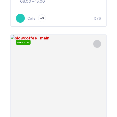
08:00 – 18:00
376
Cafe
+3
OPEN NOW