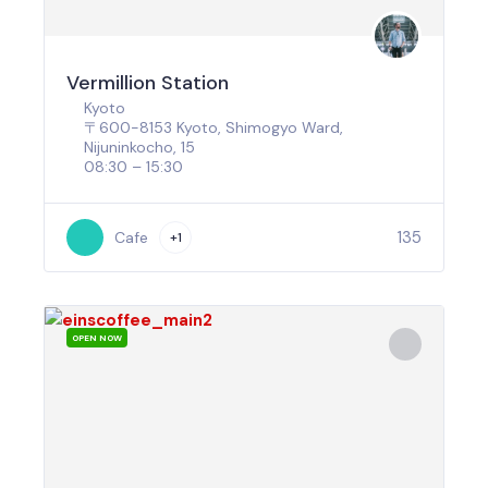
Vermillion Station
Kyoto
〒600-8153 Kyoto, Shimogyo Ward,
Nijuninkocho, 15
08:30 – 15:30
135
Cafe
+1
OPEN NOW