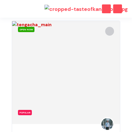
OPEN NOW
POPULAR