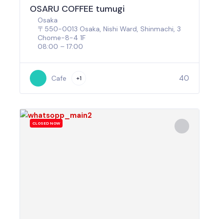
OSARU COFFEE tumugi
Osaka
〒550-0013 Osaka, Nishi Ward, Shinmachi, 3
Chome−8−4 1F
08:00 – 17:00
40
Cafe
+1
CLOSED NOW