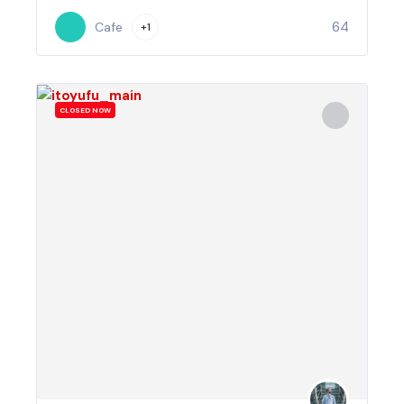
64
Cafe
+1
CLOSED NOW