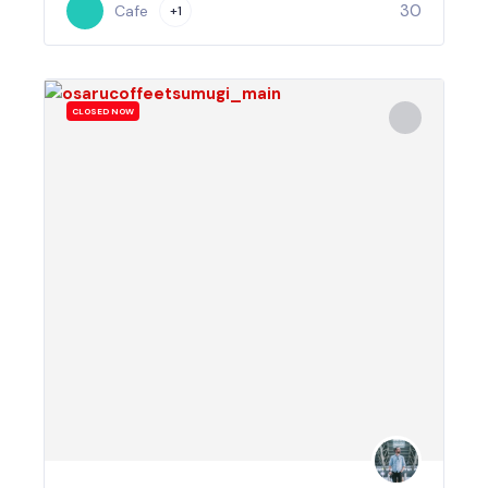
30
Cafe
+1
CLOSED NOW