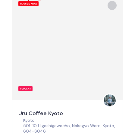
CLOSED NOW
POPULAR
Uru Coffee Kyoto
Kyoto
501-10 Higashigawacho, Nakagyo Ward, Kyoto,
604-8046