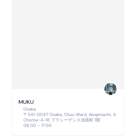
MUKU
Osaka
〒541-0047 Osaka, Chuo Ward, Awajimachi, 4
Chome−4−18 プラシーデンス淡路町 1階
08:00 – 17:00