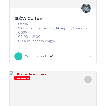
SLÖW Coffee
Osaka
2 Chome-5-2 Tokocho, Moriguchi, Osaka 570-
0035
09:00 – 21:00
Closed: Random, 不定休
157
Coffee Stand
+3
CLOSED NOW