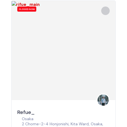
CLOSED NOW
Refue_
Osaka
2 Chome-2-4 Honjonishi, Kita Ward, Osaka,