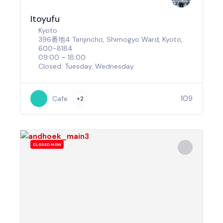
Itoyufu
Kyoto
396番地4 Tenjincho, Shimogyo Ward, Kyoto,
600-8184
09:00 – 18:00
Closed: Tuesday, Wednesday
109
Cafe
+2
CLOSED NOW