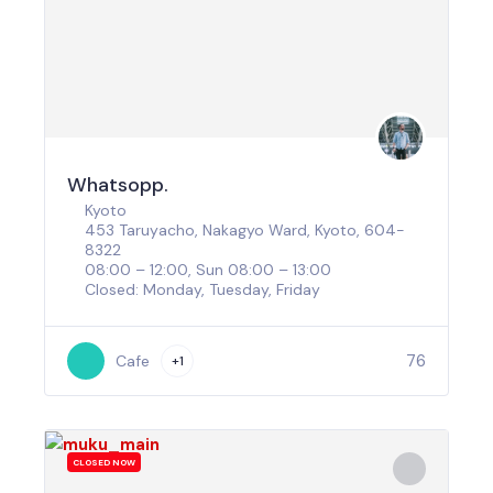
Whatsopp.
Kyoto
453 Taruyacho, Nakagyo Ward, Kyoto, 604-
8322
08:00 – 12:00, Sun 08:00 – 13:00
Closed: Monday, Tuesday, Friday
76
Cafe
+1
CLOSED NOW