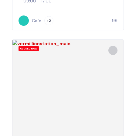
09:00 – 17:00
99
Cafe
+2
CLOSED NOW