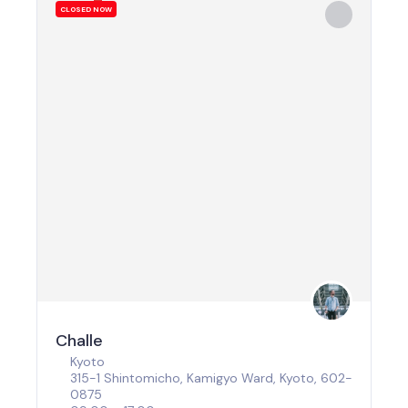
CLOSED NOW
Challe
Kyoto
315-1 Shintomicho, Kamigyo Ward, Kyoto, 602-
0875