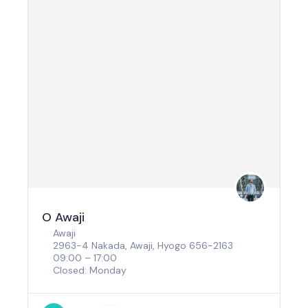
O Awaji
Awaji
2963-4 Nakada, Awaji, Hyogo 656-2163
09:00 – 17:00
Closed: Monday