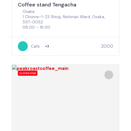
Coffee stand Tengacha
Osaka
1 Chome-1-23 Shioji, Nishinari Ward, Osaka,
557-0052
08:00 – 18:00
2000
Cafe
+3
CLOSED NOW