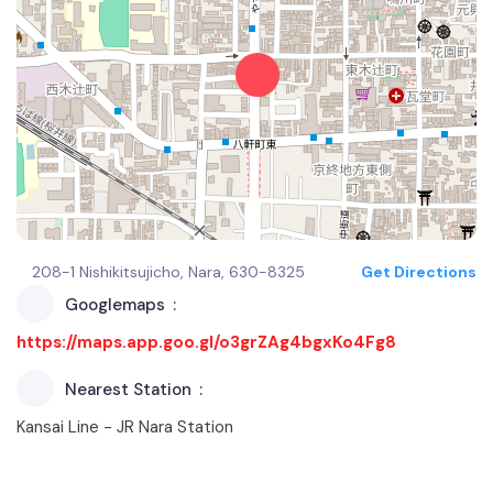
208-1 Nishikitsujicho, Nara, 630-8325
Get Directions
Googlemaps
https://maps.app.goo.gl/o3grZAg4bgxKo4Fg8
Nearest Station
Kansai Line - JR Nara Station