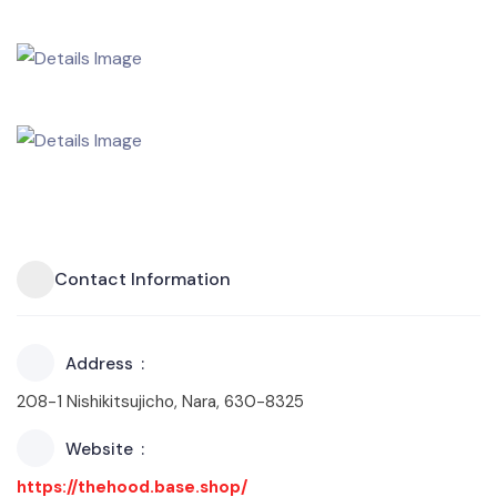
Contact Information
Address
208-1 Nishikitsujicho, Nara, 630-8325
Website
https://thehood.base.shop/