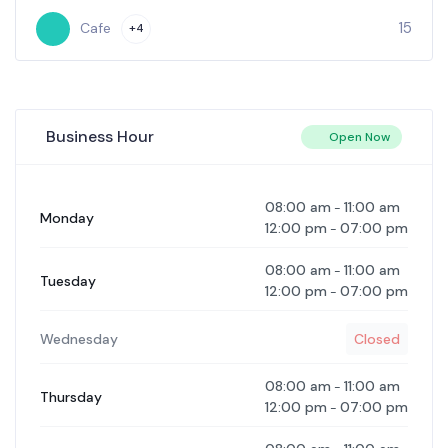
10
Cafe
+1
Business Hour
Open Now
08:00 am
11:00 am
-
Monday
12:00 pm
07:00 pm
-
08:00 am
11:00 am
-
Tuesday
12:00 pm
07:00 pm
-
Wednesday
Closed
08:00 am
11:00 am
-
Thursday
12:00 pm
07:00 pm
-