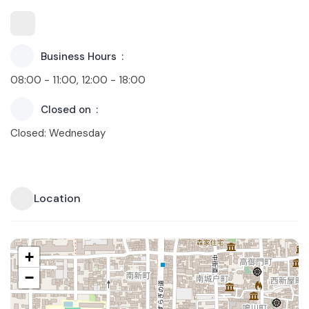
Business Hours
08:00 - 11:00, 12:00 - 18:00
Closed on
Closed: Wednesday
Location
+
−