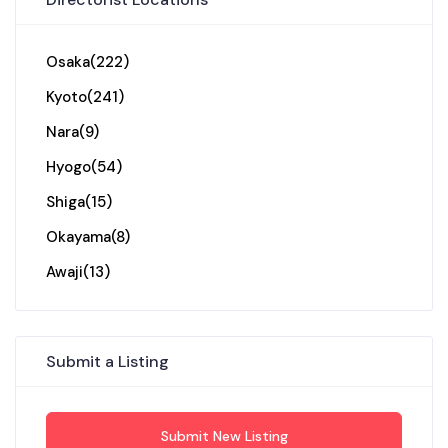
Osaka
(222)
Kyoto
(241)
Nara
(9)
Hyogo
(54)
Shiga
(15)
Okayama
(8)
Awaji
(13)
Submit a Listing
Submit New Listing