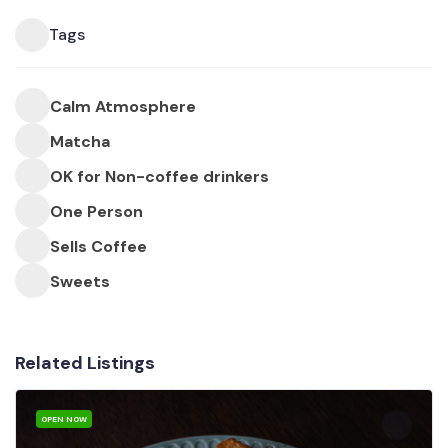
Tags
Calm Atmosphere
Matcha
OK for Non-coffee drinkers
One Person
Sells Coffee
Sweets
Related Listings
OPEN NOW