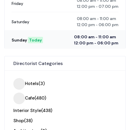
08:00 am
11:00 am
-
Friday
12:00 pm
07:00 pm
-
08:00 am
11:00 am
-
Saturday
12:00 pm
06:00 pm
-
08:00 am
11:00 am
-
Sunday
Today
12:00 pm
06:00 pm
-
Directorist Categories
Hotels
(3)
Cafe
(480)
Interior Style
(438)
Shop
(38)