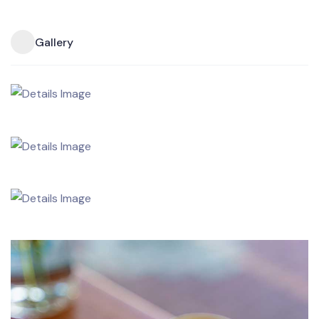
Gallery