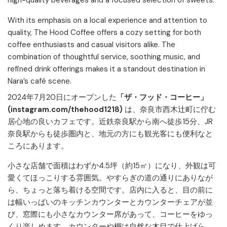
high-quality beverages and a focused selection of sweets.
With its emphasis on a local experience and attention to
quality, The Hood Coffee offers a cozy setting for both
coffee enthusiasts and casual visitors alike. The
combination of thoughtful service, soothing music, and
refined drink offerings makes it a standout destination in
Nara’s café scene.
2024年7月20日にオープンした
「ザ・フッド・コーヒー」
(instagram.com/thehood1218)
は、奈良市西木辻町に佇む
居心地の良いカフェです。近鉄奈良駅から南へ徒歩15分、JR
奈良駅からも徒歩圏内と、地元の方にも観光客にも便利なと
ころにあります。
小さな店舗で面積はわずか4.5坪（約15㎡）になり、外観は可
愛くてほっこりする雰囲気。やすらぎの道の通りにありなが
ら、ちょっと落ち着ける空間です。店内に入ると、目の前に
は幅いっぱいのキッチンカウンターとカウンターチェアが並
び、窓際にも小さなカウンター席があって、コーヒーをゆっ
くり楽しめます。カウンターや棚は自然な木目で仕上げら