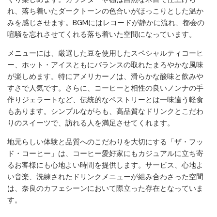
れ、落ち着いたダークトーンの色合いがほっこりとした温か
みを感じさせます。BGMにはレコードが静かに流れ、都会の
喧騒を忘れさせてくれる落ち着いた空間になっています。
メニューには、厳選した豆を使用したスペシャルティコーヒ
ー、ホット・アイスともにバランスの取れたまろやかな風味
が楽しめます。特にアメリカーノは、滑らかな酸味と飲みや
すさで人気です。さらに、コーヒーと相性の良いノンナの手
作りジェラートなど、伝統的なペストリーとは一味違う軽食
もあります。シンプルながらも、高品質なドリンクとこだわ
りのスイーツで、訪れる人を満足させてくれます。
地元らしい体験と品質へのこだわりを大切にする「ザ・フッ
ド・コーヒー」は、コーヒー愛好家にもカジュアルに立ち寄
るお客様にも心地よい時間を提供します。サービス、心地よ
い音楽、洗練されたドリンクメニューが組み合わさった空間
は、奈良のカフェシーンにおいて際立った存在となっていま
す。