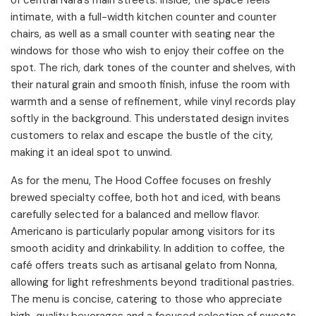
of central Nara’s main streets. Inside, the space feels
intimate, with a full-width kitchen counter and counter
chairs, as well as a small counter with seating near the
windows for those who wish to enjoy their coffee on the
spot. The rich, dark tones of the counter and shelves, with
their natural grain and smooth finish, infuse the room with
warmth and a sense of refinement, while vinyl records play
softly in the background. This understated design invites
customers to relax and escape the bustle of the city,
making it an ideal spot to unwind.
As for the menu, The Hood Coffee focuses on freshly
brewed specialty coffee, both hot and iced, with beans
carefully selected for a balanced and mellow flavor.
Americano is particularly popular among visitors for its
smooth acidity and drinkability. In addition to coffee, the
café offers treats such as artisanal gelato from Nonna,
allowing for light refreshments beyond traditional pastries.
The menu is concise, catering to those who appreciate