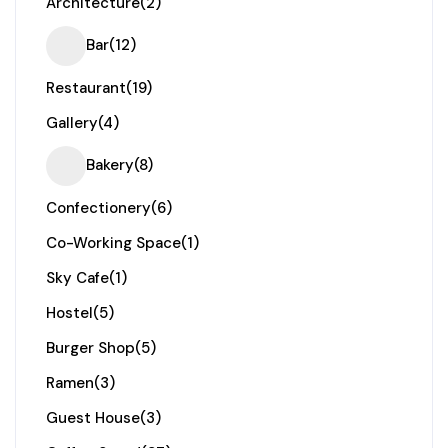
Architecture
(2)
Bar
(12)
Restaurant
(19)
Gallery
(4)
Bakery
(8)
Confectionery
(6)
Co-Working Space
(1)
Sky Cafe
(1)
Hostel
(5)
Burger Shop
(5)
Ramen
(3)
Guest House
(3)