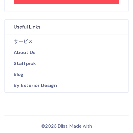
Useful Links
サービス
About Us
Staffpick
Blog
By Exterior Design
©2026 Dlist. Made with