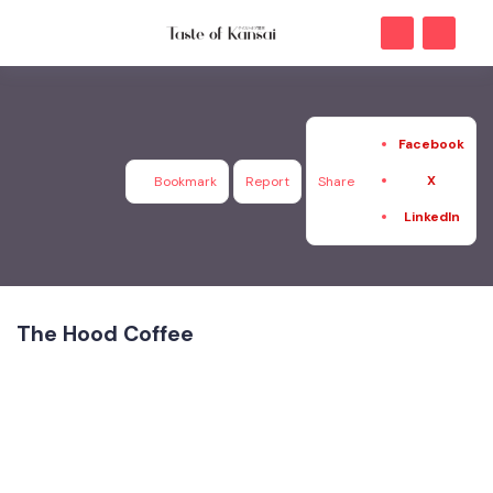
Facebook
X
Bookmark
Report
Share
LinkedIn
The Hood Coffee