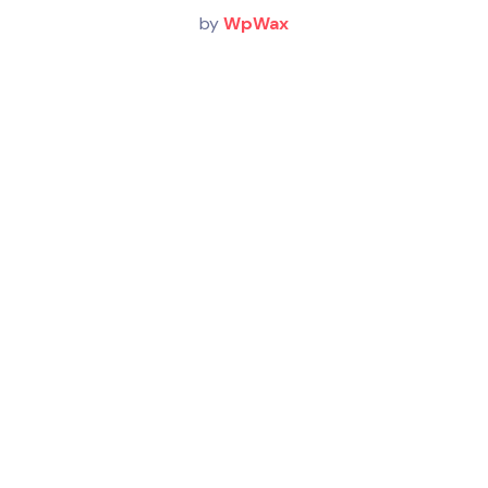
by
WpWax