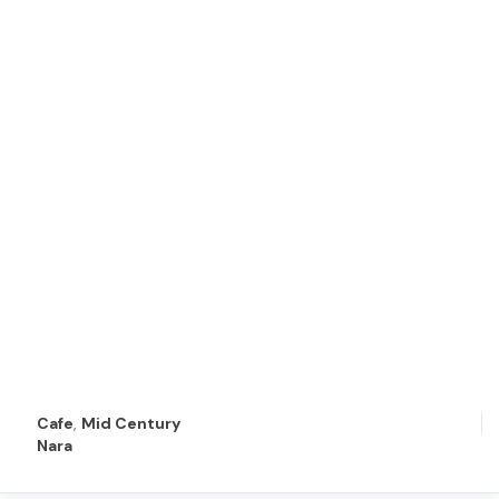
Cafe
,
Mid Century
Nara