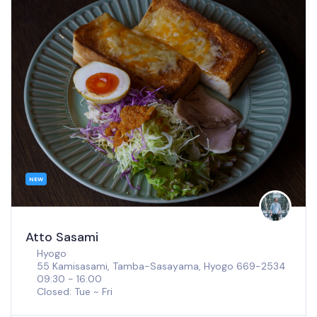
NEW
SOT Coffee Shinsaibashi
Osaka
Kohnan Bld, 1F, 3 Chome-7-31 Minamisenba, Chuo
Ward, Osaka, 542-0081
08:00 - 18:00