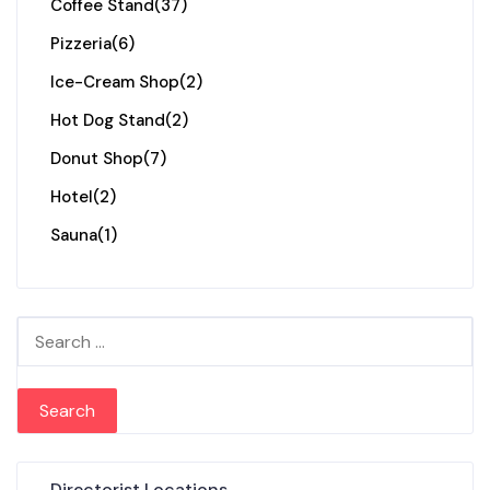
Coffee Stand
(37)
Pizzeria
(6)
Ice-Cream Shop
(2)
Hot Dog Stand
(2)
Donut Shop
(7)
Hotel
(2)
Sauna
(1)
Search for:
Directorist Locations