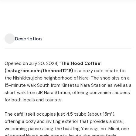
Description
Opened on July 20, 2024,
‘The Hood Coffee’
(instagram.com/thehood1218)
is a cozy cafe located in
the Nishikitsujicho neighborhood of Nara. The shop sits on a
15-minute walk South from Kintetsu Nara Station as well as a
short walk from JR Nara Station, offering convenient access
for both locals and tourists.
The café itself occupies just 4.5 tsubo (about 15m²),
offering a cozy and inviting exterior that provides a small,
welcoming pause along the bustling Yasuragi-no-Michi, one