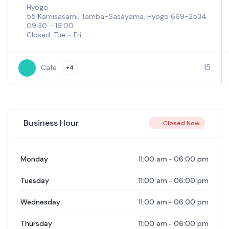
Hyogo
55 Kamisasami, Tamba-Sasayama, Hyogo 669-2534
09:30 - 16:00
Closed: Tue ~ Fri
15
Cafe
+4
Business Hour
Closed Now
11:00 am
06:00 pm
Monday
-
11:00 am
06:00 pm
Tuesday
-
11:00 am
06:00 pm
Wednesday
-
11:00 am
06:00 pm
Thursday
-