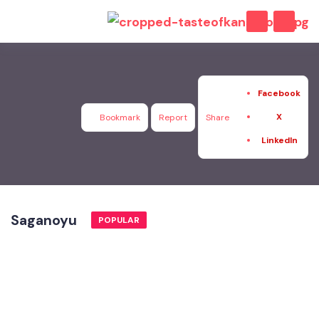
Facebook
X
Bookmark
Report
Share
LinkedIn
Saganoyu
POPULAR