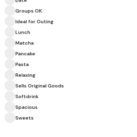
Date
Groups OK
Ideal for Outing
Lunch
Matcha
Pancake
Pasta
Relaxing
Sells Original Goods
Softdrink
Spacious
Sweets