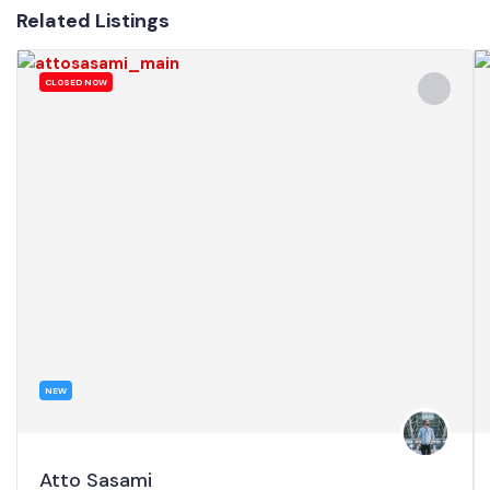
Related Listings
CLOSED NOW
NEW
Atto Sasami