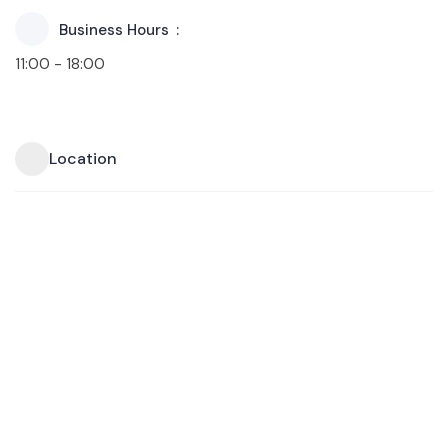
Business Hours
11:00 - 18:00
Location