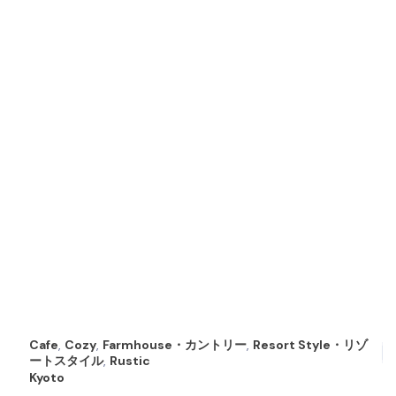
Cafe
,
Cozy
,
Farmhouse・カントリー
,
Resort Style・リゾ
ートスタイル
,
Rustic
Kyoto