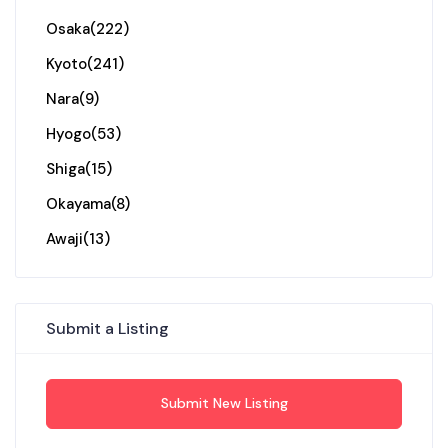
Osaka
(222)
Kyoto
(241)
Nara
(9)
Hyogo
(53)
Shiga
(15)
Okayama
(8)
Awaji
(13)
Submit a Listing
Submit New Listing