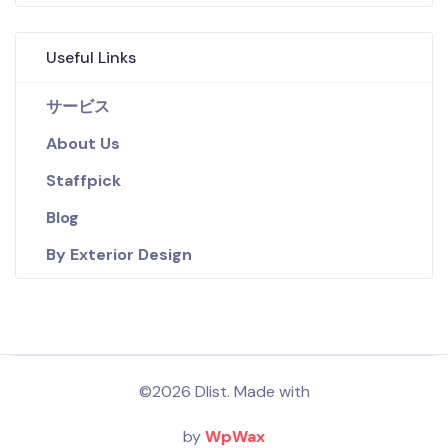
Useful Links
サービス
About Us
Staffpick
Blog
By Exterior Design
©2026 Dlist. Made with
by
WpWax