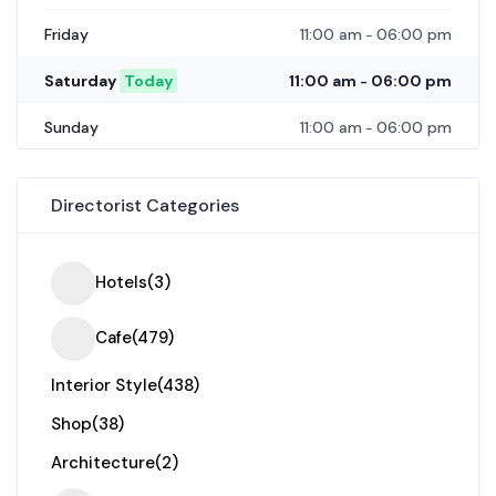
11:00 am
06:00 pm
Friday
-
11:00 am
06:00 pm
Saturday
Today
-
11:00 am
06:00 pm
Sunday
-
Directorist Categories
Hotels
(3)
Cafe
(479)
Interior Style
(438)
Shop
(38)
Architecture
(2)