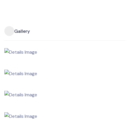
Gallery