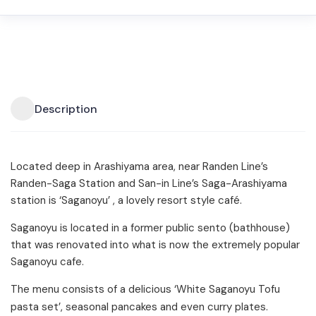
Description
Located deep in Arashiyama area, near Randen Line’s
Randen-Saga Station and San-in Line’s Saga-Arashiyama
station is ‘Saganoyu’ , a lovely resort style café.
Saganoyu is located in a former public sento (bathhouse)
that was renovated into what is now the extremely popular
Saganoyu cafe.
The menu consists of a delicious ‘White Saganoyu Tofu
pasta set’, seasonal pancakes and even curry plates.