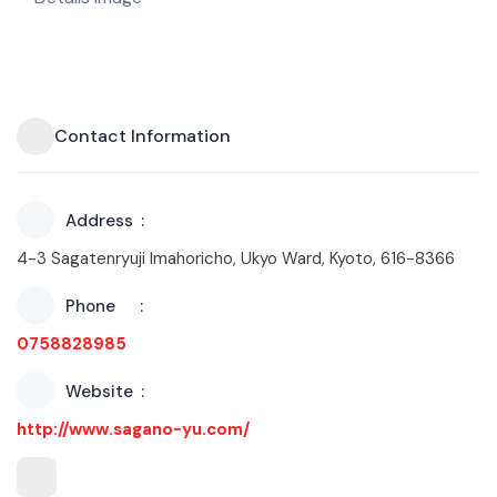
Contact Information
Address
4-3 Sagatenryuji Imahoricho, Ukyo Ward, Kyoto, 616-8366
Phone
0758828985
Website
http://www.sagano-yu.com/