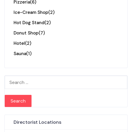
Pizzeria
(6)
Ice-Cream Shop
(2)
Hot Dog Stand
(2)
Donut Shop
(7)
Hotel
(2)
Sauna
(1)
Search for:
Directorist Locations