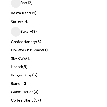
Bar
(12)
Restaurant
(19)
Gallery
(4)
Bakery
(8)
Confectionery
(6)
Co-Working Space
(1)
Sky Cafe
(1)
Hostel
(5)
Burger Shop
(5)
Ramen
(3)
Guest House
(3)
Coffee Stand
(37)