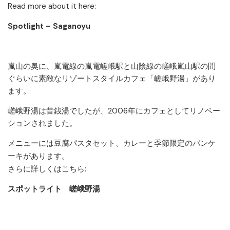
Read more about it here:
Spotlight – Saganoyu
嵐山の奥に、嵐電線の嵐電嵯峨駅と山陰線の嵯峨嵐山駅の間
ぐらいに素敵なリゾートスタイルカフェ「嵯峨野湯」があり
ます。
嵯峨野湯は昔銭湯でしたが、2006年にカフェとしてリノベー
ションされました。
メニューには豆腐パスタセット、カレーと季節限定のパンケ
ーキがあります。
さらに詳しくはこちら:
スポットライト 嵯峨野湯