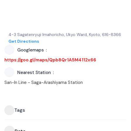
4-3 Sagatenryuji Imahoricho, Ukyo Ward, Kyoto, 616-8366
Get Directions
Googlemaps
https://goo.gl/maps/Qpb8Qr1A5M4112x66
Nearest Station
San-In Line - Saga-Arashiyama Station
Tags