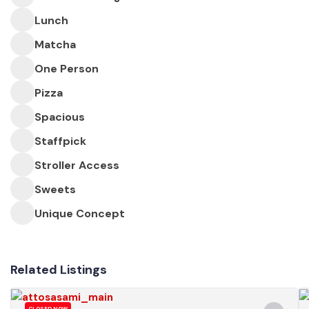
Lunch
Matcha
One Person
Pizza
Spacious
Staffpick
Stroller Access
Sweets
Unique Concept
Related Listings
CLOSED NOW