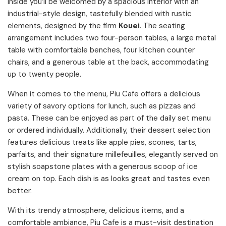
Inside you’ll be welcomed by a spacious interior with an
industrial-style design, tastefully blended with rustic
elements, designed by the firm
Kouei
. The seating
arrangement includes two four-person tables, a large metal
table with comfortable benches, four kitchen counter
chairs, and a generous table at the back, accommodating
up to twenty people.
When it comes to the menu, Piu Cafe offers a delicious
variety of savory options for lunch, such as pizzas and
pasta. These can be enjoyed as part of the daily set menu
or ordered individually. Additionally, their dessert selection
features delicious treats like apple pies, scones, tarts,
parfaits, and their signature millefeuilles, elegantly served on
stylish soapstone plates with a generous scoop of ice
cream on top. Each dish is as looks great and tastes even
better.
With its trendy atmosphere, delicious items, and a
comfortable ambiance, Piu Cafe is a must-visit destination