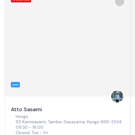
NEW
Atto Sasami
Hyogo
55 Kamisasami, Tamba-Sasayama, Hyogo 669-2534
09:30 - 16:00
Closed: Tue ~ Fri