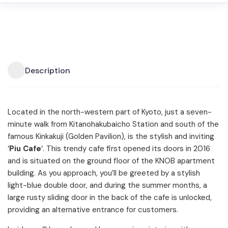
Description
Located in the north-western part of Kyoto, just a seven-
minute walk from Kitanohakubaicho Station and south of the
famous Kinkakuji (Golden Pavilion), is the stylish and inviting
‘
Piu Cafe
‘. This trendy cafe first opened its doors in 2016
and is situated on the ground floor of the KNOB apartment
building. As you approach, you’ll be greeted by a stylish
light-blue double door, and during the summer months, a
large rusty sliding door in the back of the cafe is unlocked,
providing an alternative entrance for customers.