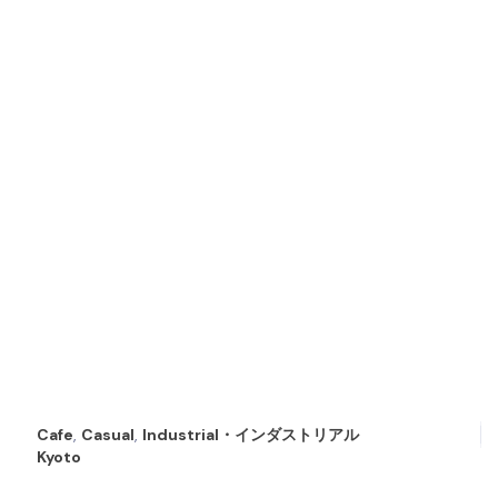
Cafe
,
Casual
,
Industrial・インダストリアル
Kyoto