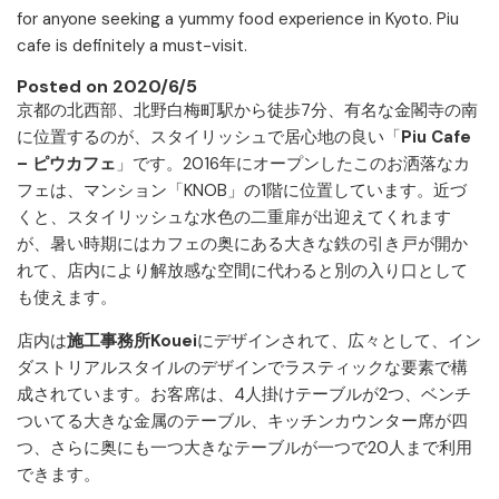
for anyone seeking a yummy food experience in Kyoto. Piu
cafe is definitely a must-visit.
Posted on 2020/6/5
京都の北西部、北野白梅町駅から徒歩7分、有名な金閣寺の南
に位置するのが、スタイリッシュで居心地の良い「
Piu Cafe
– ピウカフェ
」です。2016年にオープンしたこのお洒落なカ
フェは、マンション「KNOB」の1階に位置しています。近づ
くと、スタイリッシュな水色の二重扉が出迎えてくれます
が、暑い時期にはカフェの奥にある大きな鉄の引き戸が開か
れて、店内により解放感な空間に代わると別の入り口として
も使えます。
店内は
施工事務所Kouei
にデザインされて、広々として、イン
ダストリアルスタイルのデザインでラスティックな要素で構
成されています。お客席は、4人掛けテーブルが2つ、ベンチ
ついてる大きな金属のテーブル、キッチンカウンター席が四
つ、さらに奥にも一つ大きなテーブルが一つで20人まで利用
できます。