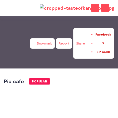
Facebook
X
Bookmark
Report
Share
LinkedIn
Piu cafe
POPULAR