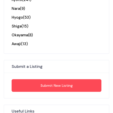
Nara
(9)
Hyogo
(53)
Shiga
(15)
Okayama
(8)
Awaji
(13)
Submit a Listing
Submit New Listing
Useful Links