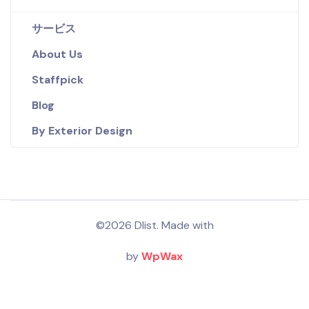
サービス
About Us
Staffpick
Blog
By Exterior Design
©2026 Dlist. Made with
by
WpWax