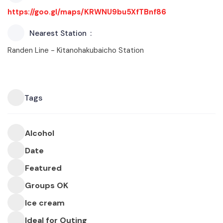
https://goo.gl/maps/KRWNU9bu5XfTBnf86
Nearest Station
Randen Line - Kitanohakubaicho Station
Tags
Alcohol
Date
Featured
Groups OK
Ice cream
Ideal for Outing