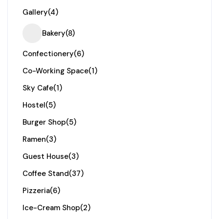
Gallery
(4)
Bakery
(8)
Confectionery
(6)
Co-Working Space
(1)
Sky Cafe
(1)
Hostel
(5)
Burger Shop
(5)
Ramen
(3)
Guest House
(3)
Coffee Stand
(37)
Pizzeria
(6)
Ice-Cream Shop
(2)