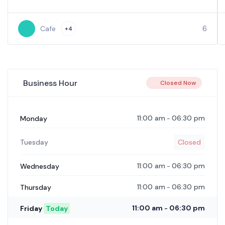
6
Cafe
+4
Business Hour
Closed Now
11:00 am
06:30 pm
Monday
-
Tuesday
Closed
11:00 am
06:30 pm
Wednesday
-
11:00 am
06:30 pm
Thursday
-
11:00 am
06:30 pm
Friday
Today
-