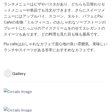
ランチメニューはピザやパスタがあり、どちらも日替わりセ
ットメニューや単品でも注文ができます。さらにスイーツメ
ニューにはアップルパイ、スコーン、タルト、パフェとPiu
Cafeの名物「ミルフィーユ」のおしゃれなソープストーンの
プレートにたっぷりのアイスクリームをのせてエレガントの
スイーツもあります。どの料理も見た目も味も最高です。
Piu cafeはおしゃれなカフェで居心地の良い雰囲気、美味しい
ランチやスイーツがある非常におすすめなカフェです。
Gallery