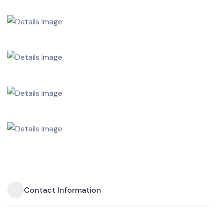
Contact Information