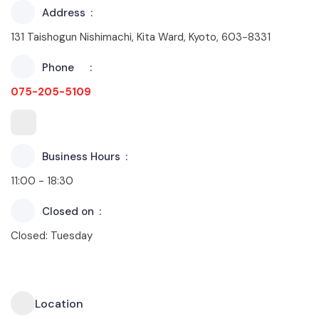
Address
131 Taishogun Nishimachi, Kita Ward, Kyoto, 603-8331
Phone
075-205-5109
Business Hours
11:00 - 18:30
Closed on
Closed: Tuesday
Location