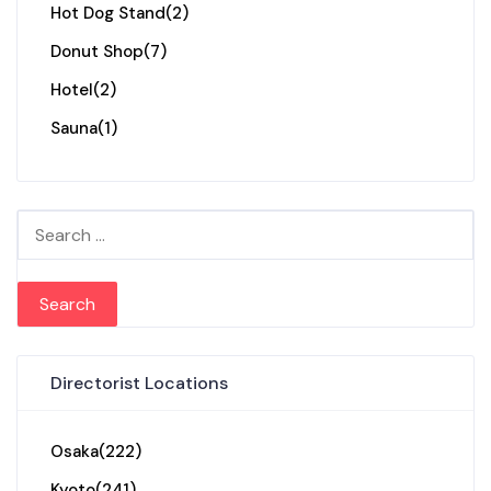
Hot Dog Stand
(2)
Donut Shop
(7)
Hotel
(2)
Sauna
(1)
Search for:
Directorist Locations
Osaka
(222)
Kyoto
(241)