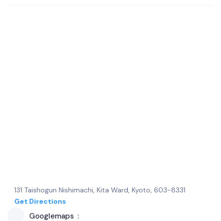
131 Taishogun Nishimachi, Kita Ward, Kyoto, 603-8331
Get Directions
Googlemaps