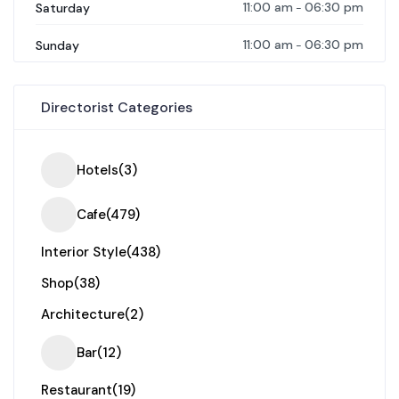
11:00 am
06:30 pm
Saturday
-
11:00 am
06:30 pm
Sunday
-
Directorist Categories
Hotels
(3)
Cafe
(479)
Interior Style
(438)
Shop
(38)
Architecture
(2)
Bar
(12)
Restaurant
(19)