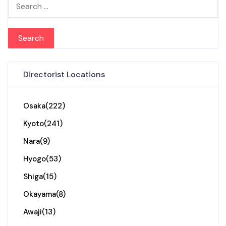
Search for:
Directorist Locations
Osaka
(222)
Kyoto
(241)
Nara
(9)
Hyogo
(53)
Shiga
(15)
Okayama
(8)
Awaji
(13)