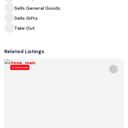
Sells General Goods
Sells Gifts
Take Out
Related Listings
CLOSED NOW