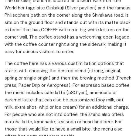
The Ginkakuji branch is located on a short walk from the
World heritage site Ginkakuji (SIlver pavilion) and the famous
Philisophers path on the corner along the Shirakawa road. It
sits on the ground floor and stands out with its matte black
exterior that has COFFEE written in big white letters on the
corner wall. The coffee stand has a welcoming open façade
with the coffee counter right along the sidewalk, making it
easy for curious visitors to enter.
The coffee here has a various custimization options that
starts with choosing the desired blend (strong, original,
spring or single origin) and then the brewing method (French
press, Paper Drip or Aeropress). For espresso based coffee
the menu includes cafe latte (580 yen), americano or
caramel latte that can also be customized (soy milk, oat
milk, extra shot, whip or ice cream) for an additional charge.
For people who are not into coffee, the stand also offers
matcha latte, lemonade, tea soda or heartland beer. For
those that would like to have a small bite, the menu also