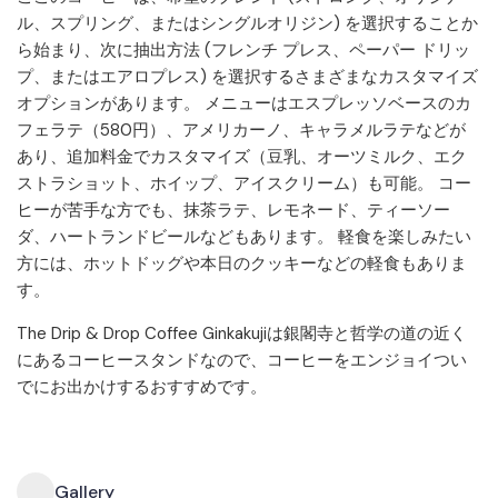
ル、スプリング、またはシングルオリジン) を選択することか
ら始まり、次に抽出方法 (フレンチ プレス、ペーパー ドリッ
プ、またはエアロプレス) を選択するさまざまなカスタマイズ
オプションがあります。 メニューはエスプレッソベースのカ
フェラテ（580円）、アメリカーノ、キャラメルラテなどが
あり、追加料金でカスタマイズ（豆乳、オーツミルク、エク
ストラショット、ホイップ、アイスクリーム）も可能。 コー
ヒーが苦手な方でも、抹茶ラテ、レモネード、ティーソー
ダ、ハートランドビールなどもあります。 軽食を楽しみたい
方には、ホットドッグや本日のクッキーなどの軽食もありま
す。
The Drip & Drop Coffee Ginkakujiは銀閣寺と哲学の道の近く
にあるコーヒースタンドなので、コーヒーをエンジョイつい
でにお出かけするおすすめです。
Gallery