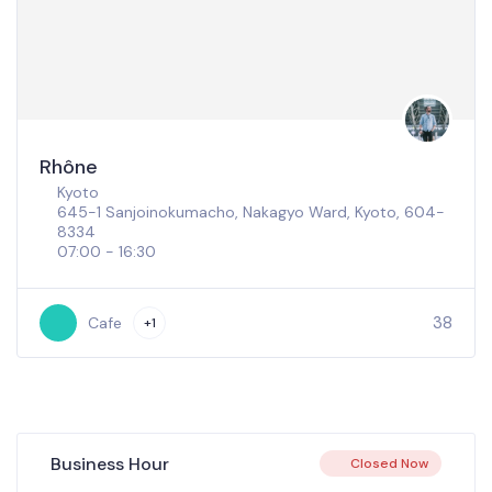
Roastery DAUGHTER & Antiques SON / by
Wife&Husband
Kyoto
6-9 Koyamanishihanaikecho, Kita Ward, Kyoto, 603-
8148
09:00 - 18:00
Closed: Monday, Thursday
43
Antiques
+5
Business Hour
Closed Now