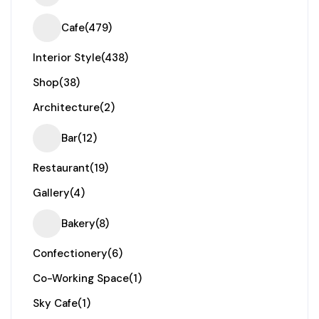
Cafe
(479)
Interior Style
(438)
Shop
(38)
Architecture
(2)
Bar
(12)
Restaurant
(19)
Gallery
(4)
Bakery
(8)
Confectionery
(6)
Co-Working Space
(1)
Sky Cafe
(1)