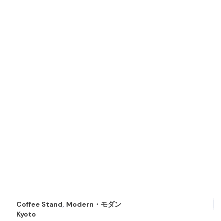
Coffee Stand
,
Modern・モダン
Kyoto