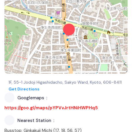
1F, 55-1 Jodoji Higashidacho, Sakyo Ward, Kyoto, 606-8411
Get Directions
Googlemaps
https://goo.gl/maps/pYPVvJrtHNiHWPHq5
Nearest Station
Busstop: Ginkakuji Michi (17, 18, 56, 57)