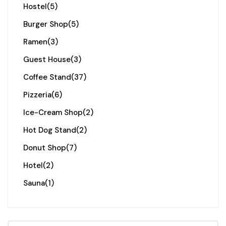
Hostel
(5)
Burger Shop
(5)
Ramen
(3)
Guest House
(3)
Coffee Stand
(37)
Pizzeria
(6)
Ice-Cream Shop
(2)
Hot Dog Stand
(2)
Donut Shop
(7)
Hotel
(2)
Sauna
(1)