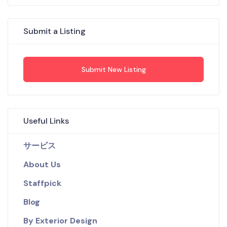
Submit a Listing
Submit New Listing
Useful Links
サービス
About Us
Staffpick
Blog
By Exterior Design