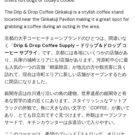
offers hot dogs or today’s cookie.
The Drip & Drop Coffee Ginkakuji is a stylish coffee stand
located near the Ginkakuji Pavilion making it a great spot for
grabbing a coffee during an outing in the area.
京都の大手コーヒーチェーンブランドのひとつは、間違いな
く「
Drip & Drop Coffee Supply – ドリップ＆ドロップ コ
ーヒー サプライ
」です。京都には各地にいくつかの店舗があ
り、兵庫の城崎エリアにも1店舗があります。河原町中心に最
も人気の一つの店舗「蛸薬師店」が地元の方や観光客に良く
訪れて、現在は寺町エリアに新しい店舗がオープンするため
に閉店になりました。
銀閣寺店は白川通り沿いの角の建物、世界遺産の銀閣寺と有
名な哲学の道の近くにあります。スタイリッシュなマットブ
ラックの外観で、角に大きな白い文字で「COFFEE」が書いて
あり、とても目立出てすぐ見つけます。外観はオープンファ
サードで、キチンカウンターは歩道沿いで入りやすい。
ここのコーヒーは、希望のブレンド (ストロング、オリジナ