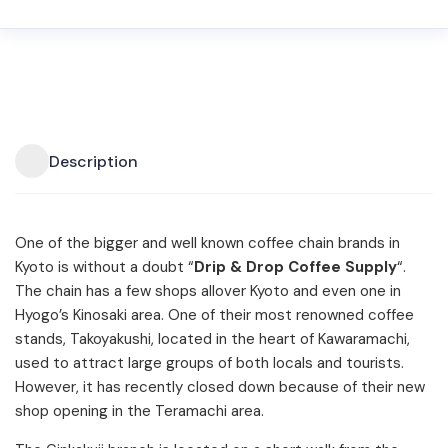
Description
One of the bigger and well known coffee chain brands in
Kyoto is without a doubt “
Drip & Drop Coffee Supply
“.
The chain has a few shops allover Kyoto and even one in
Hyogo’s Kinosaki area. One of their most renowned coffee
stands, Takoyakushi, located in the heart of Kawaramachi,
used to attract large groups of both locals and tourists.
However, it has recently closed down because of their new
shop opening in the Teramachi area.