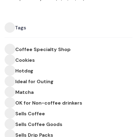
Tags
Coffee Specialty Shop
Cookies
Hotdog
Ideal for Outing
Matcha
OK for Non-coffee drinkers
Sells Coffee
Sells Coffee Goods
Sells Drip Packs