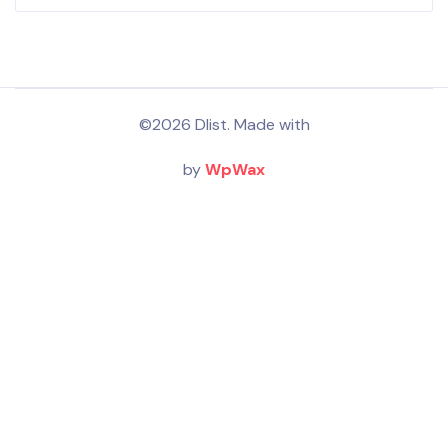
©2026 Dlist. Made with
by
WpWax