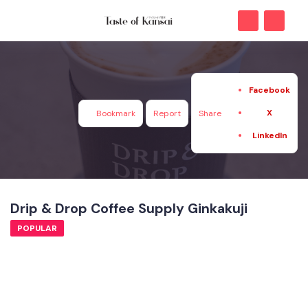
Facebook
X
Bookmark
Report
Share
LinkedIn
Drip & Drop Coffee Supply Ginkakuji
POPULAR