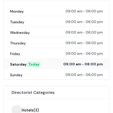
09:00 am
06:00 pm
Monday
-
09:00 am
06:00 pm
Tuesday
-
09:00 am
06:00 pm
Wednesday
-
09:00 am
06:00 pm
Thursday
-
09:00 am
06:00 pm
Friday
-
09:00 am
06:00 pm
Saturday
Today
-
09:00 am
06:00 pm
Sunday
-
Directorist Categories
Hotels
(3)