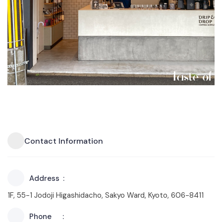
Contact Information
Address
1F, 55-1 Jodoji Higashidacho, Sakyo Ward, Kyoto, 606-8411
Phone