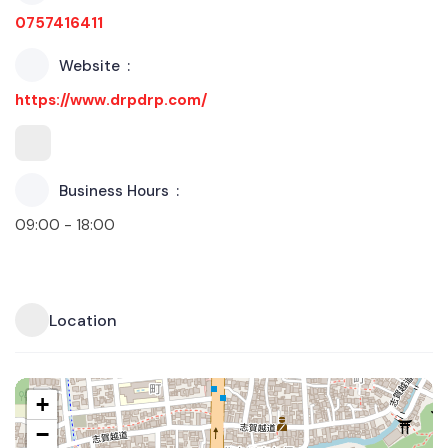
0757416411
Website
https://www.drpdrp.com/
Business Hours
09:00 - 18:00
Location
+
−