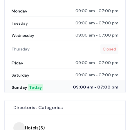
09:00 am
07:00 pm
Monday
-
09:00 am
07:00 pm
Tuesday
-
09:00 am
07:00 pm
Wednesday
-
Thursday
Closed
09:00 am
07:00 pm
Friday
-
09:00 am
07:00 pm
Saturday
-
09:00 am
07:00 pm
Sunday
Today
-
Directorist Categories
Hotels
(3)