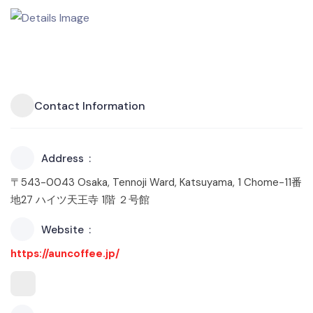
Contact Information
Address
〒543-0043 Osaka, Tennoji Ward, Katsuyama, 1 Chome−11番
地27 ハイツ天王寺 1階 ２号館
Website
https://auncoffee.jp/