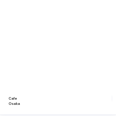
Cafe
Osaka