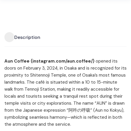
Description
Aun Coffee (instagram.com/aun.coffee/)
opened its
doors on February 3, 2024, in Osaka and is recognized for its
proximity to Shitennoji Temple, one of Osaka’s most famous
landmarks. The café is situated within a 10 to 15-minute
walk from Tennoji Station, making it readily accessible for
locals and tourists seeking a tranquil rest spot during their
temple visits or city explorations. The name “AUN” is drawn
from the Japanese expression “阿吽の呼吸” (Aun no Kokyu),
symbolizing seamless harmony—which is reflected in both
the atmosphere and the service.​