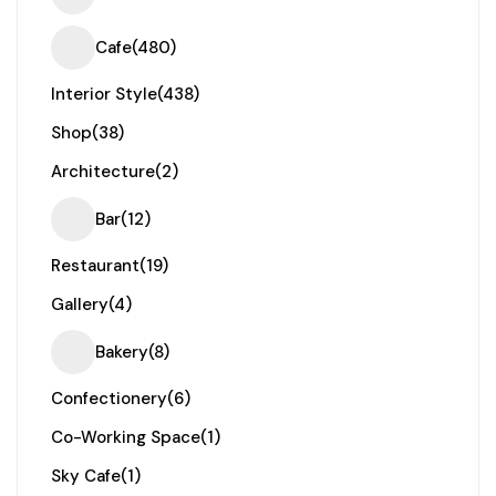
Cafe
(480)
Interior Style
(438)
Shop
(38)
Architecture
(2)
Bar
(12)
Restaurant
(19)
Gallery
(4)
Bakery
(8)
Confectionery
(6)
Co-Working Space
(1)
Sky Cafe
(1)