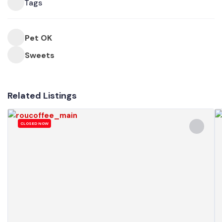
Tags
Pet OK
Sweets
Related Listings
CLOSED NOW