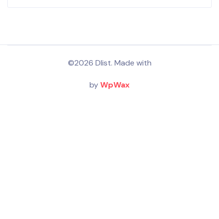
©2026 Dlist. Made with
by
WpWax