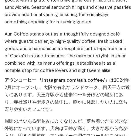
goods, with signature items like generously filled croissant
sandwiches. Seasonal sandwich fillings and creative pastries
provide additional variety, ensuring there is always
something appealing for returning guests.​
Aun Coffee stands out as a thoughtfully designed café
where guests can enjoy high-quality coffee, fresh baked
goods, and a harmonious atmosphere just steps from one
of Osaka’s historic treasures. The calm but stylish interior,
combined with its menu offerings, establishes it as a
notable stop for coffee lovers and sightseers alike.
アウンコーヒー 「instagram.com/aun.coffee/」
は2024年
2月にオープンし、大阪で有名なランドマーク、四天王寺の近
くにあります。天王寺駅から徒歩10〜15分ほどの場所にあ
り、寺社巡りや街歩きの途中に、静かに休憩したい人に立ち
寄りやすいカフェです。
周囲の歴史ある街並みによくなじんだ、落ち着いたモダンな
外観になっています。店内は天井が高く、大きな窓から光が
入り、明るく開放的。アンティーク調のスツールやこだわり