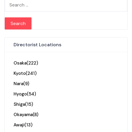
Search for:
Directorist Locations
Osaka
(222)
Kyoto
(241)
Nara
(9)
Hyogo
(54)
Shiga
(15)
Okayama
(8)
Awaji
(13)