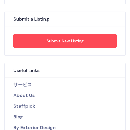
Submit a Listing
Submit New Listing
Useful Links
サービス
About Us
Staffpick
Blog
By Exterior Design