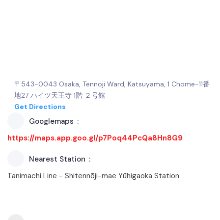
〒543-0043 Osaka, Tennoji Ward, Katsuyama, 1 Chome−11番
地27 ハイツ天王寺 1階 ２号館
Get Directions
Googlemaps
https://maps.app.goo.gl/p7Poq44PcQa8Hn8G9
Nearest Station
Tanimachi Line - Shitennōji-mae Yūhigaoka Station