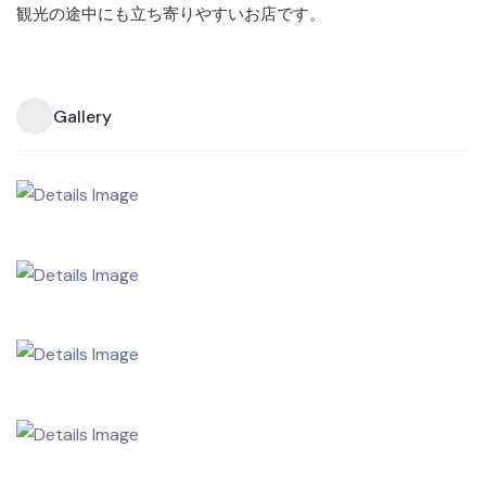
観光の途中にも立ち寄りやすいお店です。
Gallery