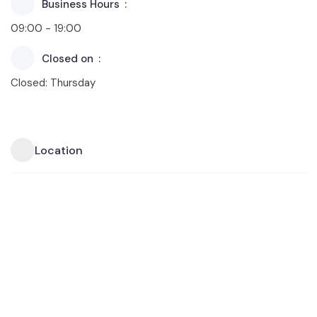
Business Hours
09:00 - 19:00
Closed on
Closed: Thursday
Location