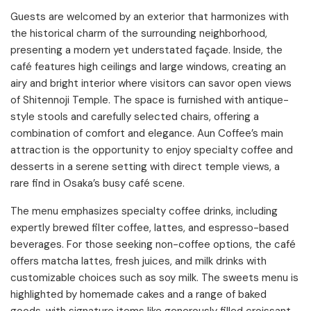
Guests are welcomed by an exterior that harmonizes with
the historical charm of the surrounding neighborhood,
presenting a modern yet understated façade. Inside, the
café features high ceilings and large windows, creating an
airy and bright interior where visitors can savor open views
of Shitennoji Temple. The space is furnished with antique-
style stools and carefully selected chairs, offering a
combination of comfort and elegance. Aun Coffee’s main
attraction is the opportunity to enjoy specialty coffee and
desserts in a serene setting with direct temple views, a
rare find in Osaka’s busy café scene.​
The menu emphasizes specialty coffee drinks, including
expertly brewed filter coffee, lattes, and espresso-based
beverages. For those seeking non-coffee options, the café
offers matcha lattes, fresh juices, and milk drinks with
customizable choices such as soy milk. The sweets menu is
highlighted by homemade cakes and a range of baked