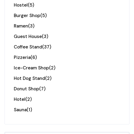
Hostel
(5)
Burger Shop
(5)
Ramen
(3)
Guest House
(3)
Coffee Stand
(37)
Pizzeria
(6)
Ice-Cream Shop
(2)
Hot Dog Stand
(2)
Donut Shop
(7)
Hotel
(2)
Sauna
(1)