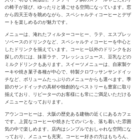
の椅子が並び、ゆったりと過ごせる空間になっています。窓
から四天王寺を眺めながら、スペシャルティコーヒーとデザ
ートを楽しめるのが魅力です。
メニューは、淹れたフィルターコーヒー、ラテ、エスプレッ
ソベースのドリンクなど、スペシャルティコーヒーを中心と
したドリンクを揃えています。コーヒー以外のドリンクをお
探しの方には、抹茶ラテ、フレッシュジュース、豆乳などの
ミルクドリンクもあります。スイーツメニューは、自家製ケ
ーキや焼き菓子各種が中心で、特製クロワッサンサンドイッ
チなど、ボリュームたっぷりのメニューからも選べます。季
節のサンドイッチの具材や独創的なペストリーも豊富に取り
揃えており、リピーターのお客様にも常にご満足いただける
メニューとなっております。
アウンコーヒーは、大阪の歴史ある建物の近くにあるカフェ
です。上質なコーヒーや焼きたてのパンを、落ち着いた雰囲
気の中で楽しめます。店内はシンプルでおしゃれな空間にな
っており、メニューも充実。コーヒー好きの方はもちろん、