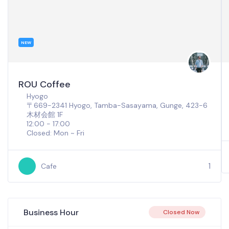
NEW
ROU Coffee
Hyogo
〒669-2341 Hyogo, Tamba-Sasayama, Gunge, 423-6
木材会館 1F
12:00 - 17:00
Closed: Mon ~ Fri
1
Cafe
Business Hour
Closed Now