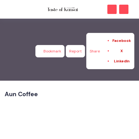
Facebook
X
Bookmark
Report
Share
LinkedIn
Aun Coffee