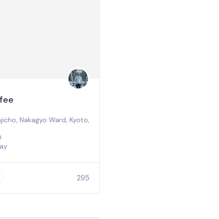
fee
icho, Nakagyo Ward, Kyoto,
0
ay
295