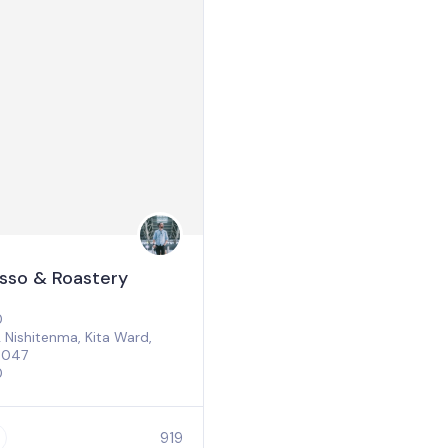
esso & Roastery
0
Nishitenma, Kita Ward,
0047
0
919