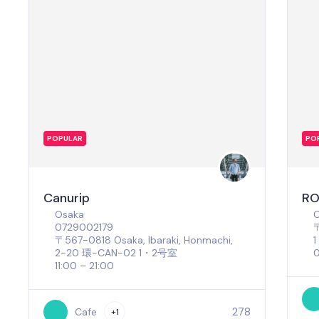
POPULAR
PO
Canurip
RO
Osaka
0729002179
〒
〒567-0818 Osaka, Ibaraki, Honmachi,
2−20 環-CAN-02 1・2号室
0
11:00 – 21:00
278
Cafe
+1