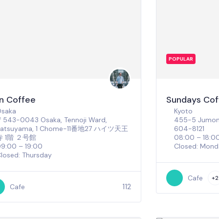
POPULAR
n Coffee
Sundays Cof
Osaka
Kyoto
543-0043 Osaka, Tennoji Ward,
455-5 Jumonj
Katsuyama, 1 Chome−11番地27 ハイツ天王
604-8121
寺 1階 ２号館
08:00 – 18:0
9:00 – 19:00
Closed: Mond
losed: Thursday
Cafe
+2
112
Cafe