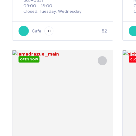
567-0831
M
09:00 – 18:00
Closed: Tuesday, Wednesday
0
82
Cafe
+1
OPEN NOW
CL