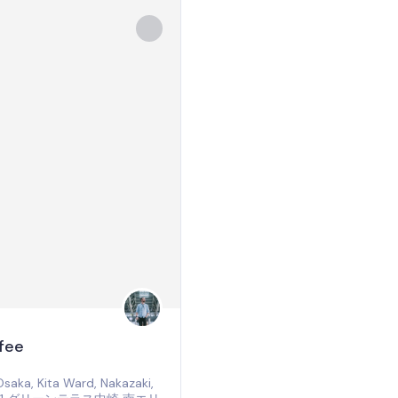
fee
aka, Kita Ward, Nakazaki,