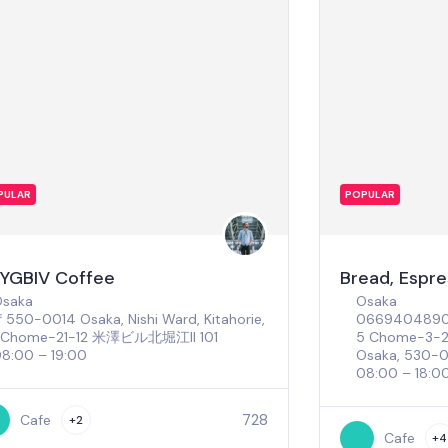
PULAR
POPULAR
YGBIV Coffee
Bread, Espr
Osaka
Osaka
550-0014 Osaka, Nishi Ward, Kitahorie,
066940489
1 Chome−21−12 米澤ビル北堀江II 101
5 Chome-3-2 
8:00 – 19:00
Osaka, 530-
08:00 – 18:0
728
Cafe
+2
Cafe
+4