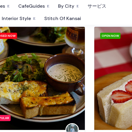
fes
CafeGuides
By City
サービス
Interior Style
Stitch Of Kansai
OSED NOW
OPEN NOW
PULAR