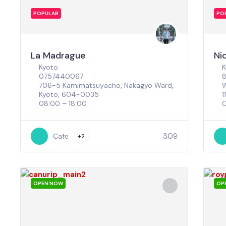
POPULAR
PO
La Madrague
Ni
Kyoto
K
0757440067
8
706-5 Kamimatsuyacho, Nakagyo Ward,
W
Kyoto, 604-0035
1
08:00 – 18:00
C
309
Cafe
+2
OPEN NOW
OP