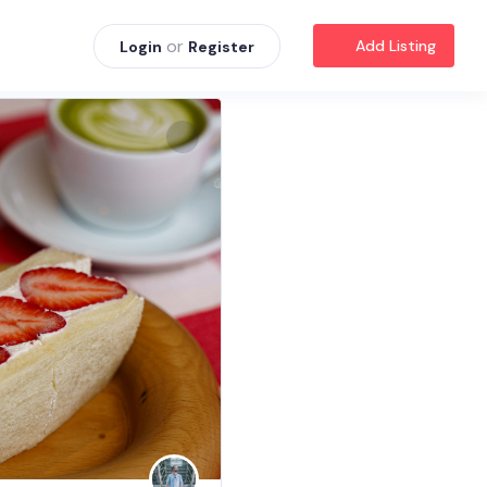
or
Add Listing
Login
Register