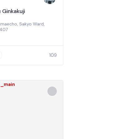
 Ginkakuji
jimaecho, Sakyo Ward,
8407
0
109