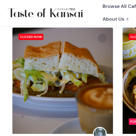
Browse All Ca
About Us
CLOSED NOW
CL
PO