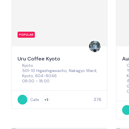
POPULAR
Uru Coffee Kyoto
Au
Kyoto
501-10 Higashigawacho, Nakagyo Ward,
〒
Kyoto, 604-8046
08:00 – 18:00
0
C
376
Cafe
+3