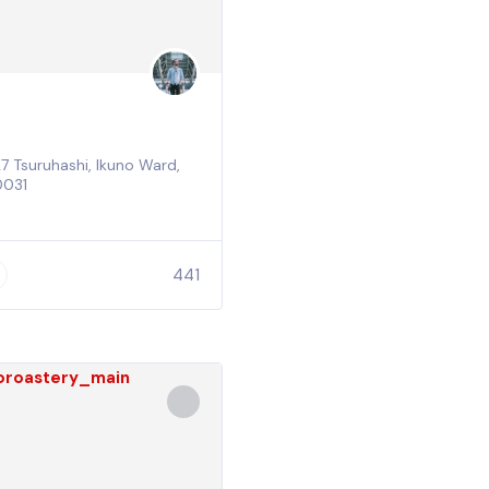
 Tsuruhashi, Ikuno Ward,
0031
441