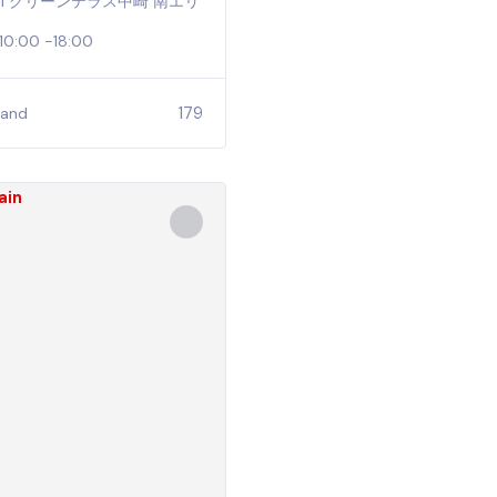
2−21 グリーンテラス中崎 南エリ
 10:00 -18:00
179
tand