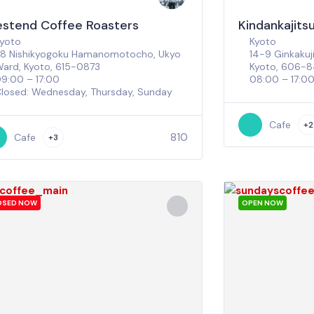
stend Coffee Roasters
Kindankajitsu
yoto
Kyoto
8 Nishikyogoku Hamanomotocho, Ukyo
14-9 Ginkaku
ard, Kyoto, 615-0873
Kyoto, 606-
9:00 – 17:00
08:00 – 17:0
losed: Wednesday, Thursday, Sunday
Cafe
+2
810
Cafe
+3
OSED NOW
OPEN NOW