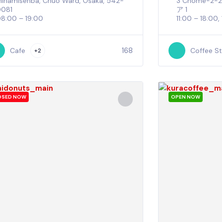
inamisenba, Chuo Ward, Osaka, 542-
3 Chome−
0081
ア 1
8:00 – 19:00
11:00 – 18:00,
168
Cafe
Coffee S
+2
OSED NOW
OPEN NOW