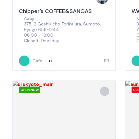
Chipper’s COFFEE&SANGAS
We
Awaji
K
375-2 Goshikicho Torikaiura, Sumoto,
3
Hyogo 656-1344
W
08:00 – 18:00
0
Closed: Thursday
C
119
Cafe
+1
OPEN NOW
CL