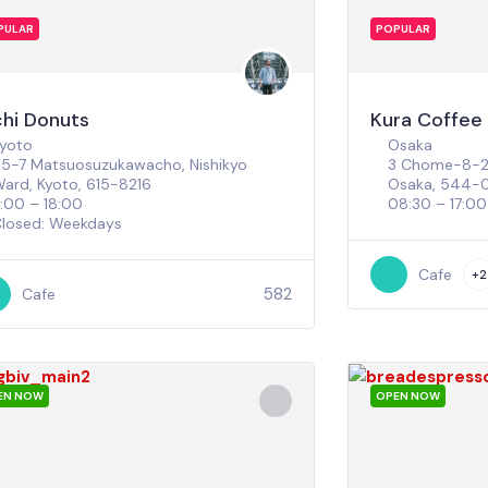
PULAR
POPULAR
chi Donuts
Kura Coffee
yoto
Osaka
5-7 Matsuosuzukawacho, Nishikyo
3 Chome-8-27
ard, Kyoto, 615-8216
Osaka, 544-
1:00 – 18:00
08:30 – 17:00
losed: Weekdays
Cafe
+2
582
Cafe
EN NOW
OPEN NOW