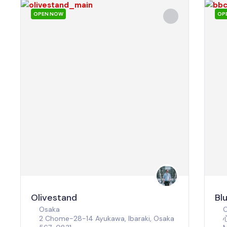
OPEN NOW
OP
Olivestand
Bl
Osaka
2 Chome-28-14 Ayukawa, Ibaraki, Osaka