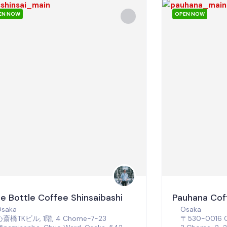
EN NOW
OPEN NOW
ue Bottle Coffee Shinsaibashi
Pauhana Cof
Osaka
Osaka
心斎橋TKビル, 1階, 4 Chome-7-23
〒530-0016 Os