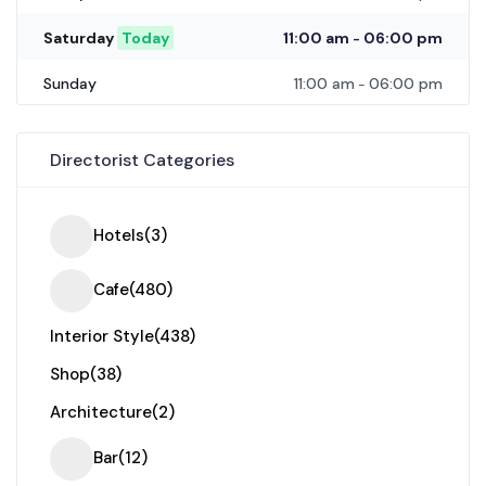
11:00 am
06:00 pm
Saturday
Today
-
11:00 am
06:00 pm
Sunday
-
Directorist Categories
Hotels
(3)
Cafe
(480)
Interior Style
(438)
Shop
(38)
Architecture
(2)
Bar
(12)