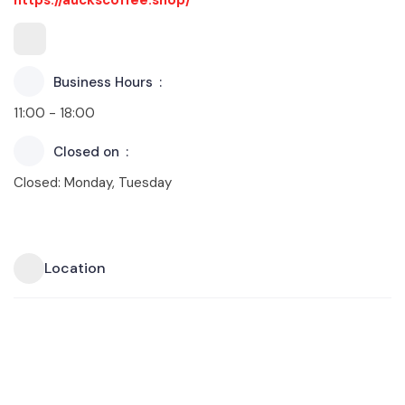
Business Hours
11:00 - 18:00
Closed on
Closed: Monday, Tuesday
Location