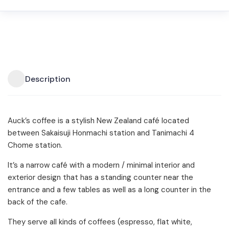
Description
Auck’s coffee is a stylish New Zealand café located
between Sakaisuji Honmachi station and Tanimachi 4
Chome station.
It’s a narrow café with a modern / minimal interior and
exterior design that has a standing counter near the
entrance and a few tables as well as a long counter in the
back of the cafe.
They serve all kinds of coffees (espresso, flat white,