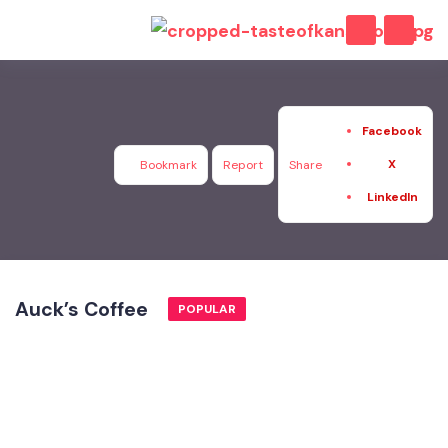
Facebook
X
Bookmark
Report
Share
LinkedIn
Auck’s Coffee
POPULAR