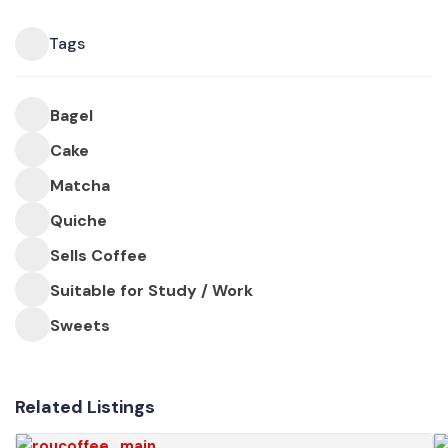
Tags
Bagel
Cake
Matcha
Quiche
Sells Coffee
Suitable for Study / Work
Sweets
Related Listings