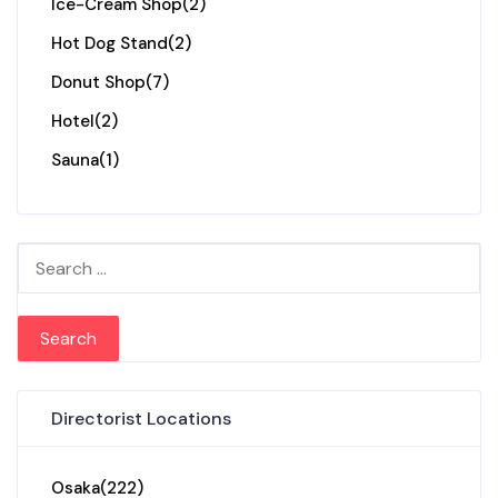
Ice-Cream Shop
(2)
Hot Dog Stand
(2)
Donut Shop
(7)
Hotel
(2)
Sauna
(1)
Search for:
Directorist Locations
Osaka
(222)