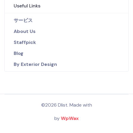
Useful Links
サービス
About Us
Staffpick
Blog
By Exterior Design
©2026 Dlist. Made with
by
WpWax