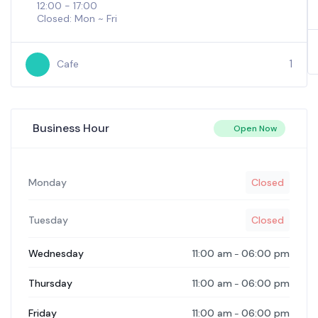
12:00 - 17:00
Closed: Mon ~ Fri
1
Cafe
Business Hour
Open Now
Monday
Closed
Tuesday
Closed
11:00 am
06:00 pm
Wednesday
-
11:00 am
06:00 pm
Thursday
-
11:00 am
06:00 pm
Friday
-