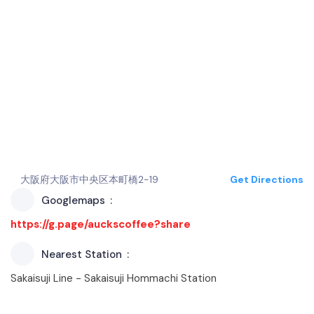
大阪府大阪市中央区本町橋2-19
Get Directions
Googlemaps
https://g.page/auckscoffee?share
Nearest Station
Sakaisuji Line - Sakaisuji Hommachi Station