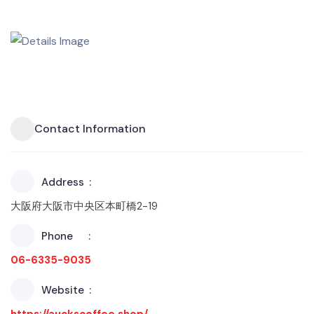
Contact Information
Address
大阪府大阪市中央区本町橋2-19
Phone
06-6335-9035
Website
https://auckscoffee.shop/