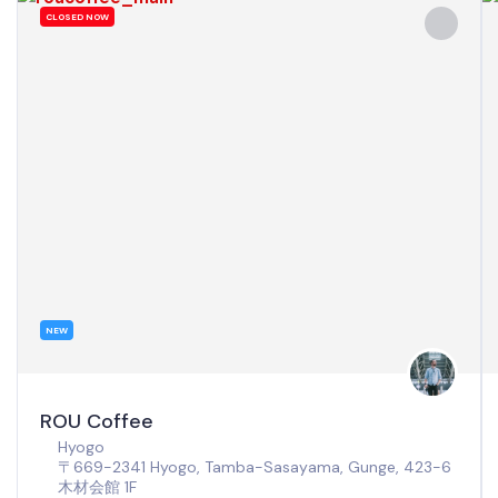
CLOSED NOW
NEW
ROU Coffee
Hyogo
〒669-2341 Hyogo, Tamba-Sasayama, Gunge, 423-6
木材会館 1F