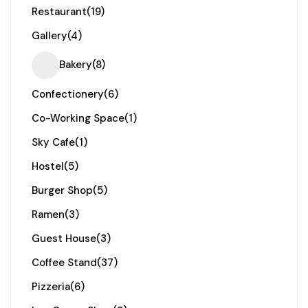
Restaurant
(19)
Gallery
(4)
Bakery
(8)
Confectionery
(6)
Co-Working Space
(1)
Sky Cafe
(1)
Hostel
(5)
Burger Shop
(5)
Ramen
(3)
Guest House
(3)
Coffee Stand
(37)
Pizzeria
(6)