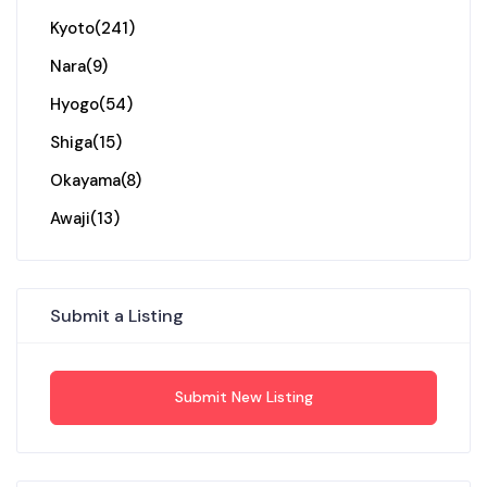
Kyoto
(241)
Nara
(9)
Hyogo
(54)
Shiga
(15)
Okayama
(8)
Awaji
(13)
Submit a Listing
Submit New Listing