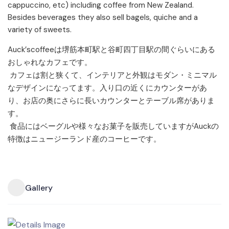
cappuccino, etc) including coffee from New Zealand.
Besides beverages they also sell bagels, quiche and a
variety of sweets.
Auck’
scoffeeは堺筋本町駅と谷町四丁目駅の間ぐらいにある
おし
ゃれなカフェです。
カフェは割と狭くて、インテリアと外観はモダン・
ミニマル
なデザインになってます。
入り口の近くにカウンターがあ
り、
お店の奥にさらに長いカウンターとテーブル席がありま
す。
食品にはベーグルや様々なお菓子を販売していますがAuckの
特
徴はニュージーランド産のコーヒーです。
Gallery