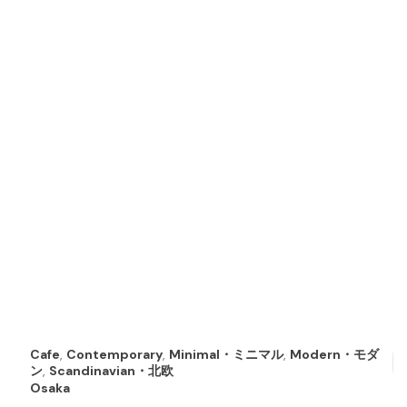
Cafe
,
Contemporary
,
Minimal・ミニマル
,
Modern・モダ
ン
,
Scandinavian・北欧
Osaka