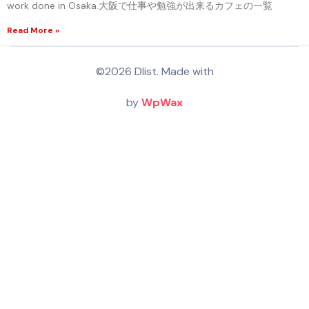
work done in Osaka.大阪で仕事や勉強が出来るカフェの一覧
Read More »
©2026 Dlist. Made with
by
WpWax