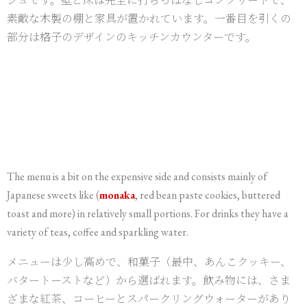
素敵な木製の棚と家具が置かれています。一番目を引くの
部分は格子のデザインのキッチンカウンターです。
The menu is a bit on the expensive side and consists mainly of
Japanese sweets like (
monaka
, red bean paste cookies, buttered
toast and more) in relatively small portions. For drinks they have a
variety of teas, coffee and sparkling water.
メニューは少し高めで、和菓子（最中、あんこクッキー、
バタートーストなど）から選ばれます。飲み物には、さま
ざまな紅茶、コーヒーとスパークリングウォーターがあり