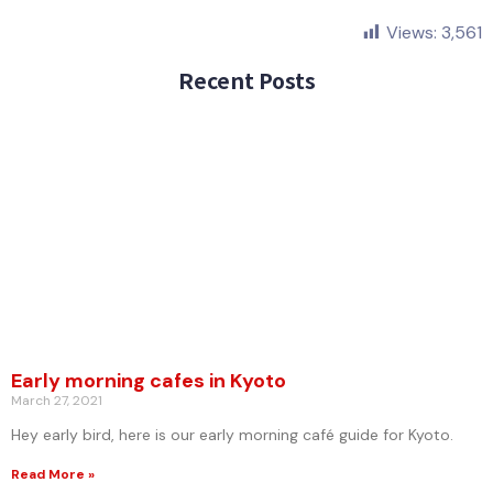
Views:
3,561
Recent Posts
Early morning cafes in Kyoto
March 27, 2021
Hey early bird, here is our early morning café guide for Kyoto.
Read More »