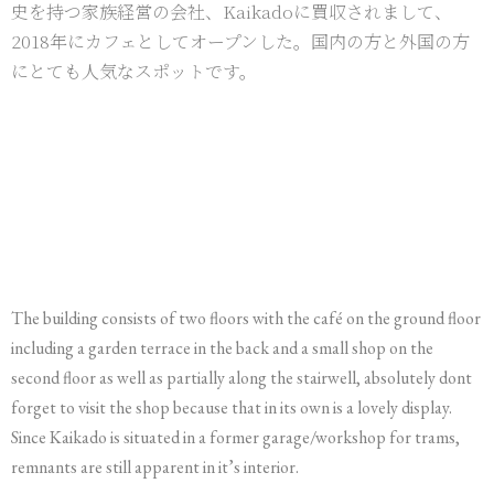
史を持つ家族経営の会社、Kaikadoに買収されまして、
2018年にカフェとしてオープンした。国内の方と外国の方
にとても人気なスポットです。
The building consists of two floors with the café on the ground floor
including a garden terrace in the back and a small shop on the
second floor as well as partially along the stairwell, absolutely dont
forget to visit the shop because that in its own is a lovely display.
Since Kaikado is situated in a former garage/workshop for trams,
remnants are still apparent in it’s interior.