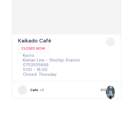
Kaikado Café
CLOSED NOW
Kyoto
Keihan Line - Shichijo Station
0753535668
11:00 - 18:00
Closed: Thursday
Cafe
+2
913