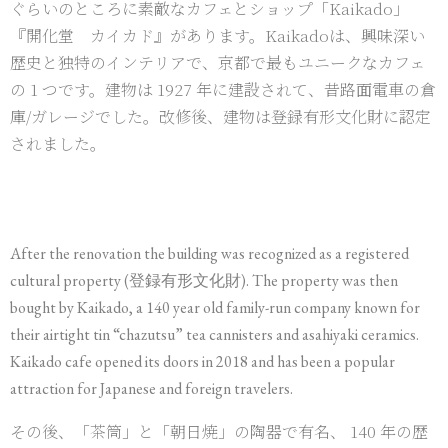
ぐらいのところに素敵なカフェとショップ「Kaikado」
『開化堂 カイカド』があります。Kaikadoは、興味深い
歴史と独特のインテリアで、京都で最もユニークなカフェ
の 1 つです。建物は 1927 年に建設されて、昔路面電車の倉
庫/ガレージでした。改修後、建物は登録有形文化財に認定
されました。
After the renovation the building was recognized as a registered
cultural property (登録有形文化財). The property was then
bought by Kaikado, a 140 year old family-run company known for
their airtight tin “chazutsu” tea cannisters and asahiyaki ceramics.
Kaikado cafe opened its doors in 2018 and has been a popular
attraction for Japanese and foreign travelers.
その後、「茶筒」と「朝日焼」の陶器で有名、 140 年の歴