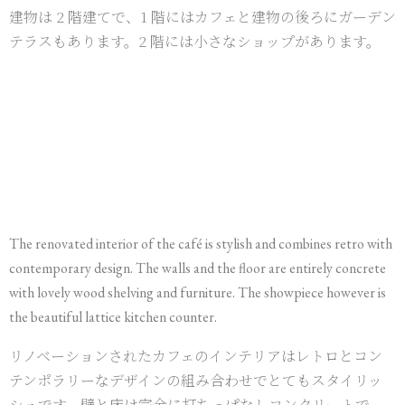
建物は 2 階建てで、1 階にはカフェと建物の後ろにガーデン
テラスもあります。2 階には小さなショップがあります。
The renovated interior of the café is stylish and combines retro with
contemporary design. The walls and the floor are entirely concrete
with lovely wood shelving and furniture. The showpiece however is
the beautiful lattice kitchen counter.
リノベーションされたカフェのインテリアはレトロとコン
テンポラリーなデザインの組み合わせでとてもスタイリッ
シュです。壁と床は完全に打ちっぱなしコンクリートで、