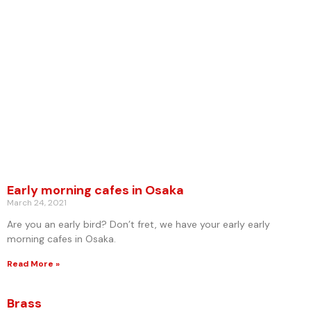
Early morning cafes in Osaka
March 24, 2021
Are you an early bird? Don’t fret, we have your early early
morning cafes in Osaka.
Read More »
Brass