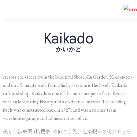
Kaikado
かいかど
Across the street from the beautiful Shosei-En Garden (Kikoku-tei)
and on a 5 minute walk from Shichijo station is the lovely Kaikado
cafe and shop. Kaikado is one of the more unique cafes in Kyoto
with an interesting history and a distinctive interior. The building
itself was constructed back in 1927, and was a former tram
warehouse/garage and administration office.
美しい渉成園 (桔梗亭) の向こう側、七条駅から徒歩で５分