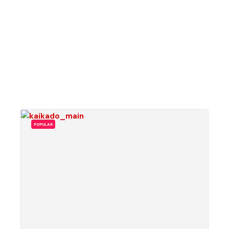
POPULAR