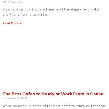
March 28, 2021
Brass is stylish café located near world heritage site Kinkakuji
and Kitano Tenmangu shrine.
Read More »
The Best Cafes to Study or Work From in Osaka
November 2, 2021
We’ve rounded up some of the best cafes to study or get some