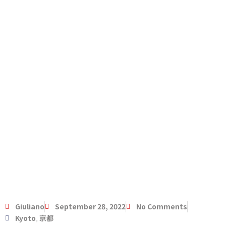
Giuliano
September 28, 2022
No Comments
Kyoto
,
京都