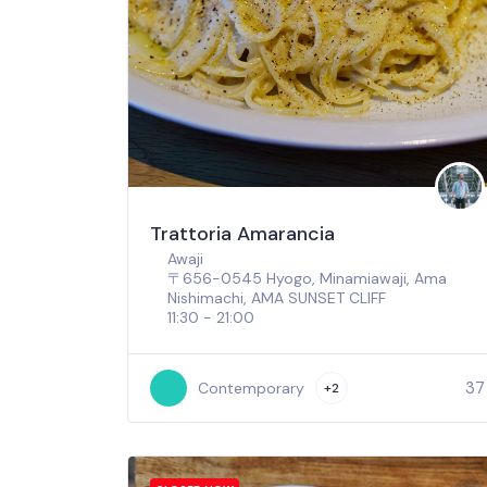
Trattoria Amarancia
Awaji
〒656-0545 Hyogo, Minamiawaji, Ama
Nishimachi, AMA SUNSET CLIFF
11:30 - 21:00
37
Contemporary
+2