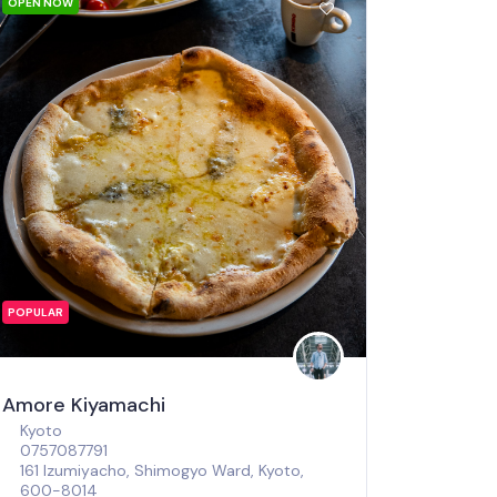
OPEN NOW
POPULAR
Amore Kiyamachi
Kyoto
0757087791
161 Izumiyacho, Shimogyo Ward, Kyoto,
600-8014