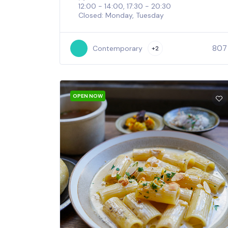
12:00 - 14:00, 17:30 - 20:30
Closed: Monday, Tuesday
807
Contemporary
+2
OPEN NOW