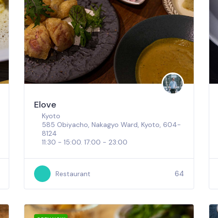
Elove
Kyoto
585 Obiyacho, Nakagyo Ward, Kyoto, 604-
8124
11:30 - 15:00. 17:00 - 23:00
64
Restaurant