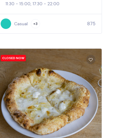
11:30 - 15:00, 17:30 - 22:00
875
Casual
+3
CLOSED NOW