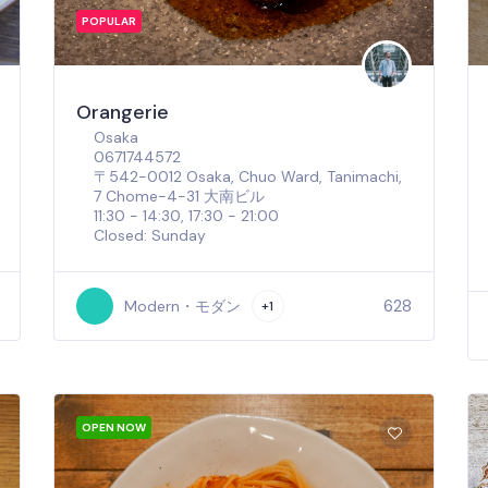
POPULAR
Orangerie
Osaka
0671744572
〒542-0012 Osaka, Chuo Ward, Tanimachi,
7 Chome−4−31 大南ビル
11:30 - 14:30, 17:30 - 21:00
Closed: Sunday
628
Modern・モダン
+1
OPEN NOW