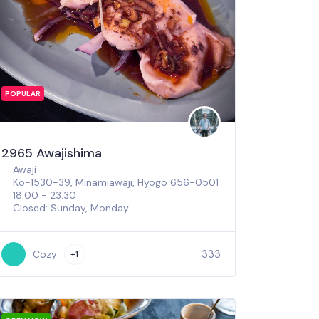
POPULAR
2965 Awajishima
Awaji
Ko-1530-39, Minamiawaji, Hyogo 656-0501
18:00 - 23:30
Closed: Sunday, Monday
333
Cozy
+1