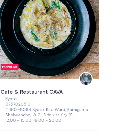
POPULAR
Cafe & Restaurant CAVA
Kyoto
0757020510
〒603-8064 Kyoto, Kita Ward, Kamigamo
Shobuencho, ８７−3 サンハイツ 1F
12:00 - 15:00, 16:00 - 20:00