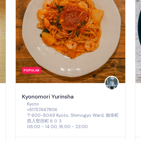
POPULAR
Kyonomori Yurinsha
Kyoto
+81757467906
〒600-8049 Kyoto, Shimogyo Ward, 御幸町
西入堅田町６０３
08:00 - 14:00, 18:00 - 23:00