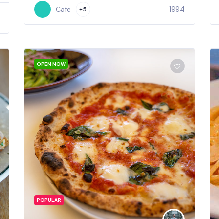
1994
Cafe
+5
OPEN NOW
POPULAR