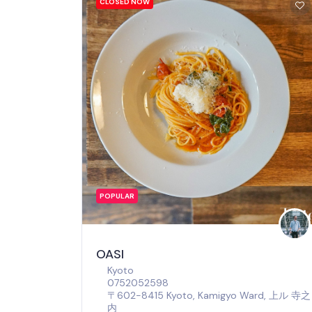
CLOSED NOW
POPULAR
OASI
Kyoto
0752052598
〒602-8415 Kyoto, Kamigyo Ward, 上ル 寺之
内