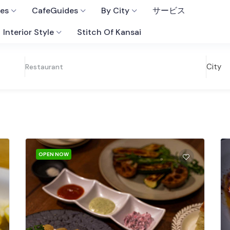
fes
CafeGuides
By City
サービス
Interior Style
Stitch Of Kansai
City
Restaurant
OPEN NOW