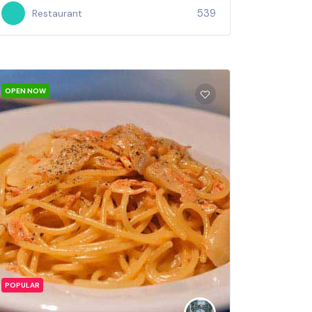
539
Restaurant
OPEN NOW
POPULAR