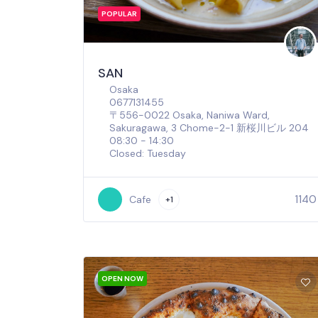
POPULAR
SAN
Osaka
0677131455
〒556-0022 Osaka, Naniwa Ward,
Sakuragawa, 3 Chome−2−1 新桜川ビル 204
08:30 - 14:30
Closed: Tuesday
1140
Cafe
+1
OPEN NOW