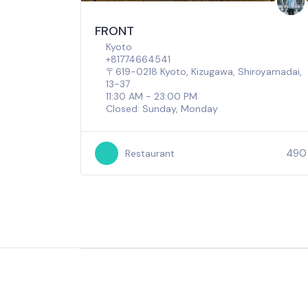
FRONT
Kyoto
+81774664541
〒619-0218 Kyoto, Kizugawa, Shiroyamadai,
13−37
11:30 AM - 23:00 PM
Closed: Sunday, Monday
490
Restaurant