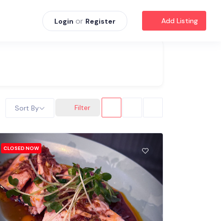
or
Add Listing
Login
Register
Filter
Sort By
CLOSED NOW