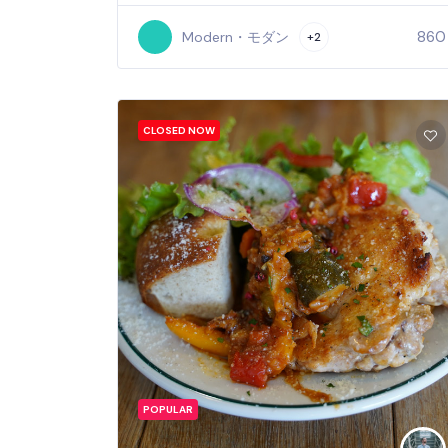
860
Modern・モダン
+2
CLOSED NOW
POPULAR