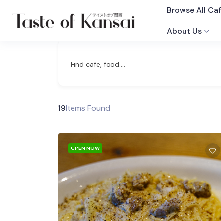
Browse All Ca
About Us
Find cafe, food....
19
Items Found
OPEN NOW