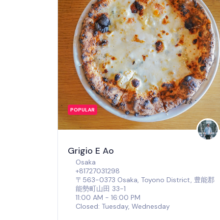
POPULAR
Grigio E Ao
Osaka
+81727031298
〒563-0373 Osaka, Toyono District, 豊能郡
能勢町山田 33-1
11:00 AM - 16:00 PM
Closed: Tuesday, Wednesday