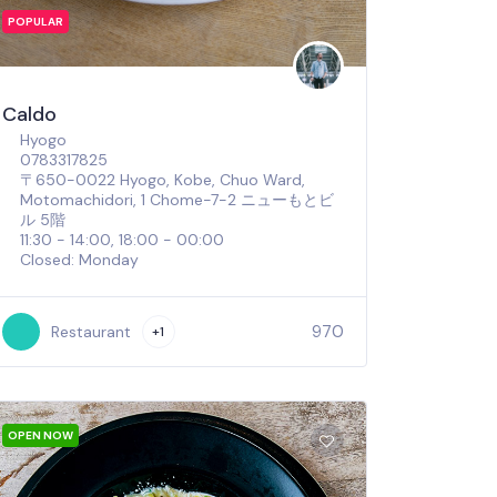
POPULAR
Caldo
Hyogo
0783317825
〒650-0022 Hyogo, Kobe, Chuo Ward,
Motomachidori, 1 Chome−7−2 ニューもとビ
ル 5階
11:30 - 14:00, 18:00 - 00:00
Closed: Monday
970
Restaurant
+1
OPEN NOW