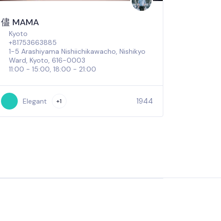
儘 MAMA
Kyoto
+81753663885
1-5 Arashiyama Nishiichikawacho, Nishikyo
Ward, Kyoto, 616-0003
11:00 - 15:00, 18:00 - 21:00
1944
Elegant
+1