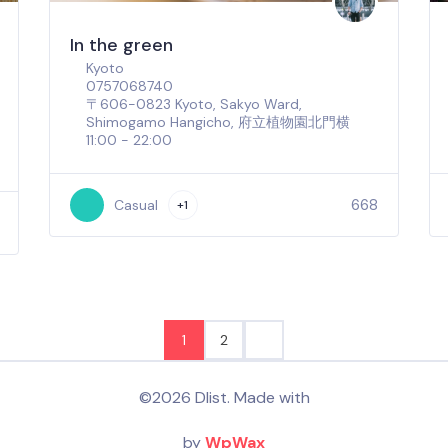
In the green
Kyoto
0757068740
〒606-0823 Kyoto, Sakyo Ward,
Shimogamo Hangicho, 府立植物園北門横
11:00 - 22:00
668
Casual
+1
1
2
©2026 Dlist. Made with
by
WpWax