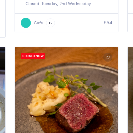
Closed: Tuesday, 2nd Wednesday
554
Cafe
+2
CLOSED NOW