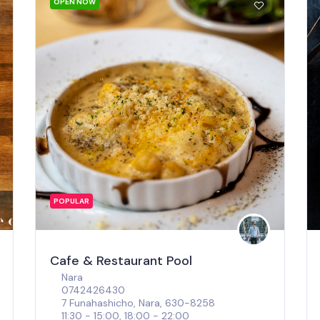
OPEN NOW
POPULAR
Cafe & Restaurant Pool
Nara
0742426430
7 Funahashicho, Nara, 630-8258
11:30 - 15:00, 18:00 - 22:00