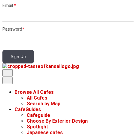
Email
*
Password
*
Sign Up
Browse All Cafes
All Cafes
Search by Map
CafeGuides
Cafeguide
Choose By Exterior Design
Spotlight
Japanese cafes