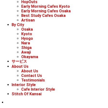
HopOuts
Early Morning Cafes Kyoto
Early Morning Cafes Osaka
Best Study Cafes Osaka
Artisan
By City
Osaka
Kyoto
Hyogo
Nara
Shiga
Awaji
Okayama
サービス
About Us
About Us
Contact Us
Testimonials
Interior Style
Cafe Interior Style
Stitch Of Kansai