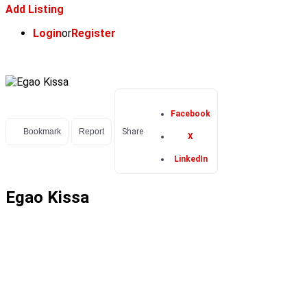
Add Listing
Login
or
Register
Facebook
Bookmark
Report
Share
X
LinkedIn
Egao Kissa