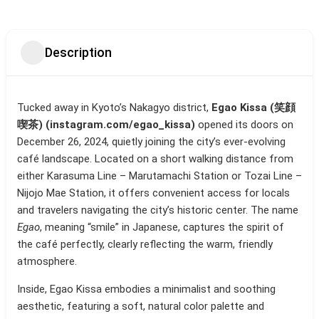
Description
Tucked away in Kyoto’s Nakagyo district,
Egao Kissa (笑顔
喫茶) (instagram.com/egao_kissa)
opened its doors on
December 26, 2024, quietly joining the city’s ever-evolving
café landscape. Located on a short walking distance from
either Karasuma Line – Marutamachi Station or Tozai Line –
Nijojo Mae Station, it offers convenient access for locals
and travelers navigating the city’s historic center. The name
Egao
, meaning “smile” in Japanese, captures the spirit of
the café perfectly, clearly reflecting the warm, friendly
atmosphere.
Inside, Egao Kissa embodies a minimalist and soothing
aesthetic, featuring a soft, natural color palette and