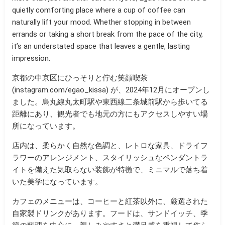
quietly comforting place where a cup of coffee can
naturally lift your mood. Whether stopping in between
errands or taking a short break from the pace of the city,
it’s an understated space that leaves a gentle, lasting
impression.
京都の中京区にひっそりと佇む笑顔喫茶
(instagram.com/egao_kissa) が、2024年12月にオープンし
ました。烏丸線丸太町駅や東西線二条城前駅から歩いてる
距離にあり、観光者でも地元の方にもアクセスしやすい場
所になっています。
店内は、柔らかく自然な色調と、レトロな家具、ドライフ
ラワーのアレンジメント、スタイリッシュなペンダントラ
イトを備えた気取らない装飾が特徴で、ミニマルで落ち着
いた美学になっています。
カフェのメニューは、コーヒーと紅茶以外に、厳選された
自家製ドリンクがあります。フードは
、サンドイッチ、季