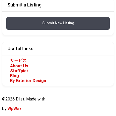
Submit a Listing
Submit New Listing
Useful Links
サービス
About Us
Staffpick
Blog
By Exterior Design
©2026 Dlist. Made with
by
WpWax