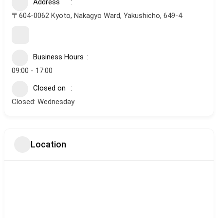
Address
〒604-0062 Kyoto, Nakagyo Ward, Yakushicho, 649-4
Business Hours
09:00 - 17:00
Closed on
Closed: Wednesday
Location