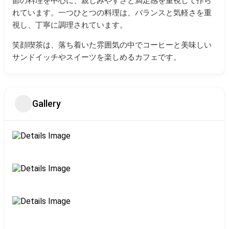
節の料理を中心に、親しみやすさと満足感を重視して作ら
れています。
一つひとつの料理は、バランスと気軽さを重
視し、丁寧に調理されています。
笑顔喫茶は、落ち着いた雰囲気の中でコーヒーと美味しい
サンドイッチやスイーツを楽しめるカフェです。
Gallery