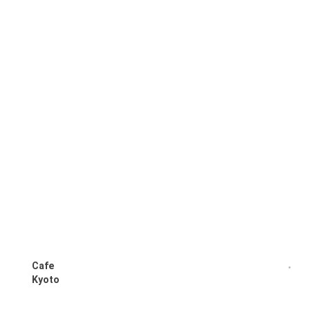
Cafe
Kyoto