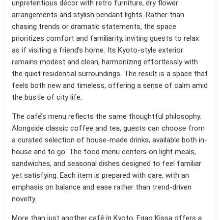
unpretentious décor with retro furniture, dry flower
arrangements and stylish pendant lights. Rather than
chasing trends or dramatic statements, the space
prioritizes comfort and familiarity, inviting guests to relax
as if visiting a friend’s home. Its Kyoto-style exterior
remains modest and clean, harmonizing effortlessly with
the quiet residential surroundings. The result is a space that
feels both new and timeless, offering a sense of calm amid
the bustle of city life.
The café’s menu reflects the same thoughtful philosophy.
Alongside classic coffee and tea, guests can choose from
a curated selection of house-made drinks, available both in-
house and to go. The food menu centers on light meals,
sandwiches, and seasonal dishes designed to feel familiar
yet satisfying. Each item is prepared with care, with an
emphasis on balance and ease rather than trend-driven
novelty.
More than just another café in Kyoto, Egao Kissa offers a