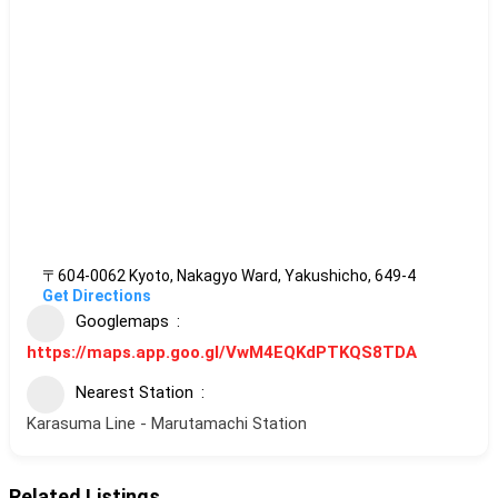
〒604-0062 Kyoto, Nakagyo Ward, Yakushicho, 649-4
Get Directions
Googlemaps
https://maps.app.goo.gl/VwM4EQKdPTKQS8TDA
Nearest Station
Karasuma Line - Marutamachi Station
Related Listings