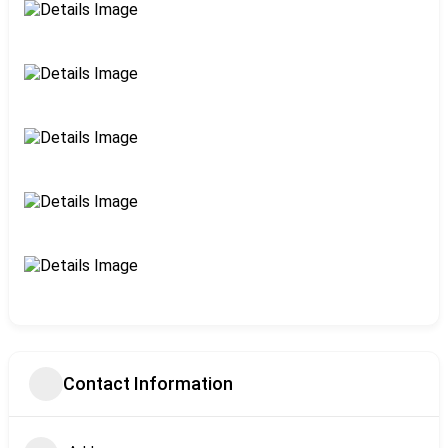
Contact Information