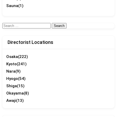
Sauna
(1)
Search
for:
Directorist Locations
Osaka
(222)
Kyoto
(241)
Nara
(9)
Hyogo
(54)
Shiga
(15)
Okayama
(8)
Awaji
(13)