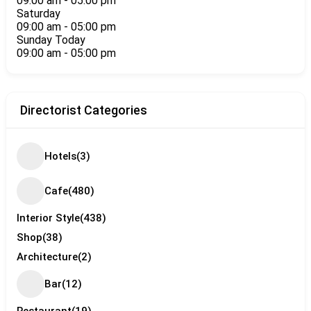
09:00 am
-
05:00 pm
Saturday
09:00 am
-
05:00 pm
Sunday
Today
09:00 am
-
05:00 pm
Directorist Categories
Hotels
(3)
Cafe
(480)
Interior Style
(438)
Shop
(38)
Architecture
(2)
Bar
(12)
Restaurant
(19)