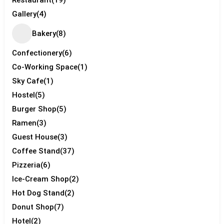
Gallery
(4)
Bakery
(8)
Confectionery
(6)
Co-Working Space
(1)
Sky Cafe
(1)
Hostel
(5)
Burger Shop
(5)
Ramen
(3)
Guest House
(3)
Coffee Stand
(37)
Pizzeria
(6)
Ice-Cream Shop
(2)
Hot Dog Stand
(2)
Donut Shop
(7)
Hotel
(2)