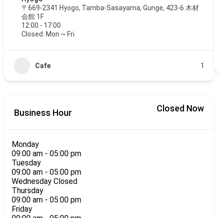
〒669-2341 Hyogo, Tamba-Sasayama, Gunge, 423-6 木材
会館 1F
12:00 - 17:00
Closed: Mon ~ Fri
Cafe
1
Closed Now
Business Hour
Monday
09:00 am
-
05:00 pm
Tuesday
09:00 am
-
05:00 pm
Wednesday
Closed
Thursday
09:00 am
-
05:00 pm
Friday