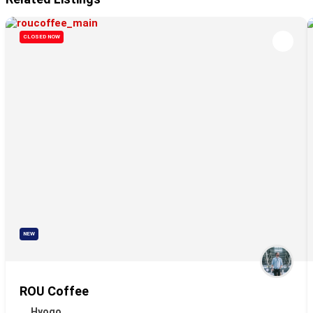
CLOSED NOW
NEW
ROU Coffee
Hyogo