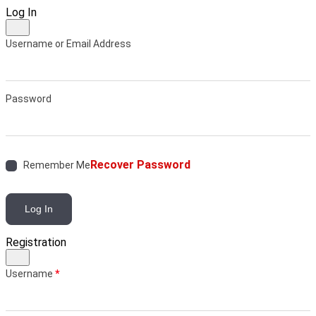
Log In
Username or Email Address
Password
Recover Password
Remember Me
Log In
Registration
Username
*