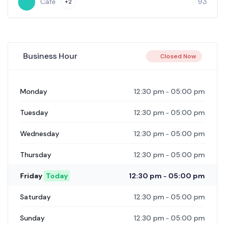
28
Cafe
Business Hour
Closed Now
12:30 pm
05:00 pm
Monday
-
12:30 pm
05:00 pm
Tuesday
-
12:30 pm
05:00 pm
Wednesday
-
12:30 pm
05:00 pm
Thursday
-
12:30 pm
05:00 pm
Friday
Today
-
12:30 pm
05:00 pm
Saturday
-
12:30 pm
05:00 pm
Sunday
-