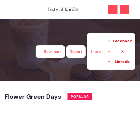
Facebook
X
Bookmark
Report
Share
LinkedIn
Flower Green Days
POPULAR