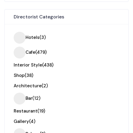
Directorist Categories
Hotels
(3)
Cafe
(479)
Interior Style
(438)
Shop
(38)
Architecture
(2)
Bar
(12)
Restaurant
(19)
Gallery
(4)