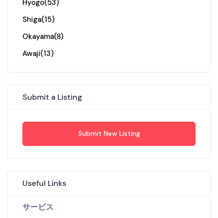
Hyogo
(53)
Shiga
(15)
Okayama
(8)
Awaji
(13)
Submit a Listing
Submit New Listing
Useful Links
サービス