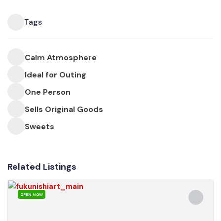
Tags
Calm Atmosphere
Ideal for Outing
One Person
Sells Original Goods
Sweets
Related Listings
OPEN NOW