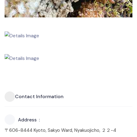
Contact Information
Address
〒606-8444 Kyoto, Sakyo Ward, Nyakuojicho, ２２−4