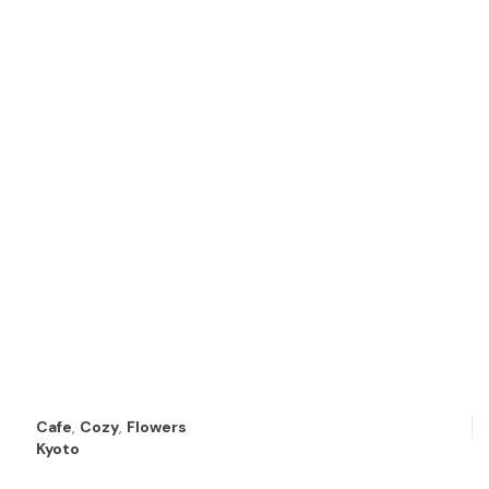
Cafe
,
Cozy
,
Flowers
Kyoto