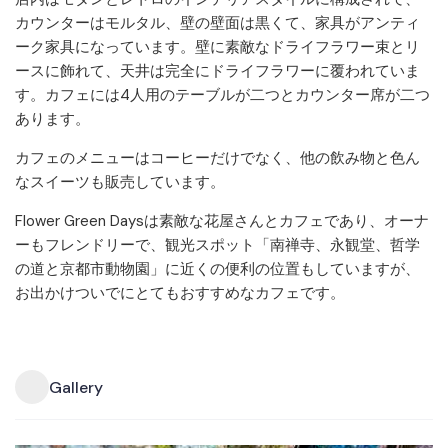
カウンターはモルタル、壁の壁面は黒くて、家具がアンティ
ーク家具になっています。壁に素敵なドライフラワー束とリ
ースに飾れて、天井は完全にドライフラワーに覆われていま
す。カフェには4人用のテーブルが二つとカウンター席が二つ
あります。
カフェのメニューはコーヒーだけでなく、他の飲み物と色ん
なスイーツも販売しています。
Flower Green Daysは素敵な花屋さんとカフェであり、オーナ
ーもフレンドリーで、観光スポット「南禅寺、永観堂、哲学
の道と京都市動物園」に近くの便利の位置もしていますが、
お出かけついでにとてもおすすめなカフェです。
Gallery