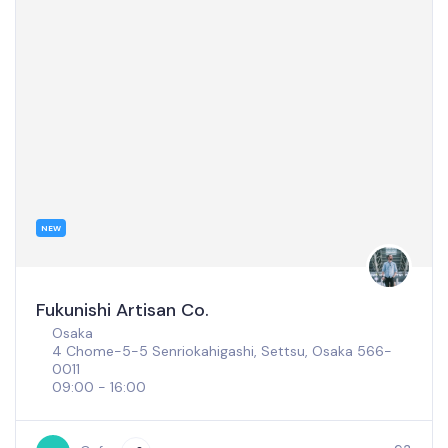
NEW
Coffee Loom
Nara
18-4 Minamiichicho, Nara, 630-8373
09:00 - 17:00
Closed: Thursday