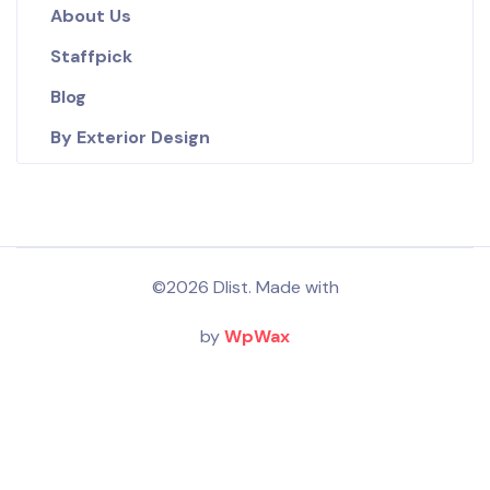
About Us
Staffpick
Blog
By Exterior Design
©2026 Dlist. Made with
by
WpWax