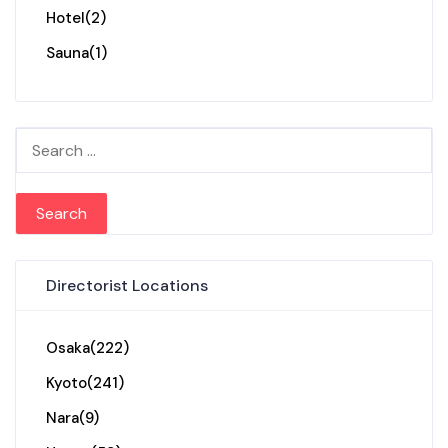
Hotel
(2)
Sauna
(1)
Search for:
Directorist Locations
Osaka
(222)
Kyoto
(241)
Nara
(9)