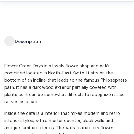
Description
Flower Green Days is a lovely flower shop and café
combined located in North-East Kyoto. It sits on the
bottom of an incline that leads to the famous Philosophers
path. It has a dark wood exterior partially covered with
plants so it can be somewhat difficult to recognize it also
serves as a cafe.
Inside the café is a interior that mixes modern and retro
interior styles, with a mortar counter, black walls and
antique furniture pieces. The walls feature dry flower