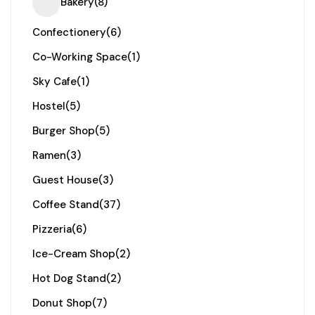
Bakery
(8)
Confectionery
(6)
Co-Working Space
(1)
Sky Cafe
(1)
Hostel
(5)
Burger Shop
(5)
Ramen
(3)
Guest House
(3)
Coffee Stand
(37)
Pizzeria
(6)
Ice-Cream Shop
(2)
Hot Dog Stand
(2)
Donut Shop
(7)