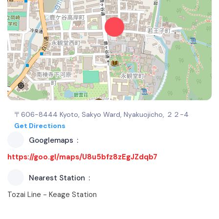
〒606-8444 Kyoto, Sakyo Ward, Nyakuojicho, ２２−4
Get Directions
Googlemaps
https://goo.gl/maps/U8u5bfz8zEgJZdqb7
Nearest Station
Tozai Line - Keage Station