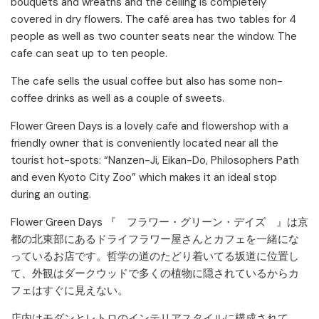
bouquets and wreaths and the ceiling is completely
covered in dry flowers. The café area has two tables for 4
people as well as two counter seats near the window. The
cafe can seat up to ten people.
The cafe sells the usual coffee but also has some non-
coffee drinks as well as a couple of sweets.
Flower Green Days is a lovely cafe and flowershop with a
friendly owner that is conveniently located near all the
tourist hot-spots: “Nanzen-Ji, Eikan-Do, Philosophers Path
and even Kyoto City Zoo” which makes it an ideal stop
during an outing.
Flower Green Days 『 フラワー・グリーン・デイズ 』は京
都の北東部にあるドライフラワー屋さんとカフェを一緒にな
っているお店です。哲学の道のたどり着いてる坂道に位置し
て、外観はダークウッドで多くの植物に隠されているからカ
フェはすぐに見えない。
店内はモダンとレトロのインテリアスタイルに構成されて、