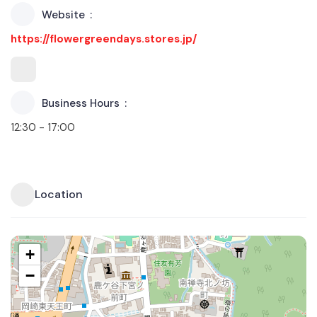
Website
https://flowergreendays.stores.jp/
Business Hours
12:30 - 17:00
Location
+
−