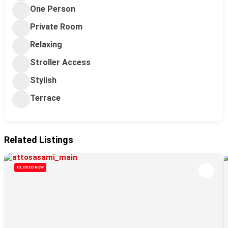
One Person
Private Room
Relaxing
Stroller Access
Stylish
Terrace
Related Listings
CLOSED NOW