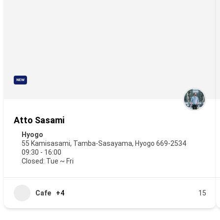
NEW
Atto Sasami
Hyogo
55 Kamisasami, Tamba-Sasayama, Hyogo 669-2534
09:30 - 16:00
Closed: Tue ~ Fri
Cafe
+4
15