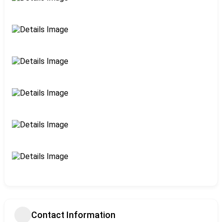
Contact Information