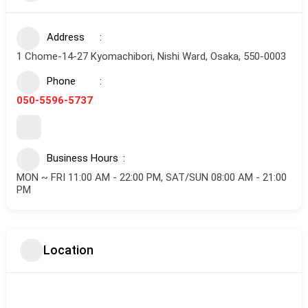
Address
1 Chome-14-27 Kyomachibori, Nishi Ward, Osaka, 550-0003
Phone
050-5596-5737
Business Hours
MON ~ FRI 11:00 AM - 22:00 PM, SAT/SUN 08:00 AM - 21:00
PM
Location