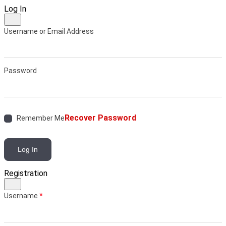
Log In
Username or Email Address
Password
Recover Password
Remember Me
Log In
Registration
Username
*