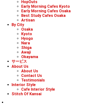
HopOuts
Early Morning Cafes Kyoto
Early Morning Cafes Osaka
Best Study Cafes Osaka
Artisan
By City
Osaka
Kyoto
Hyogo
Nara
Shiga
Awaji
Okayama
サービス
About Us
About Us
Contact Us
Testimonials
Interior Style
Cafe Interior Style
Stitch Of Kansai