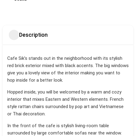
Description
Cafe Sik’s stands out in the neighborhood with its stylish
red brick exterior mixed with black accents. The big windows
give you a lovely view of the interior making you want to
hop inside for a better look.
Hopped inside, you will be welcomed by a warm and cozy
interior that mixes Eastern and Western elements. French
style rattan chairs surrounded by pop art and Vietnamese
or Thai decoration.
In the front of the cafe is stylish living-room table
surrounded by large comfortable sofas near the window.