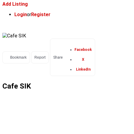
Add Listing
Login
or
Register
Facebook
Bookmark
Report
Share
X
LinkedIn
Cafe SIK
POPULAR