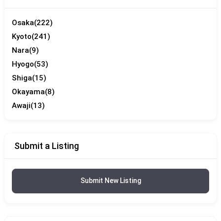
Osaka
(222)
Kyoto
(241)
Nara
(9)
Hyogo
(53)
Shiga
(15)
Okayama
(8)
Awaji
(13)
Submit a Listing
Submit New Listing