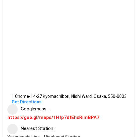
1 Chome-14-27 Kyomachibori, Nishi Ward, Osaka, 550-0003
Get Directions
Googlemaps
https://goo.gl/maps/1Hfp7dfEhxRimBPA7
Nearest Station
Yotsubashi Line - Higobashi Station