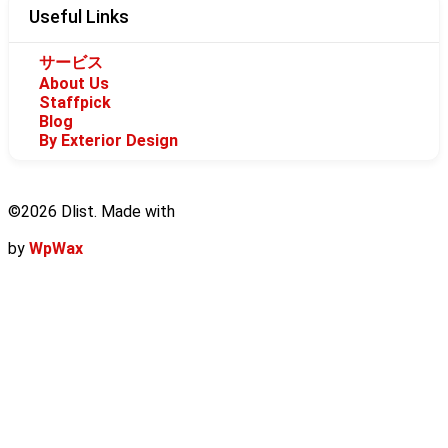
Useful Links
サービス
About Us
Staffpick
Blog
By Exterior Design
©2026 Dlist. Made with
by
WpWax