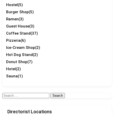
Hostel
(5)
Burger Shop
(5)
Ramen
(3)
Guest House
(3)
Coffee Stand
(37)
Pizzeria
(6)
Ice-Cream Shop
(2)
Hot Dog Stand
(2)
Donut Shop
(7)
Hotel
(2)
Sauna
(1)
Search
for:
Directorist Locations