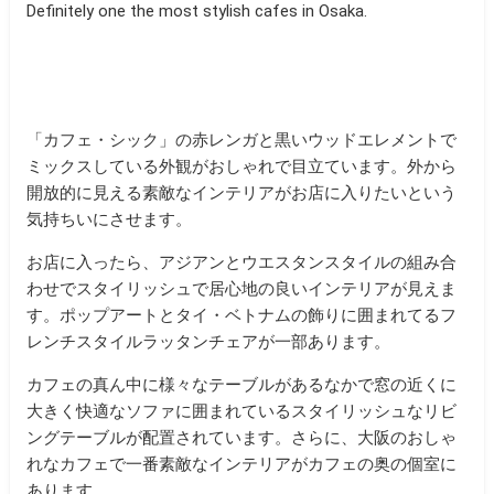
Definitely one the most stylish cafes in Osaka.
「カフェ・シック」の赤レンガと黒いウッドエレメントで
ミックスしている外観がおしゃれで目立ています。外から
開放的に見える素敵なインテリアがお店に入りたいという
気持ちいにさせます。
お店に入ったら、アジアンとウエスタンスタイルの組み合
わせでスタイリッシュで居心地の良いインテリアが見えま
す。ポップアートとタイ・ベトナムの飾りに囲まれてるフ
レンチスタイルラッタンチェアが一部あります。
カフェの真ん中に様々なテーブルがあるなかで窓の近くに
大きく快適なソファに囲まれているスタイリッシュなリビ
ングテーブルが配置されています。さらに、大阪のおしゃ
れなカフェで一番素敵なインテリアがカフェの奥の個室に
あります。