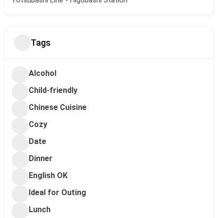
Tags
Alcohol
Child-friendly
Chinese Cuisine
Cozy
Date
Dinner
English OK
Ideal for Outing
Lunch