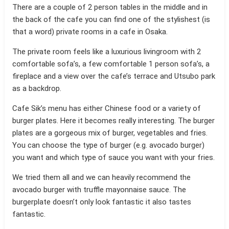
There are a couple of 2 person tables in the middle and in
the back of the cafe you can find one of the stylishest (is
that a word) private rooms in a cafe in Osaka.
The private room feels like a luxurious livingroom with 2
comfortable sofa’s, a few comfortable 1 person sofa’s, a
fireplace and a view over the cafe’s terrace and Utsubo park
as a backdrop.
Cafe Sik’s menu has either Chinese food or a variety of
burger plates. Here it becomes really interesting. The burger
plates are a gorgeous mix of burger, vegetables and fries.
You can choose the type of burger (e.g. avocado burger)
you want and which type of sauce you want with your fries.
We tried them all and we can heavily recommend the
avocado burger with truffle mayonnaise sauce. The
burgerplate doesn’t only look fantastic it also tastes
fantastic.