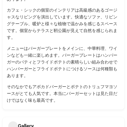
カフェ・シックの個室のインテリアは高級感のあるゴージ
ャスなリビングを演出しています。快適なソファ、リビン
グテーブル、暖炉と様々な植物で温かみを感じるスペース
です。個室からテラスと靭公園が見えて自然を感じられま
す。
メニューはバーガープレートをメインに、中華料理、ワイ
ンなども一緒に楽しめます。バーガープレートはハンバー
ガーのパティとフライドポテトの素晴らしい組み合わせで
ハンバーガーとフライドポテトにつけるソースは何種類も
あります。
そのなかでもアボカドバーガーとポテトのトリュフマヨソ
ースがとても人気です。本当にバーガーセットは見た目だ
けではなく味も最高です。
Gallery