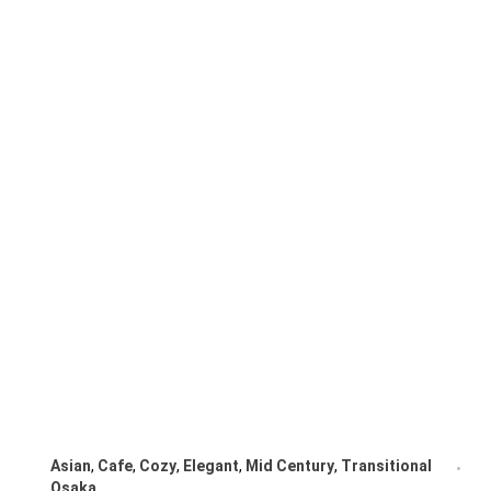
Asian
,
Cafe
,
Cozy
,
Elegant
,
Mid Century
,
Transitional
Osaka