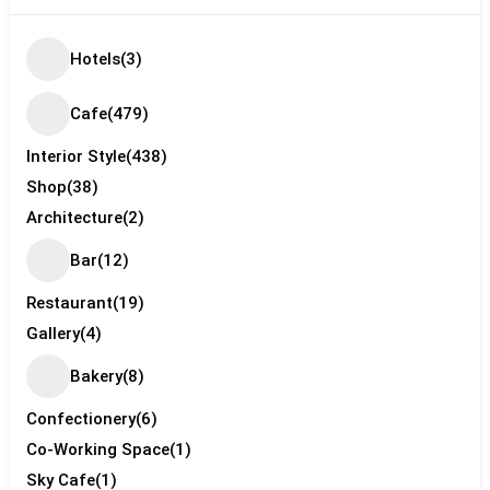
Hotels
(3)
Cafe
(479)
Interior Style
(438)
Shop
(38)
Architecture
(2)
Bar
(12)
Restaurant
(19)
Gallery
(4)
Bakery
(8)
Confectionery
(6)
Co-Working Space
(1)
Sky Cafe
(1)