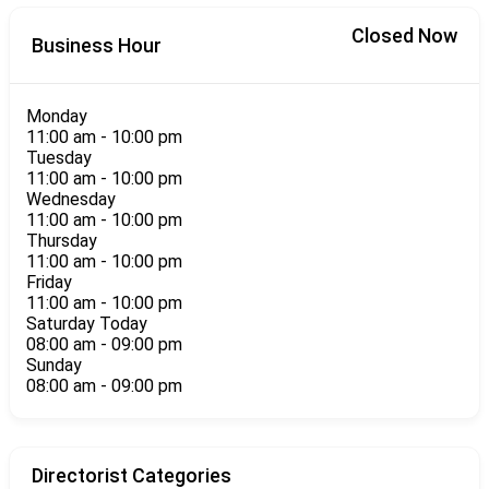
Closed Now
Business Hour
Monday
11:00 am
-
10:00 pm
Tuesday
11:00 am
-
10:00 pm
Wednesday
11:00 am
-
10:00 pm
Thursday
11:00 am
-
10:00 pm
Friday
11:00 am
-
10:00 pm
Saturday
Today
08:00 am
-
09:00 pm
Sunday
08:00 am
-
09:00 pm
Directorist Categories