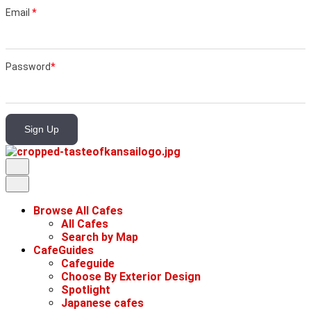
Email
*
Password
*
Sign Up
Browse All Cafes
All Cafes
Search by Map
CafeGuides
Cafeguide
Choose By Exterior Design
Spotlight
Japanese cafes