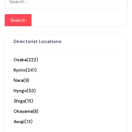
Directorist Locations
Osaka
(222)
Kyoto
(241)
Nara
(9)
Hyogo
(53)
Shiga
(15)
Okayama
(8)
Awaji
(13)