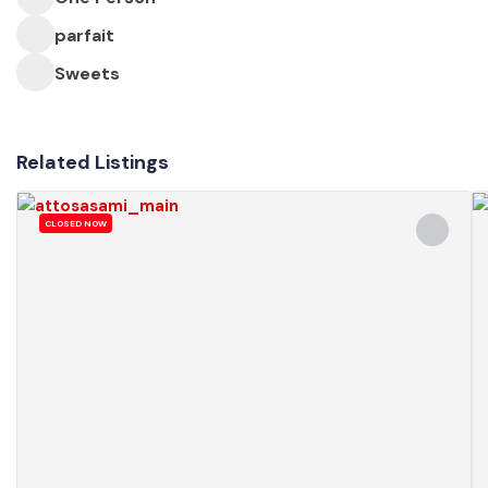
parfait
Sweets
Related Listings
CLOSED NOW