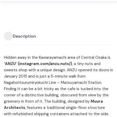
Description
Hidden away in the Kawarayamachi area of Central Osaka is
‘ANZU’ (instagram.com/anzu.nuts/)
, a tiny nuts and
sweets shop with a unique design. ANZU opened its doors in
January 2015 and is just a 5-minute walk from
Nagahoritsurumiryokuchi Line – Matsuyamachi Station.
Finding it can be a bit tricky as the cafe is tucked into the
corner of a distinctive building, obscured from view by the
greenery in front of it. The building, designed by
Muura
Architects
, features a traditional single-floor structure
with refurbished shipping containers attached to the side.