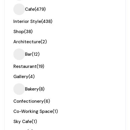
Cafe
(479)
Interior Style
(438)
Shop
(38)
Architecture
(2)
Bar
(12)
Restaurant
(19)
Gallery
(4)
Bakery
(8)
Confectionery
(6)
Co-Working Space
(1)
Sky Cafe
(1)