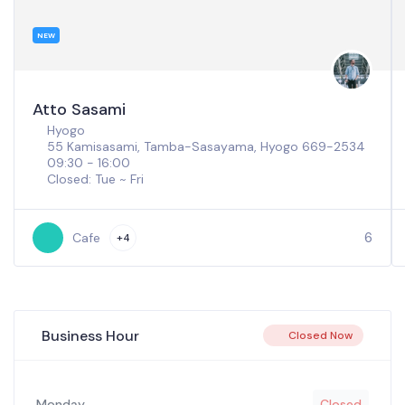
NEW
Atto Sasami
Hyogo
55 Kamisasami, Tamba-Sasayama, Hyogo 669-2534
09:30 - 16:00
Closed: Tue ~ Fri
6
Cafe
+4
Business Hour
Closed Now
Monday
Closed