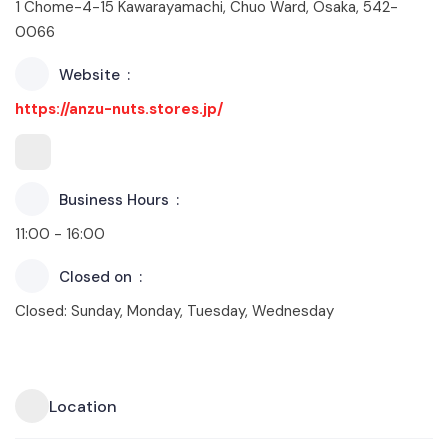
1 Chome-4-15 Kawarayamachi, Chuo Ward, Osaka, 542-
0066
Website
https://anzu-nuts.stores.jp/
Business Hours
11:00 - 16:00
Closed on
Closed: Sunday, Monday, Tuesday, Wednesday
Location