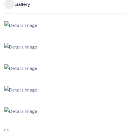
Gallery