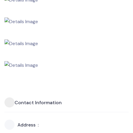
Contact Information
Address