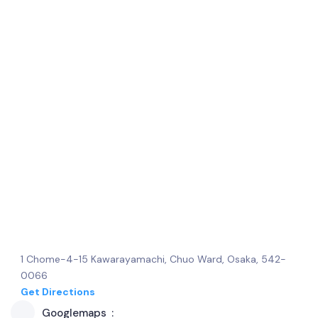
1 Chome-4-15 Kawarayamachi, Chuo Ward, Osaka, 542-
0066
Get Directions
Googlemaps