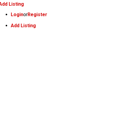
Add Listing
Login
or
Register
Add Listing