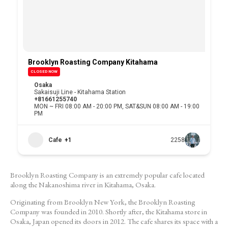
Brooklyn Roasting Company Kitahama
CLOSED NOW
Osaka
Sakaisuji Line - Kitahama Station
+81661255740
MON ~ FRI 08:00 AM - 20:00 PM, SAT&SUN 08:00 AM - 19:00
PM
Cafe
+1
2258
Brooklyn Roasting Company is an extremely popular cafe located
along the Nakanoshima river in Kitahama, Osaka.
Originating from Brooklyn New York, the Brooklyn Roasting
Company was founded in 2010. Shortly after, the Kitahama store in
Osaka, Japan opened its doors in 2012. The cafe shares its space with a