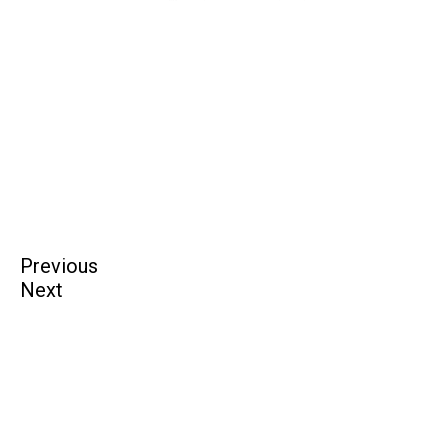
Previous
Next