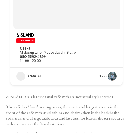
&ISLAND
CLOSED NOW
Osaka
Midosuji Line - Yodoyabashi Station
050-5592-4899
11:00 - 20:00
Cafe
+1
1247
&ISLAND is a large casual cafe with an industrial style interior.
The cafe has ‘four’ seating areas, the main and largest area is in the
front of the cafe with usual tables and chairs, then in the back is the
sofa area and a large table area and last but not least is the terrace area
with a view over the Tosahori river.