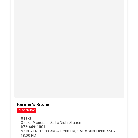
Farmer’s Kitchen
CLOSED NOW
Osaka
Osaka Monorail - Saito-Nishi Station
072-649-1001
MON ~ FRI 10:00 AM ~ 17:00 PM, SAT & SUN 10:00 AM ~
18:00 PM