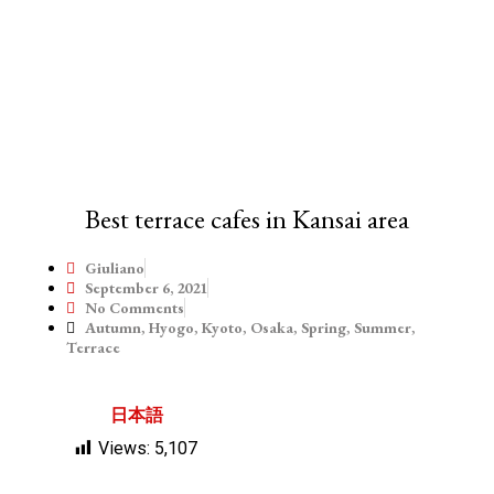
Best terrace cafes in Kansai area
Giuliano
September 6, 2021
No Comments
Autumn
,
Hyogo
,
Kyoto
,
Osaka
,
Spring
,
Summer
,
Terrace
日本語
Views:
5,107