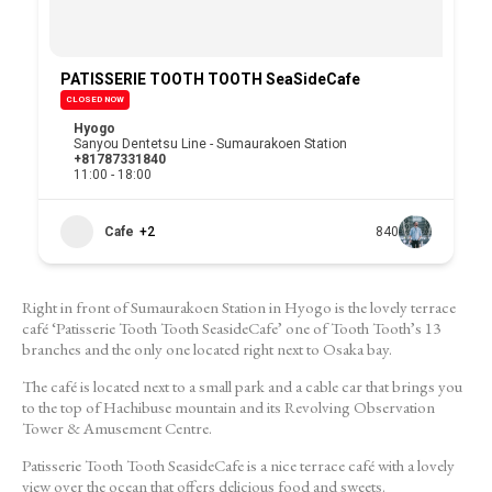
PATISSERIE TOOTH TOOTH SeaSideCafe
CLOSED NOW
Hyogo
Sanyou Dentetsu Line - Sumaurakoen Station
+81787331840
11:00 - 18:00
Cafe
+2
840
Right in front of Sumaurakoen Station in Hyogo is the lovely terrace
café ‘Patisserie Tooth Tooth SeasideCafe’ one of Tooth Tooth’s 13
branches and the only one located right next to Osaka bay.
The café is located next to a small park and a cable car that brings you
to the top of Hachibuse mountain and its Revolving Observation
Tower & Amusement Centre.
Patisserie Tooth Tooth SeasideCafe is a nice terrace café with a lovely
view over the ocean that offers delicious food and sweets.