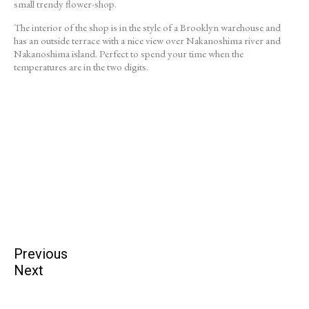
small trendy flower-shop.
The interior of the shop is in the style of a Brooklyn warehouse and
has an outside terrace with a nice view over Nakanoshima river and
Nakanoshima island. Perfect to spend your time when the
temperatures are in the two digits.
Previous
Next