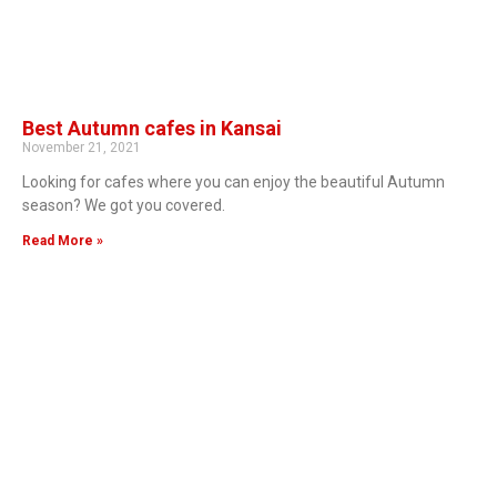
Best Autumn cafes in Kansai
November 21, 2021
Looking for cafes where you can enjoy the beautiful Autumn
season? We got you covered.
Read More »