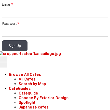
Email
*
Password
*
Sign Up
Browse All Cafes
All Cafes
Search by Map
CafeGuides
Cafeguide
Choose By Exterior Design
Spotlight
Japanese cafes