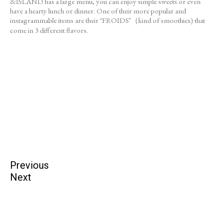
&ISLAND has a large menu, you can enjoy simple sweets or even
have a hearty lunch or dinner. One of their more popular and
instagrammable items are their ‘FROIDS’（kind of smoothies) that
come in 3 different flavors.
Previous
Next