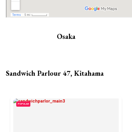
Osaka
Sandwich Parlour 47, Kitahama
POPULAR