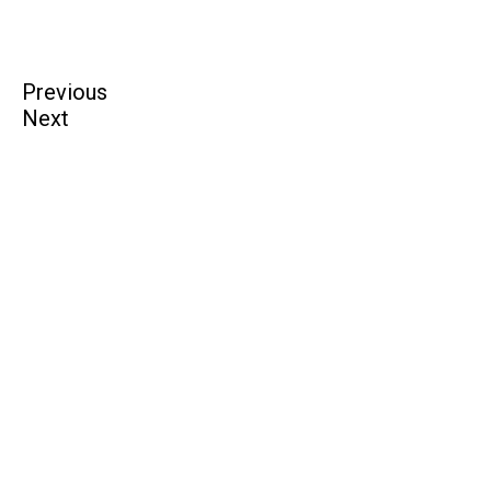
Previous
Next