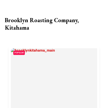
Brooklyn Roasting Company,
Kitahama
POPULAR