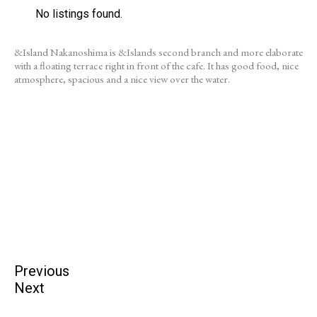
No listings found.
&Island Nakanoshima is &Islands second branch and more elaborate
with a floating terrace right in front of the cafe. It has good food, nice
atmosphere, spacious and a nice view over the water.
Previous
Next