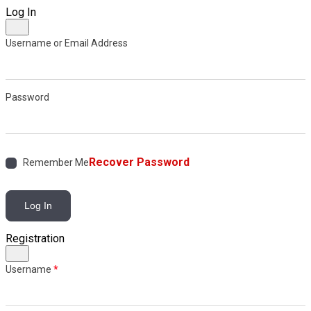
Log In
Username or Email Address
Password
Recover Password
Remember Me
Log In
Registration
Username
*