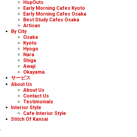
HopOuts
Early Morning Cafes Kyoto
Early Morning Cafes Osaka
Best Study Cafes Osaka
Artisan
By City
Osaka
Kyoto
Hyogo
Nara
Shiga
Awaji
Okayama
サービス
About Us
About Us
Contact Us
Testimonials
Interior Style
Cafe Interior Style
Stitch Of Kansai