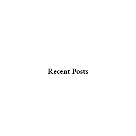
Recent Posts