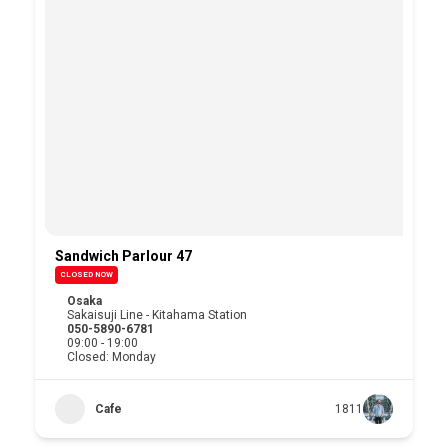
Sandwich Parlour 47
CLOSED NOW
Osaka
Sakaisuji Line - Kitahama Station
050-5890-6781
09:00 - 19:00
Closed: Monday
Cafe
1811