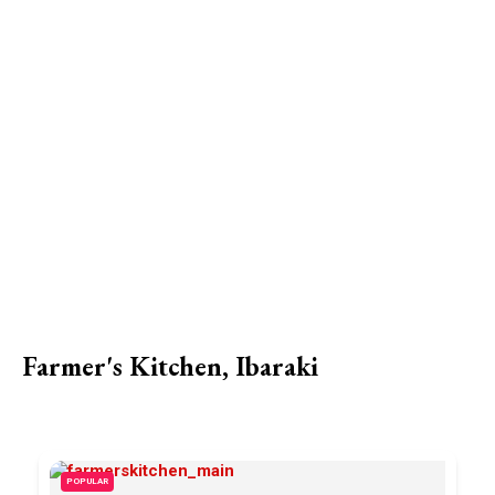
Farmer's Kitchen, Ibaraki
POPULAR