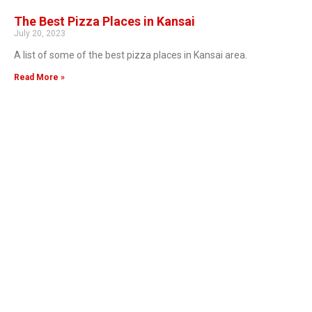
The Best Pizza Places in Kansai
July 20, 2023
A list of some of the best pizza places in Kansai area.
Read More »