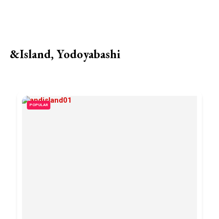
&Island, Yodoyabashi
POPULAR