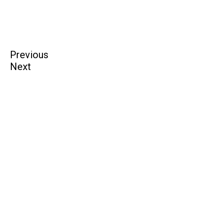
Previous
Next