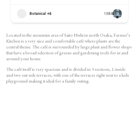
Botanical
+6
1084
Located in the mountain area of Saito Nishi in north Osaka, Farmer’s
Kitchen is a very nice and comfortable café where plants are the
central theme. The café is surrounded by large plant and flower shops
that have a broad selection of greens and gardening tools for in and
around your home.
The café itself is very spacious and is divided in 3 sections, 1 inside
and two out side terraces, with one of the terraces right next to a kids
playground making it ideal for a family outing.