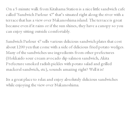
On a 5 minute walk from Kitahama Station is a nice little sandwich cafe
called ‘Sandwich Parlour 47’ that’s situated right along the river with a
terrace that has a view over Nakanoshima island. The terrace is great
because even if it rains or if the sun shines, they have a canopy so you
can enjoy sitting outside comfortably.
Sandwich Parlour 47 sells various delicious sandwich plates that cost
about 1200 yen that come with a side of delicious fried potato wedges.
Many of the sandwiches use ingredients from other prefectures
(Hokkaido sour cream avocado dip salmon sandwich, Akita
Prefecture smoked radish pickles with potato salad and grilled
mackerel sandwich, etc), sounds amazing right? Well it is!
Its a great place to relax and enjoy absolutely delicious sandwiches
while enjoying the view over Nakanoshima.