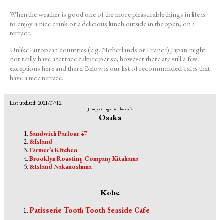
When the weather is good one of the more pleasurable things in life is
to enjoy a nice drink or a delicious lunch outside in the open, on a
terrace.
Unlike European countries (e.g. Netherlands or France) Japan might
not really have a terrace culture per se, however there are still a few
exceptions here and there. Below is our list of recommended cafes that
have a nice terrace.
Last updated: 2021/07/12
Jump straight to the café
Osaka
Sandwich Parlour 47
&Island
Farmer’s Kitchen
Brooklyn Roasting Company Kitahama
&Island Nakanoshima
Kobe
Patisserie Tooth Tooth Seaside Cafe