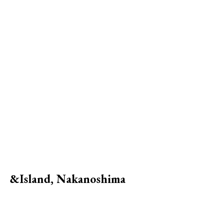
&Island, Nakanoshima