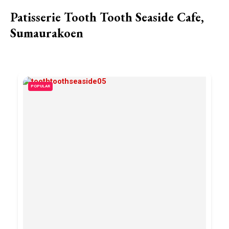
Patisserie Tooth Tooth Seaside Cafe,
Sumaurakoen
POPULAR