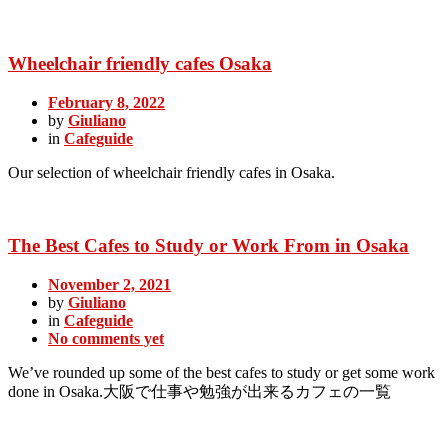
Wheelchair friendly cafes Osaka
February 8, 2022
by
Giuliano
in
Cafeguide
Our selection of wheelchair friendly cafes in Osaka.
The Best Cafes to Study or Work From in Osaka
November 2, 2021
by
Giuliano
in
Cafeguide
No comments yet
We’ve rounded up some of the best cafes to study or get some work
done in Osaka.大阪で仕事や勉強が出来るカフェの一覧