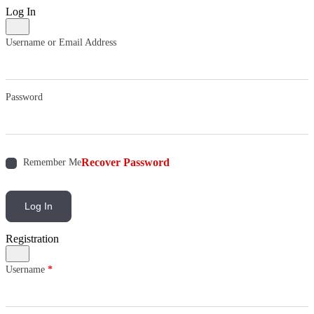
Log In
Username or Email Address
Password
Recover Password
Remember Me
Log In
Registration
Username
*