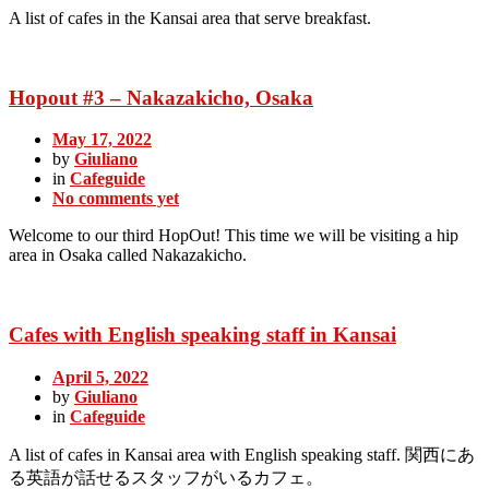
A list of cafes in the Kansai area that serve breakfast.
Hopout #3 – Nakazakicho, Osaka
May 17, 2022
by
Giuliano
in
Cafeguide
No comments yet
Welcome to our third HopOut! This time we will be visiting a hip
area in Osaka called Nakazakicho.
Cafes with English speaking staff in Kansai
April 5, 2022
by
Giuliano
in
Cafeguide
A list of cafes in Kansai area with English speaking staff. 関西にあ
る英語が話せるスタッフがいるカフェ。