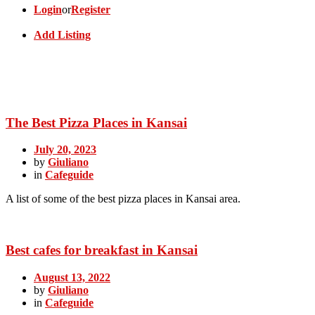
Login
or
Register
Add Listing
The Best Pizza Places in Kansai
July 20, 2023
by
Giuliano
in
Cafeguide
A list of some of the best pizza places in Kansai area.
Best cafes for breakfast in Kansai
August 13, 2022
by
Giuliano
in
Cafeguide