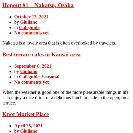
Hopout #1 – Nakatsu, Osaka
October 13, 2021
by
Giuliano
in
Cafeguide
No comments yet
Nakatsu is a lovely area that is often overlooked by travelers.
Best terrace cafes in Kansai area
September 6, 2021
by
Giuliano
in
Cafeguide
,
Seasonal
No comments yet
When the weather is good one of the more pleasurable things in life
is to enjoy a nice drink or a delicious lunch outside in the open, on a
terrace.
Knot Market Place
April 25, 2021
by
Giuliano