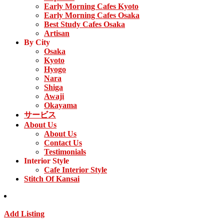
Early Morning Cafes Kyoto
Early Morning Cafes Osaka
Best Study Cafes Osaka
Artisan
By City
Osaka
Kyoto
Hyogo
Nara
Shiga
Awaji
Okayama
サービス
About Us
About Us
Contact Us
Testimonials
Interior Style
Cafe Interior Style
Stitch Of Kansai
Add Listing