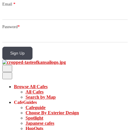
Email
*
Password
*
Sign Up
Browse All Cafes
All Cafes
Search by Map
CafeGuides
Cafeguide
Choose By Exterior Design
Spotlight
Japanese cafes
HopOuts