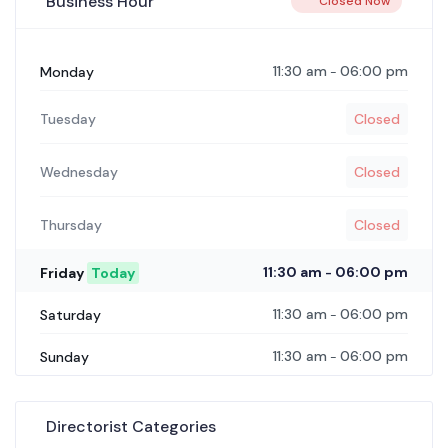
Business Hour
Closed Now
11:30 am
06:00 pm
Monday
-
Tuesday
Closed
Wednesday
Closed
Thursday
Closed
11:30 am
06:00 pm
Friday
Today
-
11:30 am
06:00 pm
Saturday
-
11:30 am
06:00 pm
Sunday
-
Directorist Categories