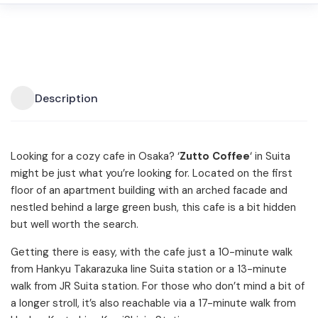
Description
Looking for a cozy cafe in Osaka? ‘
Zutto Coffee
‘ in Suita
might be just what you’re looking for. Located on the first
floor of an apartment building with an arched facade and
nestled behind a large green bush, this cafe is a bit hidden
but well worth the search.
Getting there is easy, with the cafe just a 10-minute walk
from Hankyu Takarazuka line Suita station or a 13-minute
walk from JR Suita station. For those who don’t mind a bit of
a longer stroll, it’s also reachable via a 17-minute walk from