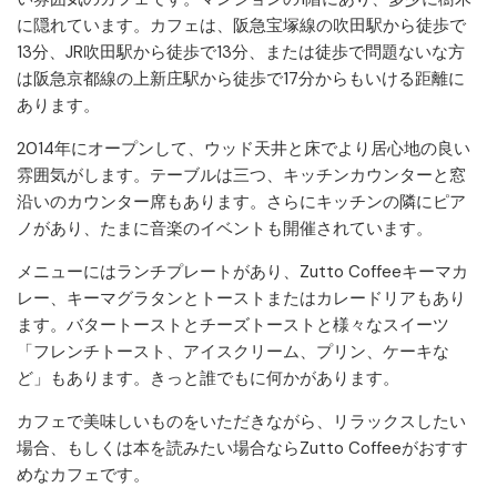
に隠れています。カフェは、阪急宝塚線の吹田駅から徒歩で
13分、JR吹田駅から徒歩で13分、または徒歩で問題ないな方
は阪急京都線の上新庄駅から徒歩で17分からもいける距離に
あります。
2014年にオープンして、ウッド天井と床でより居心地の良い
雰囲気がします。テーブルは三つ、キッチンカウンターと窓
沿いのカウンター席もあります。さらにキッチンの隣にピア
ノがあり、たまに音楽のイベントも開催されています。
メニューにはランチプレートがあり、Zutto Coffeeキーマカ
レー、キーマグラタンとトーストまたはカレードリアもあり
ます。バタートーストとチーズトーストと様々なスイーツ
「フレンチトースト、アイスクリーム、プリン、ケーキな
ど」もあります。きっと誰でもに何かがあります。
カフェで美味しいものをいただきながら、リラックスしたい
場合、もしくは本を読みたい場合ならZutto Coffeeがおすす
めなカフェです。