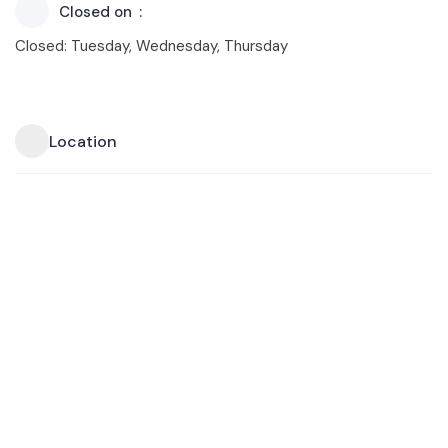
Closed on
Closed: Tuesday, Wednesday, Thursday
Location