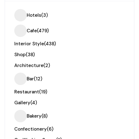
Hotels
(3)
Cafe
(479)
Interior Style
(438)
Shop
(38)
Architecture
(2)
Bar
(12)
Restaurant
(19)
Gallery
(4)
Bakery
(8)
Confectionery
(6)