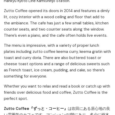
Hankyu Kyoto Line KamiShinjo Station.
Zutto Coffee opened its doors in 2014 and features a dimly
lit, cozy interior with a wood ceiling and floor that add to
the ambiance. The cafe has just a few small tables, kitchen
counter seats, and two counter seats along the window.
There’s even a piano, and the cafe often holds live events.
The menu is impressive, with a variety of proper lunch
plates including zutto coffee keema curry, keema gratin with
toast and curry doria. There are also buttered toast or
cheese toast options and a range of delicious sweets such
as French toast, ice cream, pudding, and cake, so there’s
something for everyone.
Whether you want to relax and read a book or catch up with
friends over delicious food and coffee, Zutto Coffee is the
perfect spot.
Zutto Coffee『ずっと・コーヒー』
は吹田にある居心地の良
い雰囲気のカフェです。マンションの1階にあり、多少に樹木