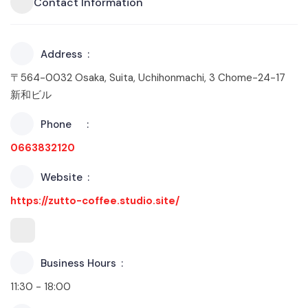
Contact Information
Address
〒564-0032 Osaka, Suita, Uchihonmachi, 3 Chome−24−17
新和ビル
Phone
0663832120
Website
https://zutto-coffee.studio.site/
Business Hours
11:30 - 18:00