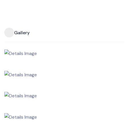
Gallery