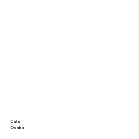
Cafe
Osaka