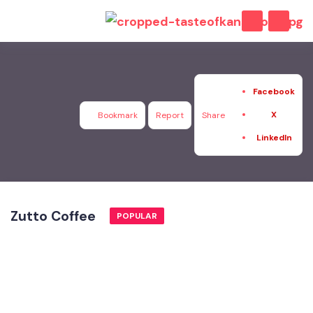
Facebook
X
Bookmark
Report
Share
LinkedIn
Zutto Coffee
POPULAR