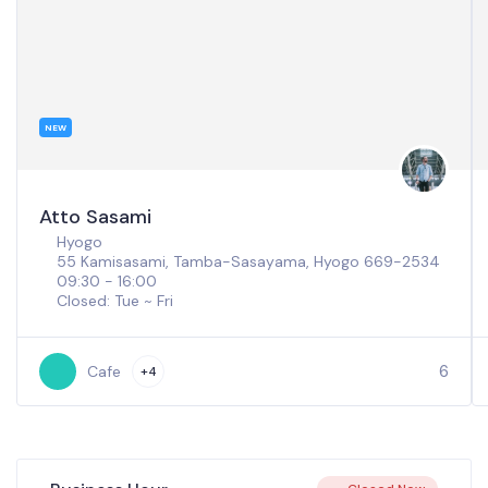
NEW
Atto Sasami
Hyogo
55 Kamisasami, Tamba-Sasayama, Hyogo 669-2534
09:30 - 16:00
Closed: Tue ~ Fri
6
Cafe
+4