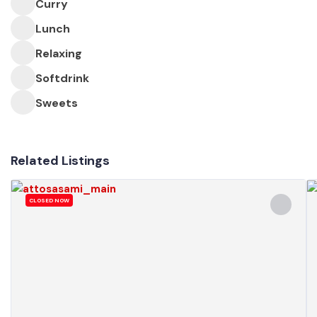
Curry
Lunch
Relaxing
Softdrink
Sweets
Related Listings
CLOSED NOW