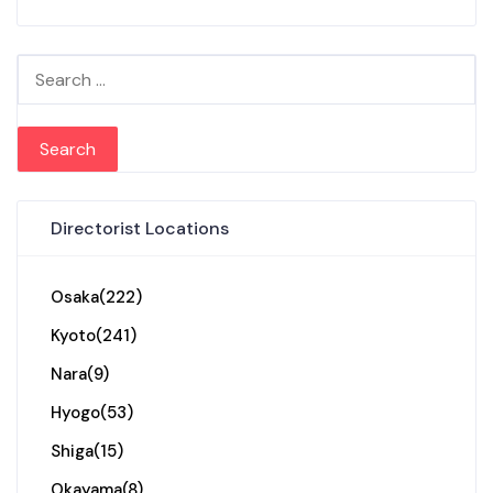
Search for:
Directorist Locations
Osaka
(222)
Kyoto
(241)
Nara
(9)
Hyogo
(53)
Shiga
(15)
Okayama
(8)