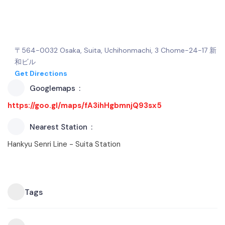
〒564-0032 Osaka, Suita, Uchihonmachi, 3 Chome−24−17 新
和ビル
Get Directions
Googlemaps
https://goo.gl/maps/fA3ihHgbmnjQ93sx5
Nearest Station
Hankyu Senri Line - Suita Station
Tags