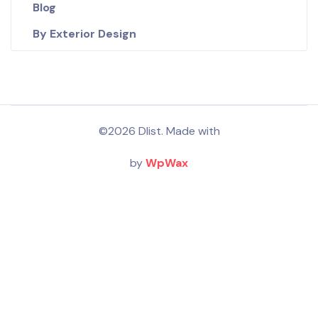
Blog
By Exterior Design
©2026 Dlist. Made with
by
WpWax