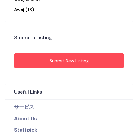
Awaji
(13)
Submit a Listing
Submit New Listing
Useful Links
サービス
About Us
Staffpick