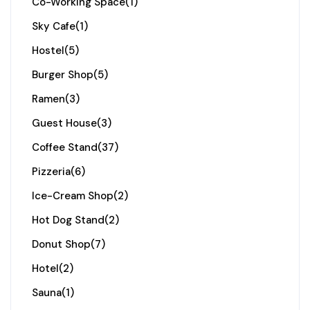
Co-Working Space
(1)
Sky Cafe
(1)
Hostel
(5)
Burger Shop
(5)
Ramen
(3)
Guest House
(3)
Coffee Stand
(37)
Pizzeria
(6)
Ice-Cream Shop
(2)
Hot Dog Stand
(2)
Donut Shop
(7)
Hotel
(2)
Sauna
(1)