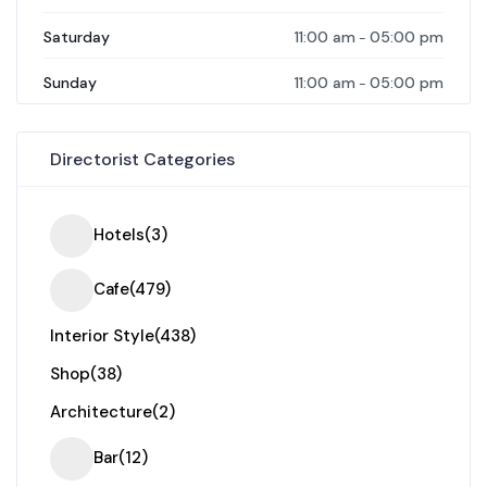
11:00 am
05:00 pm
Saturday
-
11:00 am
05:00 pm
Sunday
-
Directorist Categories
Hotels
(3)
Cafe
(479)
Interior Style
(438)
Shop
(38)
Architecture
(2)
Bar
(12)