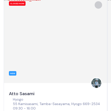
CLOSED NOW
NEW
Atto Sasami
Hyogo
55 Kamisasami, Tamba-Sasayama, Hyogo 669-2534
09:30 - 16:00