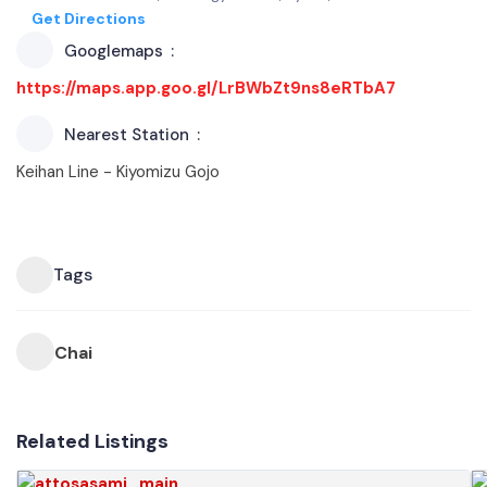
Get Directions
Googlemaps
https://maps.app.goo.gl/LrBWbZt9ns8eRTbA7
Nearest Station
Keihan Line - Kiyomizu Gojo
Tags
Chai
Related Listings