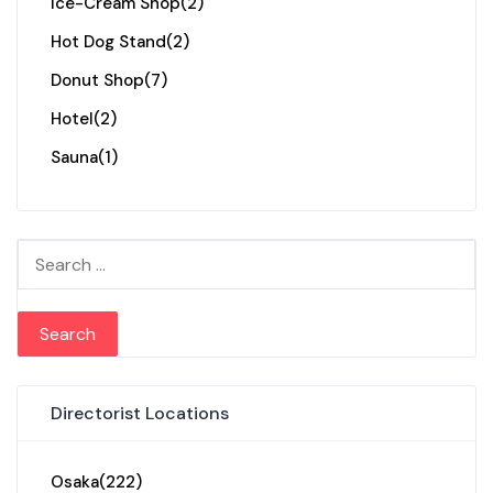
Ice-Cream Shop
(2)
Hot Dog Stand
(2)
Donut Shop
(7)
Hotel
(2)
Sauna
(1)
Search for:
Directorist Locations
Osaka
(222)