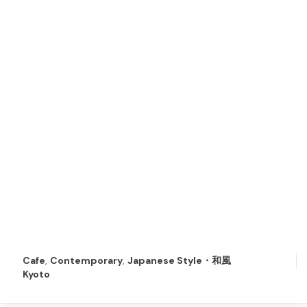
Cafe
,
Contemporary
,
Japanese Style・和風
Kyoto