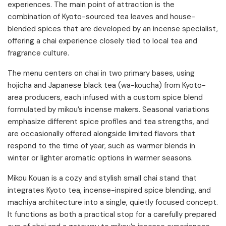
experiences. The main point of attraction is the
combination of Kyoto-sourced tea leaves and house-
blended spices that are developed by an incense specialist,
offering a chai experience closely tied to local tea and
fragrance culture.
The menu centers on chai in two primary bases, using
hojicha and Japanese black tea (wa-koucha) from Kyoto-
area producers, each infused with a custom spice blend
formulated by mikou’s incense makers. Seasonal variations
emphasize different spice profiles and tea strengths, and
are occasionally offered alongside limited flavors that
respond to the time of year, such as warmer blends in
winter or lighter aromatic options in warmer seasons.
Mikou Kouan is a cozy and stylish small chai stand that
integrates Kyoto tea, incense-inspired spice blending, and
machiya architecture into a single, quietly focused concept.
It functions as both a practical stop for a carefully prepared