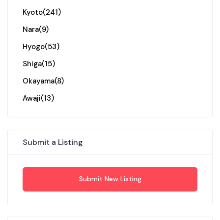
Kyoto
(241)
Nara
(9)
Hyogo
(53)
Shiga
(15)
Okayama
(8)
Awaji
(13)
Submit a Listing
Submit New Listing