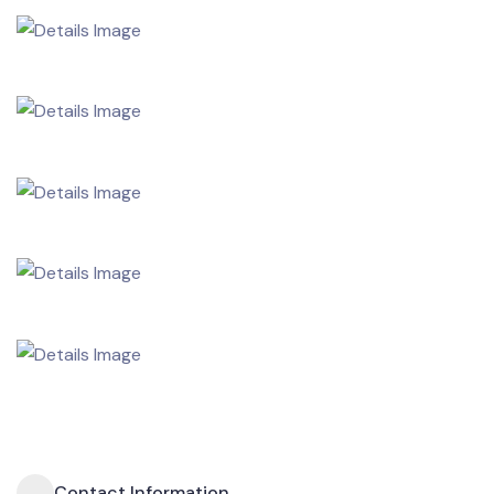
Contact Information