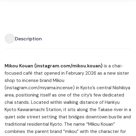
Description
Mikou Kouan (instagram.com/mikou.kouan)
is a chai-
focused café that opened in February 2026 as a new sister
shop to incense brand Mikou
(instagram.com/miyama.incense) in Kyoto’s central Nishikiya
area, positioning itself as one of the city’s few dedicated
chai stands. Located within walking distance of Hankyu
Kyoto Kawaramachi Station, it sits along the Takase river in a
quiet side street setting that bridges downtown bustle and
traditional residential Kyoto. The name “Mikou Kouan”
combines the parent brand “mikou” with the character for