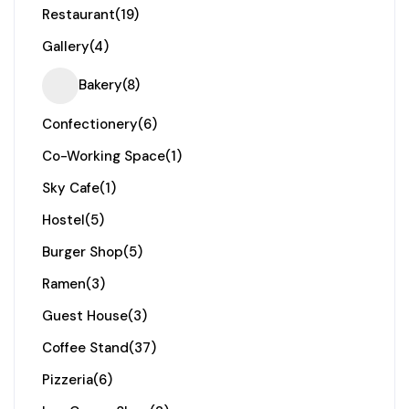
Restaurant
(19)
Gallery
(4)
Bakery
(8)
Confectionery
(6)
Co-Working Space
(1)
Sky Cafe
(1)
Hostel
(5)
Burger Shop
(5)
Ramen
(3)
Guest House
(3)
Coffee Stand
(37)
Pizzeria
(6)