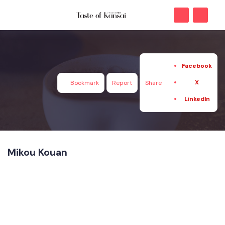
Facebook
X
Bookmark
Report
Share
LinkedIn
Mikou Kouan