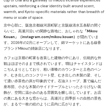
cup of chai and a gateway to mikou’s incense experiences
upstairs, reinforcing a clear identity built around scent,
warmth, and Kyoto-specific materials rather than breadth of
menu or scale of space.
京中心部に、阪急京都線河原町駅と京阪線清水五条駅の間ぐ
らいに、高瀬川沿いの閑静な路地に、おしゃれな
「Mikou
Kouan」（instagram.com/mikou.kouan）
が隠れていま
す。2026年の2月にオープンして、錦マーケットにある線香
ブランドMikouの姉妹店になります。
カフェは京都の町家を改装した建物の中にあり、伝統的な外
観はほぼそのままで残されています。
1階はチャイスタンドは
こぢんまりとしており、粗い漆喰のカウンターと土色のベン
チ、むき出しのコンクリート壁、むき出しの木製の梁、そし
て濃い赤茶色の床が印象的です。
石油ストーブ、藁で編んだ
座布団、小さな木製のサイドテーブルといったさりげない装
飾が、空間に温かみのある雰囲気を醸し出しています。
お店
の奥にある大きな窓からは、高瀬川と四季折々の自然の景色
が、まるで一枚の絵のように店内に広がります。