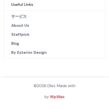
Useful Links
サービス
About Us
Staffpick
Blog
By Exterior Design
©2026 Dlist. Made with
by
WpWax