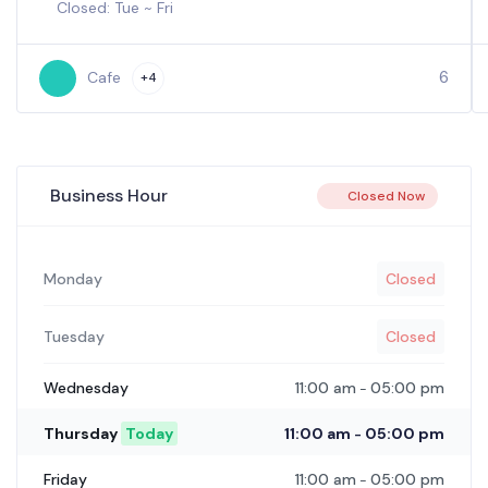
Closed: Tue ~ Fri
6
Cafe
+4
Business Hour
Closed Now
Monday
Closed
Tuesday
Closed
11:00 am
05:00 pm
Wednesday
-
11:00 am
05:00 pm
Thursday
Today
-
11:00 am
05:00 pm
Friday
-