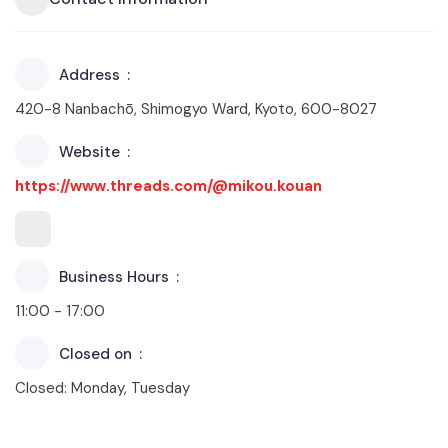
Address
420-8 Nanbachō, Shimogyo Ward, Kyoto, 600-8027
Website
https://www.threads.com/@mikou.kouan
Business Hours
11:00 - 17:00
Closed on
Closed: Monday, Tuesday