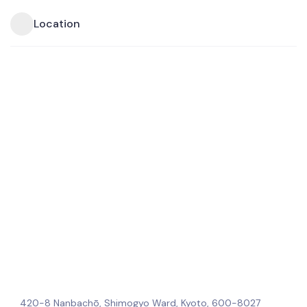
Location
420-8 Nanbachō, Shimogyo Ward, Kyoto, 600-8027