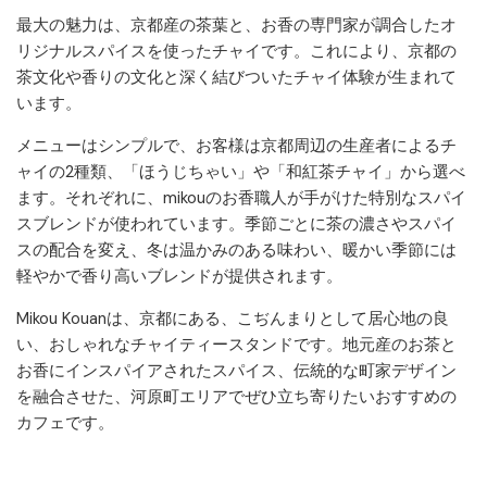
最大の魅力は、京都産の茶葉と、お香の専門家が調合したオ
リジナルスパイスを使ったチャイです。これにより、京都の
茶文化や香りの文化と深く結びついたチャイ体験が生まれて
います。
メニューはシンプルで、お客様は京都周辺の生産者によるチ
ャイの2種類、「ほうじちゃい」や「和紅茶チャイ」から選べ
ます。それぞれに、mikouのお香職人が手がけた特別なスパイ
スブレンドが使われています。季節ごとに茶の濃さやスパイ
スの配合を変え、冬は温かみのある味わい、暖かい季節には
軽やかで香り高いブレンドが提供されます。
Mikou Kouanは、京都にある、こぢんまりとして居心地の良
い、おしゃれなチャイティースタンドです。地元産のお茶と
お香にインスパイアされたスパイス、伝統的な町家デザイン
を融合させた、河原町エリアでぜひ立ち寄りたいおすすめの
カフェです。