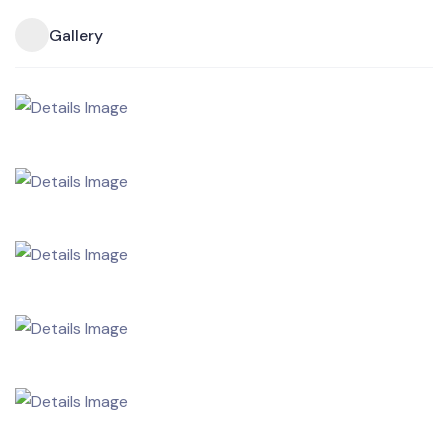
Gallery