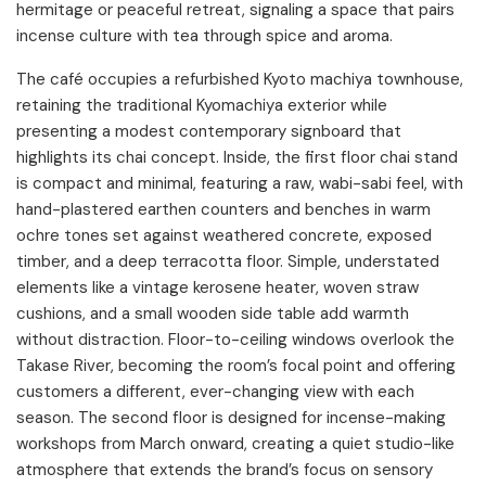
hermitage or peaceful retreat, signaling a space that pairs
incense culture with tea through spice and aroma.
The café occupies a refurbished Kyoto machiya townhouse,
retaining the traditional Kyomachiya exterior while
presenting a modest contemporary signboard that
highlights its chai concept. Inside, the first floor chai stand
is compact and minimal, featuring a raw, wabi-sabi feel, with
hand-plastered earthen counters and benches in warm
ochre tones set against weathered concrete, exposed
timber, and a deep terracotta floor. Simple, understated
elements like a vintage kerosene heater, woven straw
cushions, and a small wooden side table add warmth
without distraction. Floor-to-ceiling windows overlook the
Takase River, becoming the room’s focal point and offering
customers a different, ever-changing view with each
season. The second floor is designed for incense-making
workshops from March onward, creating a quiet studio-like
atmosphere that extends the brand’s focus on sensory