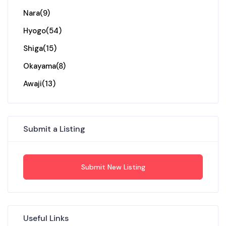
Nara
(9)
Hyogo
(54)
Shiga
(15)
Okayama
(8)
Awaji
(13)
Submit a Listing
Submit New Listing
Useful Links