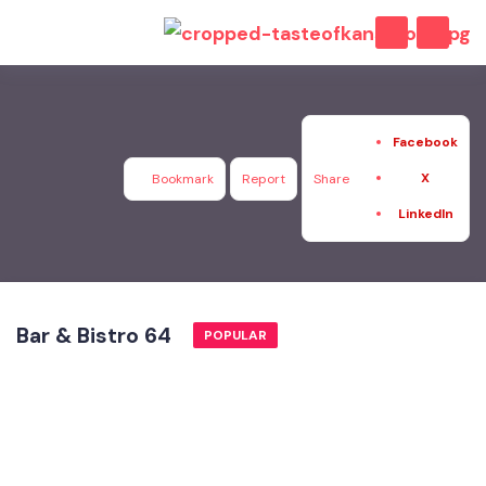
Facebook
X
Bookmark
Report
Share
LinkedIn
Bar & Bistro 64
POPULAR