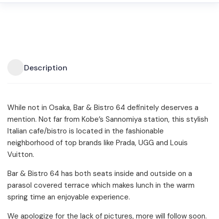
Description
While not in Osaka, Bar & Bistro 64 definitely deserves a
mention. Not far from Kobe’s Sannomiya station, this stylish
Italian cafe/bistro is located in the fashionable
neighborhood of top brands like Prada, UGG and Louis
Vuitton.
Bar & Bistro 64 has both seats inside and outside on a
parasol covered terrace which makes lunch in the warm
spring time an enjoyable experience.
We apologize for the lack of pictures, more will follow soon.