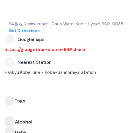
64番地 Naniwamachi, Chuo Ward, Kobe, Hyogo 650-0035
Get Directions
Googlemaps
https://g.page/bar-bistro-64?share
Nearest Station
Hankyu Kobe Line - Kobe-Sannomiya Station
Tags
Alcohol
Date