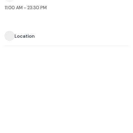
11:00 AM - 23:30 PM
Location