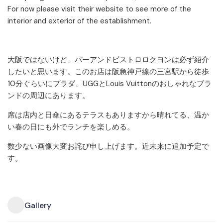
For now please visit their website to see more of the
interior and exterior of the establishment.
大阪ではないけど、バーアンドビストロロクヨンは必ず紹介
したいと思います。このお店は阪急神戸線の三宮駅から徒歩
10分ぐらいにプラダ、UGGとLouis Vuittonのおしゃれなブラ
ンドの周辺にあります。
席は店内と日傘にあるテラスもありますから晴れてる、温か
い春の日にも外でランチを楽しめる。
数少ない画像大変お詫び申し上げます。近未来に追加予定で
す。
Gallery