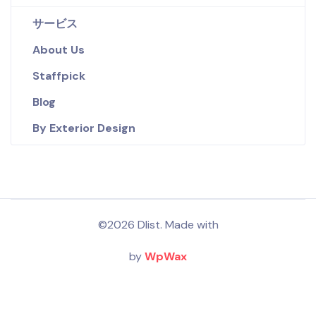
サービス
About Us
Staffpick
Blog
By Exterior Design
©2026 Dlist. Made with
by
WpWax