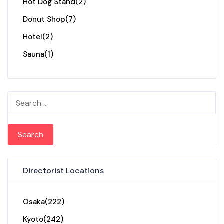
Hot Dog Stand
(2)
Donut Shop
(7)
Hotel
(2)
Sauna
(1)
Search for:
Directorist Locations
Osaka
(222)
Kyoto
(242)