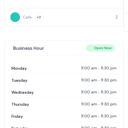
2
Cafe
+2
Business Hour
Open Now
11:00 am
11:30 pm
Monday
-
11:00 am
11:30 pm
Tuesday
-
11:00 am
11:30 pm
Wednesday
-
11:00 am
11:30 pm
Thursday
-
11:00 am
11:30 pm
Friday
-