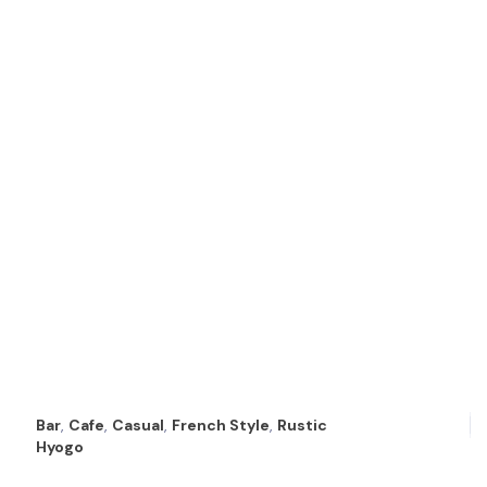
Bar
,
Cafe
,
Casual
,
French Style
,
Rustic
Hyogo