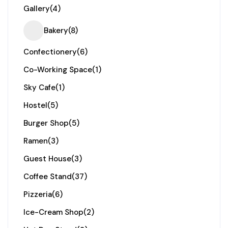
Gallery
(4)
Bakery
(8)
Confectionery
(6)
Co-Working Space
(1)
Sky Cafe
(1)
Hostel
(5)
Burger Shop
(5)
Ramen
(3)
Guest House
(3)
Coffee Stand
(37)
Pizzeria
(6)
Ice-Cream Shop
(2)