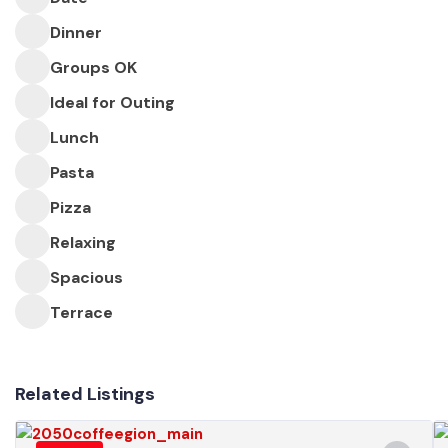
Dinner
Groups OK
Ideal for Outing
Lunch
Pasta
Pizza
Relaxing
Spacious
Terrace
Related Listings