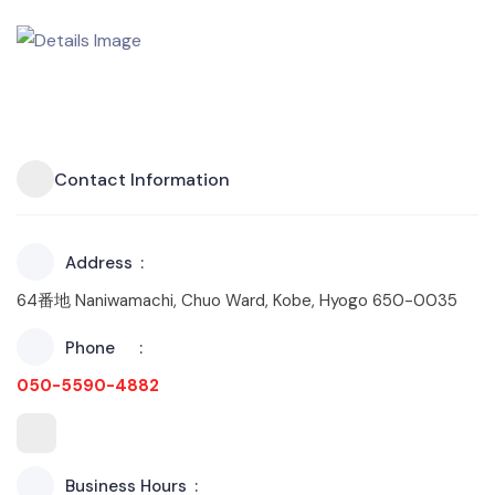
Contact Information
Address
64番地 Naniwamachi, Chuo Ward, Kobe, Hyogo 650-0035
Phone
050-5590-4882
Business Hours