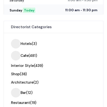
11:00 am
11:30 pm
Saturday
-
11:00 am
11:30 pm
Sunday
Today
-
Directorist Categories
Hotels
(3)
Cafe
(481)
Interior Style
(439)
Shop
(38)
Architecture
(2)
Bar
(12)
Restaurant
(19)