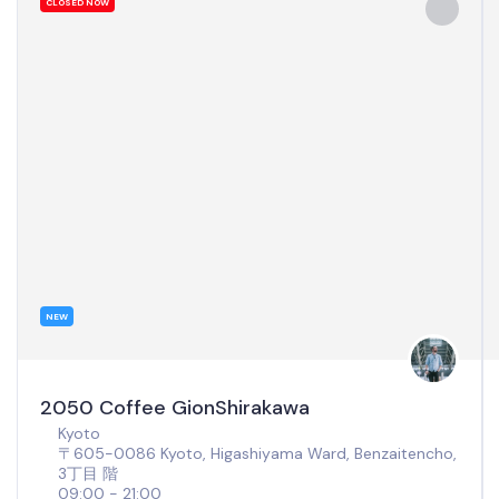
CLOSED NOW
NEW
2050 Coffee GionShirakawa
Kyoto
〒605-0086 Kyoto, Higashiyama Ward, Benzaitencho,
3丁目 階
09:00 - 21:00