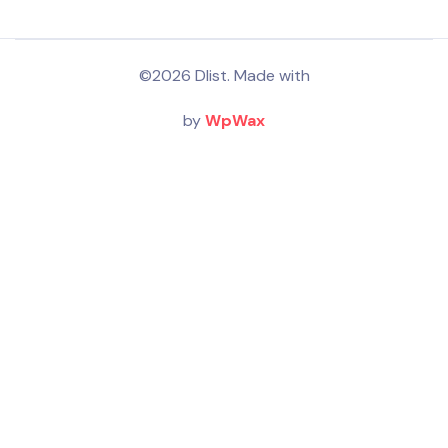
©2026 Dlist. Made with
by
WpWax