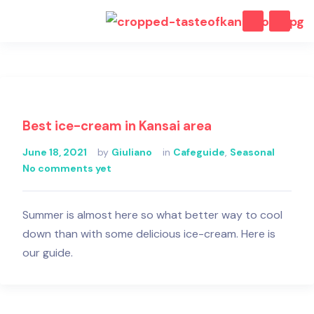
Best ice-cream in Kansai area
June 18, 2021
by
Giuliano
in
Cafeguide
,
Seasonal
No comments yet
Summer is almost here so what better way to cool
down than with some delicious ice-cream. Here is
our guide.