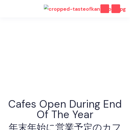
2025 - 2026
Cafes Open During End
Of The Year
年末年始に営業予定のカフ