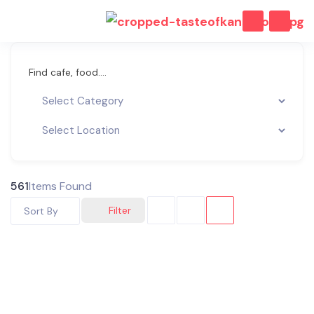
Find cafe, food....
561
Items Found
Filter
Sort By