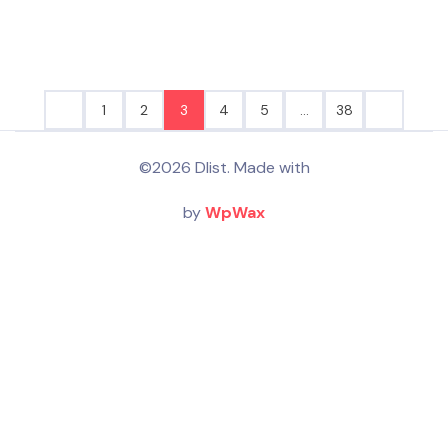
1
2
3
4
5
…
38
©2026 Dlist. Made with
by
WpWax