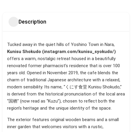
Description
Tucked away in the quiet hills of Yoshino Town in Nara,
Kunisu Shokudo (instagram.com/kunisu_syokudo/)
offers a warm, nostalgic retreat housed in a beautifully
renovated former pharmacist’s residence that is over 100
years old. Opened in November 2019, the cafe blends the
charm of traditional Japanese architecture with a relaxed,
modern sensibility. Its name, “くにす食堂 Kunisu Shokudo,”
is derived from the historical pronunciation of the local area
“国栖” (now read as “Kuzu”), chosen to reflect both the
region’s heritage and the unique identity of the space.
The exterior features original wooden beams and a small
inner garden that welcomes visitors with a rustic,