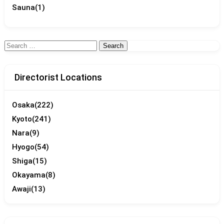
Sauna
(1)
Search
for:
Directorist Locations
Osaka
(222)
Kyoto
(241)
Nara
(9)
Hyogo
(54)
Shiga
(15)
Okayama
(8)
Awaji
(13)