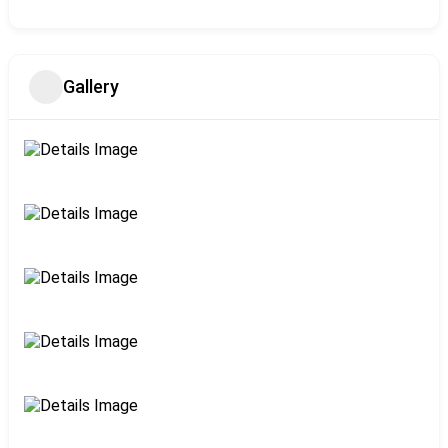
Gallery