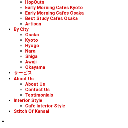
HopOuts
Early Morning Cafes Kyoto
Early Morning Cafes Osaka
Best Study Cafes Osaka
Artisan
By City
Osaka
Kyoto
Hyogo
Nara
Shiga
Awaji
Okayama
サービス
About Us
About Us
Contact Us
Testimonials
Interior Style
Cafe Interior Style
Stitch Of Kansai