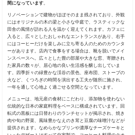
間になっています
。
リノベーションで建物がほぼそのまま残されており、外観
にはオリジナルの木の梁と小さな中庭で、ラスティックな
田舎の風情が訪れる人を温かく迎えてくれます。カフェに
入ると、広々としたおしゃれなエントランスがあり、右手
にはコーヒーだけを楽しみに立ち寄る人のためのカウンタ
ーがあります。店内で食事をする場合は、靴を脱いでメイ
ンスペースへ。広々とした畳の部屋や大きな窓、寄贈され
た家具の数々が、居心地の良い生活感を醸し出していま
す。四季折々の緑豊かな渓谷の景色、座布団、ストーブの
火など、くつろぎの時間を演出する工夫が随所に施され、
一年を通して心地よく過ごせる空間となっています。
メニューは、地元産の食材にこだわり、添加物を使わない
伝統的な日本の家庭料理をベースに構成されています。回
転式の黒板には日替わりのランチセットが掲示され、焼き
肉や旬の野菜、風味豊かなえのき茸と豆腐の味噌汁などが
提供されます。なめらかなプリンや濃厚なチーズケーキと
いったデザートはすべて自家製で、コーヒーも料理のクオ