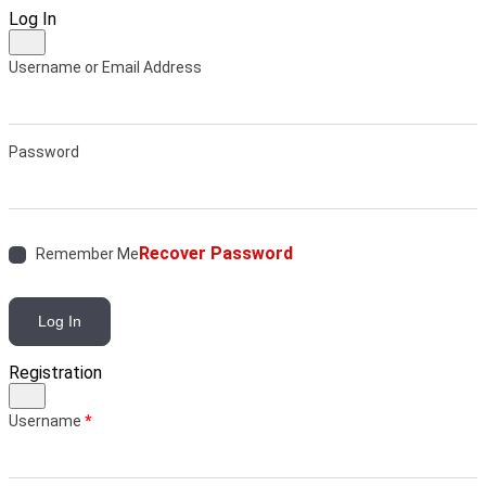
Log In
Username or Email Address
Password
Recover Password
Remember Me
Log In
Registration
Username
*