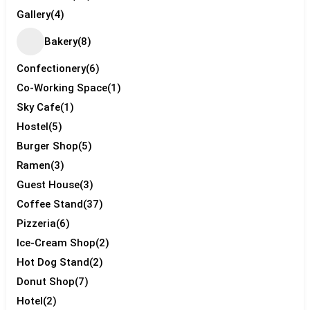
Gallery
(4)
Bakery
(8)
Confectionery
(6)
Co-Working Space
(1)
Sky Cafe
(1)
Hostel
(5)
Burger Shop
(5)
Ramen
(3)
Guest House
(3)
Coffee Stand
(37)
Pizzeria
(6)
Ice-Cream Shop
(2)
Hot Dog Stand
(2)
Donut Shop
(7)
Hotel
(2)