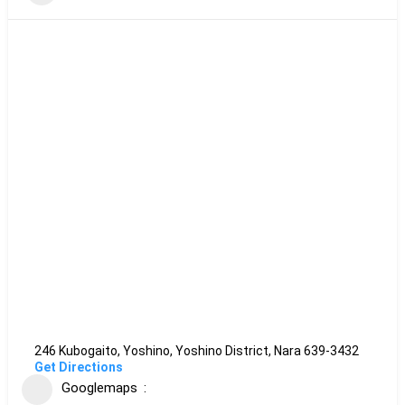
246 Kubogaito, Yoshino, Yoshino District, Nara 639-3432
Get Directions
Googlemaps