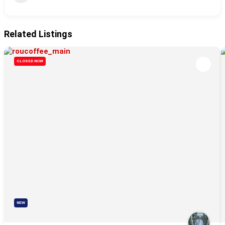
Related Listings
CLOSED NOW
NEW