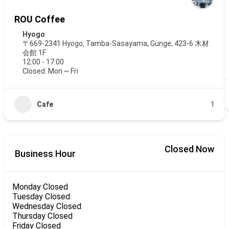
ROU Coffee
Hyogo
〒669-2341 Hyogo, Tamba-Sasayama, Gunge, 423-6 木材
会館 1F
12:00 - 17:00
Closed: Mon ~ Fri
Cafe
1
Closed Now
Business Hour
Monday
Closed
Tuesday
Closed
Wednesday
Closed
Thursday
Closed
Friday
Closed