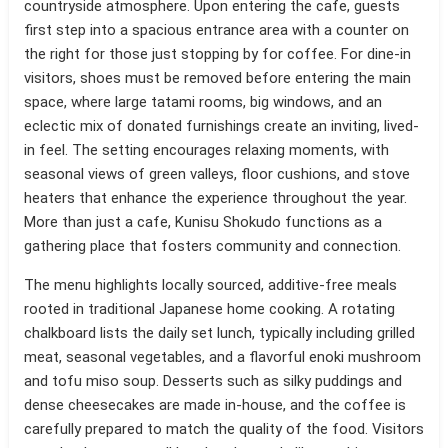
countryside atmosphere. Upon entering the cafe, guests
first step into a spacious entrance area with a counter on
the right for those just stopping by for coffee. For dine-in
visitors, shoes must be removed before entering the main
space, where large tatami rooms, big windows, and an
eclectic mix of donated furnishings create an inviting, lived-
in feel. The setting encourages relaxing moments, with
seasonal views of green valleys, floor cushions, and stove
heaters that enhance the experience throughout the year.
More than just a cafe, Kunisu Shokudo functions as a
gathering place that fosters community and connection.
The menu highlights locally sourced, additive-free meals
rooted in traditional Japanese home cooking. A rotating
chalkboard lists the daily set lunch, typically including grilled
meat, seasonal vegetables, and a flavorful enoki mushroom
and tofu miso soup. Desserts such as silky puddings and
dense cheesecakes are made in-house, and the coffee is
carefully prepared to match the quality of the food. Visitors