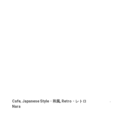
Cafe
,
Japanese Style・和風
,
Retro・レトロ
Nara