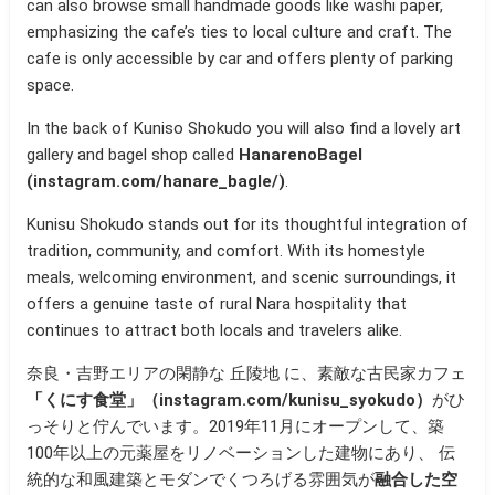
can also browse small handmade goods like washi paper,
emphasizing the cafe’s ties to local culture and craft. The
cafe is only accessible by car and offers plenty of parking
space.
In the back of Kuniso Shokudo you will also find a lovely art
gallery and bagel shop called
HanarenoBagel
(instagram.com/hanare_bagle/)
.
Kunisu Shokudo stands out for its thoughtful integration of
tradition, community, and comfort. With its homestyle
meals, welcoming environment, and scenic surroundings, it
offers a genuine taste of rural Nara hospitality that
continues to attract both locals and travelers alike.
奈良・吉野エリアの閑静な 丘陵地 に、素敵な古民家カフェ
「くにす食堂」（instagram.com/kunisu_syokudo）
がひ
っそりと佇んでいます。2019年11月にオープンして、築
100年以上の元薬屋をリノベーションした建物にあり、 伝
統的な和風建築とモダンでくつろげる雰囲気が
融合した空