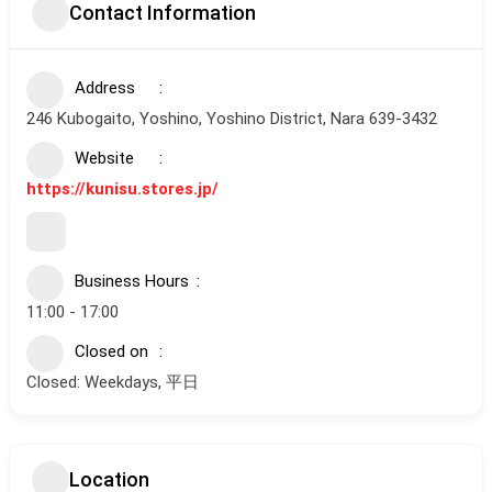
Contact Information
Address
246 Kubogaito, Yoshino, Yoshino District, Nara 639-3432
Website
https://kunisu.stores.jp/
Business Hours
11:00 - 17:00
Closed on
Closed: Weekdays, 平日
Location