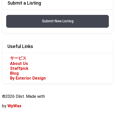
Submit a Listing
Submit New Listing
Useful Links
サービス
About Us
Staffpick
Blog
By Exterior Design
©2026 Dlist. Made with
by
WpWax