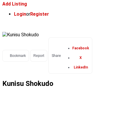
Add Listing
Login
or
Register
Facebook
Bookmark
Report
Share
X
LinkedIn
Kunisu Shokudo