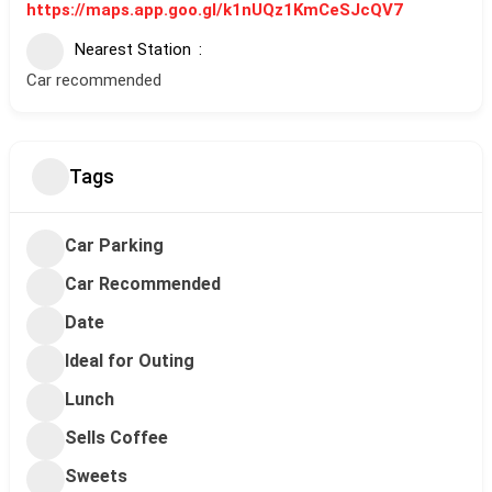
https://maps.app.goo.gl/k1nUQz1KmCeSJcQV7
Nearest Station
Car recommended
Tags
Car Parking
Car Recommended
Date
Ideal for Outing
Lunch
Sells Coffee
Sweets