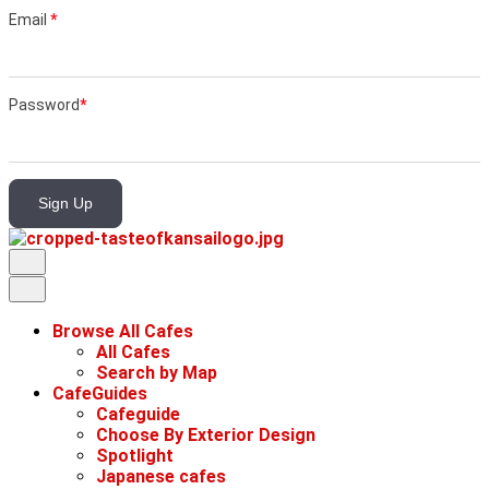
Email
*
Password
*
Sign Up
Browse All Cafes
All Cafes
Search by Map
CafeGuides
Cafeguide
Choose By Exterior Design
Spotlight
Japanese cafes