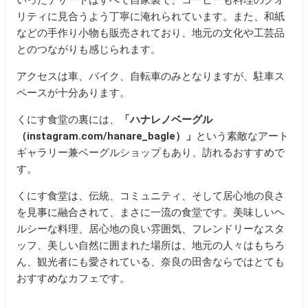
リティに見合うよう丁寧に淹れられています。また、和紙
などの手作り小物も販売されており、地元の文化や工芸品
とのつながりも感じられます。
アクセスは車、バイク、自転車のみとなりますが、駐車ス
ペースが十分あります。
くにす食堂の裏には、
「
ハナレノベーグル
（instagram.com/hanare_bagle）
」
という素敵なアート
ギャラリー兼ベーグルショップもあり、訪れるおすすめで
す。
くにす食堂は、伝統、コミュニティ、そして居心地の良さ
を見事に融合されて、まさに一流の食堂です。美味しいヘ
ルシーな料理、居心地の良い雰囲気、フレンドリーなスタ
ッフ、美しい自然に囲まれた場所は、地元の人々はもちろ
ん、観光者にも愛されている、奈良の田舎ならではとても
おすすめなカフェです。