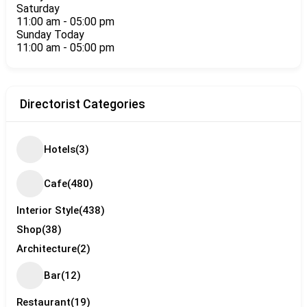
Saturday
11:00 am
-
05:00 pm
Sunday
Today
11:00 am
-
05:00 pm
Directorist Categories
Hotels
(3)
Cafe
(480)
Interior Style
(438)
Shop
(38)
Architecture
(2)
Bar
(12)
Restaurant
(19)