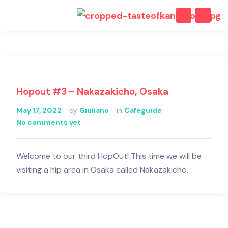
Hopout #3 – Nakazakicho, Osaka
May 17, 2022
by
Giuliano
in
Cafeguide
No comments yet
Welcome to our third HopOut! This time we will be
visiting a hip area in Osaka called Nakazakicho.