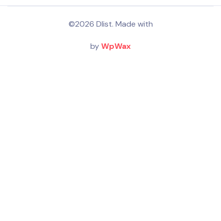
©2026 Dlist. Made with
by
WpWax