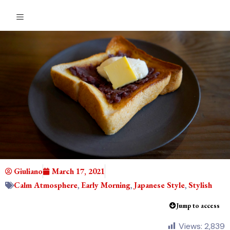
Giuliano
March 17, 2021
Calm Atmosphere
,
Early Morning
,
Japanese Style
,
Stylish
Jump to access
Views:
2,839