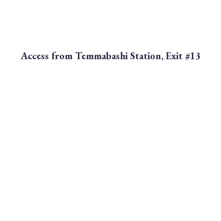
Access from Temmabashi Station, Exit #13