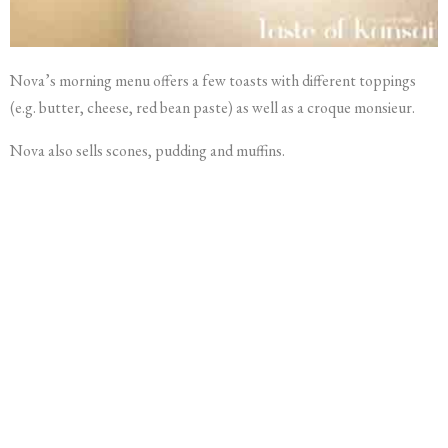
Nova’s morning menu offers a few toasts with different toppings
(e.g. butter, cheese, red bean paste) as well as a croque monsieur.
Nova also sells scones, pudding and muffins.