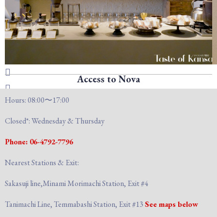
Access to Nova
Hours: 08:00〜17:00
Closed*: Wednesday & Thursday
Phone: 06-4792-7796
Nearest Stations & Exit:
Sakasuji line,Minami Morimachi Station, Exit #4
Tanimachi Line, Temmabashi Station, Exit #13
See maps below