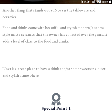
Another thing that stands out at Nova is the tableware and
ceramics.
Food and drinks come with beautiful and stylish modern Japanese-
style matte ceramics that the owner has collected over the years. It
adds a level of class to the food and drinks.
Nova is a great place to have a drink and/or some sweets in a quiet
and stylish atmosphere.
Special Point 1