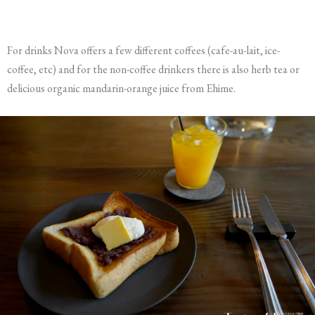
For drinks Nova offers a few different coffees (cafe-au-lait, ice-
coffee, etc) and for the non-coffee drinkers there is also herb tea or
delicious organic mandarin-orange juice from Ehime.