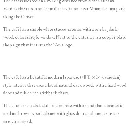
The café is located on a walking distance from either Minami
Morimachi station or Tenmabashi station, near Minamitenma park
along the O river.
The café has a simple white stucco exterior with a one big dark-
wood, colonial style window. Next to the entrance is a copper plate
shop sign that features the Nova logo.
The cafe has a beautiful modern Japanese (和モダン wamodan)
style interior that uses a lot of natural dark wood, with a hardwood
floor and table with stickback chairs.
The counter is a slick slab of concrete with behind that a beautiful
medium brown wood cabinet with glass doors, cabinet items are
nicely arranged.