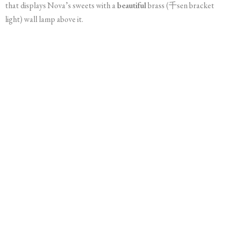
that displays Nova’s sweets with a
beautiful
brass (千sen bracket
light) wall lamp above it.