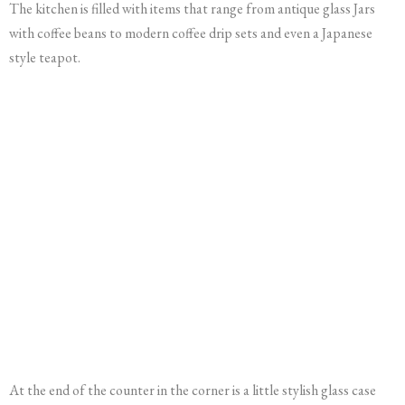
The kitchen is filled with items that range from antique glass Jars
with coffee beans to modern coffee drip sets and even a Japanese
style teapot.
At the end of the counter in the corner is a little stylish glass case