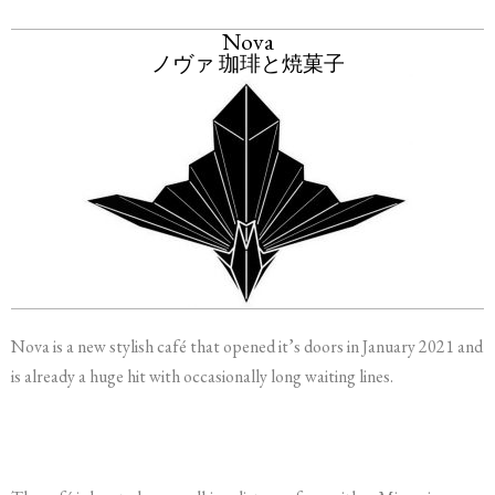
Nova
ノヴァ 珈琲と焼菓子
Nova is a new stylish café that opened it’s doors in January 2021 and
is already a huge hit with occasionally long waiting lines.