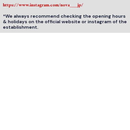
https://www.instagram.com/nova___jp/
*We always recommend checking the opening hours
& holidays on the official website or instagram of the
establishment.