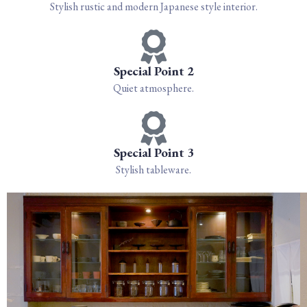
Stylish rustic and modern Japanese style interior.
Special Point 2
Quiet atmosphere.
Special Point 3
Stylish tableware.