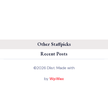
Other Staffpicks
Recent Posts
©2026 Dlist. Made with
by
WpWax