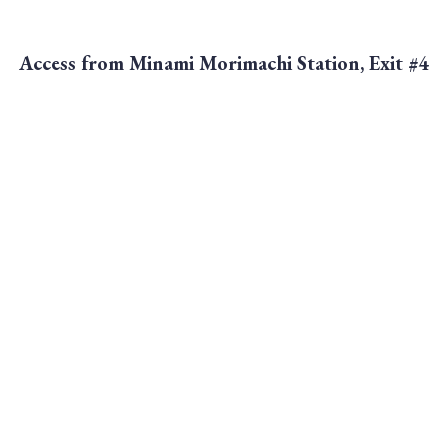
Access from Minami Morimachi Station, Exit #4