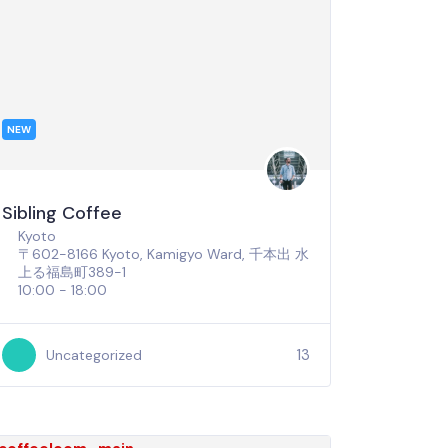
NEW
Sibling Coffee
Kyoto
〒602-8166 Kyoto, Kamigyo Ward, 千本出 水
上る福島町389-1
10:00 - 18:00
13
Uncategorized