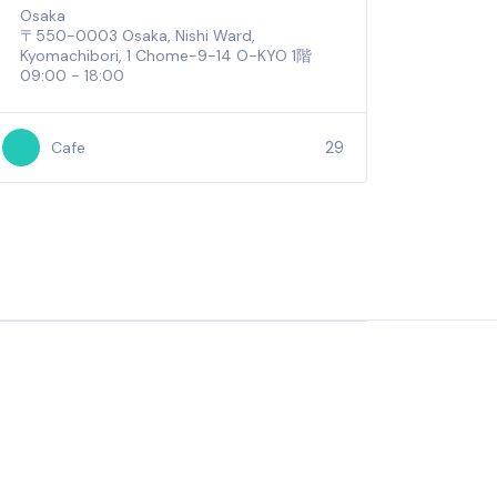
Osaka
〒550-0003 Osaka, Nishi Ward,
Kyomachibori, 1 Chome−9−14 O-KYO 1階
09:00 - 18:00
29
Cafe