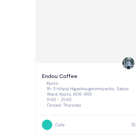
Endou Coffee
Kyoto
18-2 Ichijoji Higashisuginomiyacho, Sakyo
Ward, Kyoto, 606-8113
11:00 - 21:00
Closed: Thursday
13
Cafe