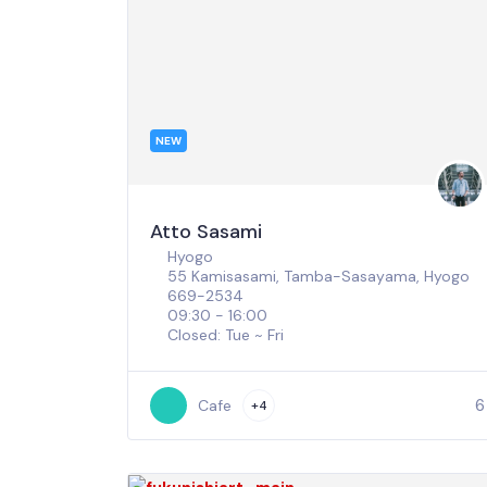
NEW
Atto Sasami
Hyogo
55 Kamisasami, Tamba-Sasayama, Hyogo
669-2534
09:30 - 16:00
Closed: Tue ~ Fri
6
Cafe
+4