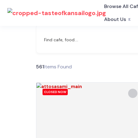
Browse All Ca
About Us
Find cafe, food....
561
Items Found
CLOSED NOW