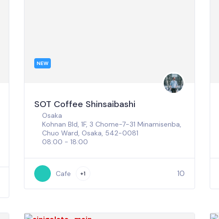
NEW
SOT Coffee Shinsaibashi
Osaka
Kohnan Bld, 1F, 3 Chome-7-31 Minamisenba,
Chuo Ward, Osaka, 542-0081
08:00 - 18:00
10
Cafe
+1