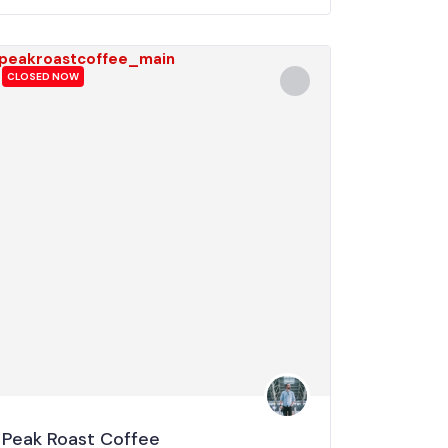
CLOSED NOW
Peak Roast Coffee