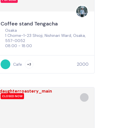
Coffee stand Tengacha
Osaka
1 Chome-1-23 Shioji, Nishinari Ward, Osaka,
557-0052
08:00 - 18:00
2000
Cafe
+3
CLOSED NOW