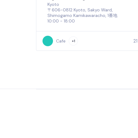
Kyoto
〒606-0812 Kyoto, Sakyo Ward,
Shimogamo Kamikawaracho, 1番地
10:00 - 18:00
21
Cafe
+1