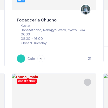
Focaccería Chucho
Kyoto
Hanatatecho, Nakagyo Ward, Kyoto, 604-
0003
08:30 - 16:00
Closed: Tuesday
21
Cafe
+1
CLOSED NOW