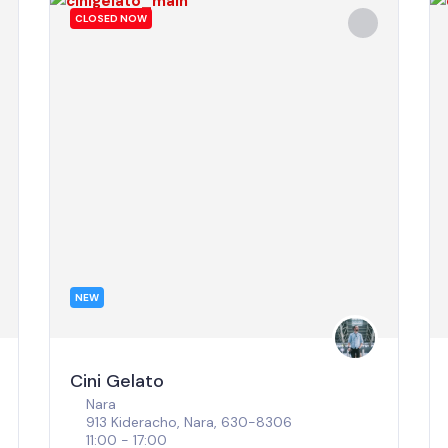
CLOSED NOW
NEW
Cini Gelato
Nara
913 Kideracho, Nara, 630-8306
11:00 - 17:00