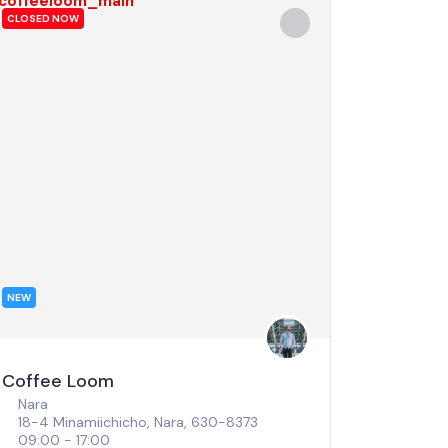
CLOSED NOW
NEW
Coffee Loom
Nara
18-4 Minamiichicho, Nara, 630-8373
09:00 - 17:00