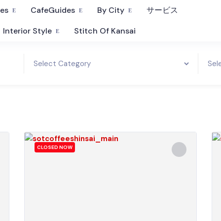
fes
CafeGuides
By City
サービス
Interior Style
Stitch Of Kansai
CLOSED NOW