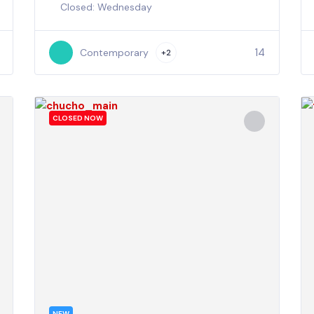
Closed: Wednesday
14
Contemporary
+2
CLOSED NOW
NEW