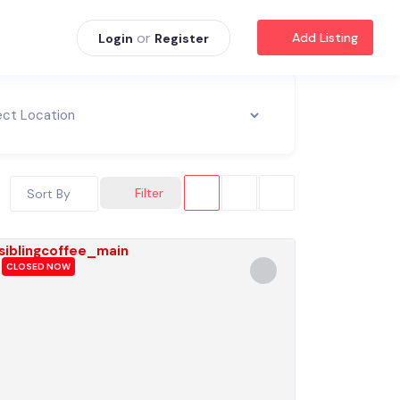
or
Add Listing
Login
Register
Filter
Sort By
CLOSED NOW