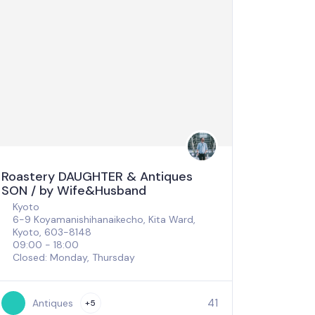
Roastery DAUGHTER & Antiques
SON / by Wife&Husband
Kyoto
6-9 Koyamanishihanaikecho, Kita Ward,
Kyoto, 603-8148
09:00 - 18:00
Closed: Monday, Thursday
41
Antiques
+5