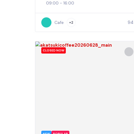
09:00 - 16:00
94
Cafe
+2
CLOSED NOW
NEW
POPULAR