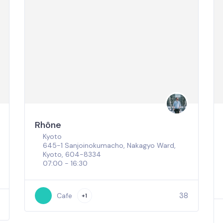
Rhône
Kyoto
645-1 Sanjoinokumacho, Nakagyo Ward,
Kyoto, 604-8334
07:00 - 16:30
38
Cafe
+1