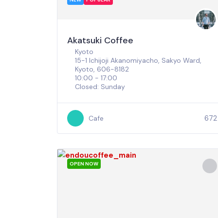
Akatsuki Coffee
Kyoto
15-1 Ichijoji Akanomiyacho, Sakyo Ward,
Kyoto, 606-8182
10:00 - 17:00
Closed: Sunday
672
Cafe
OPEN NOW