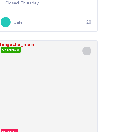
Closed: Thursday
28
Cafe
OPEN NOW
POPULAR