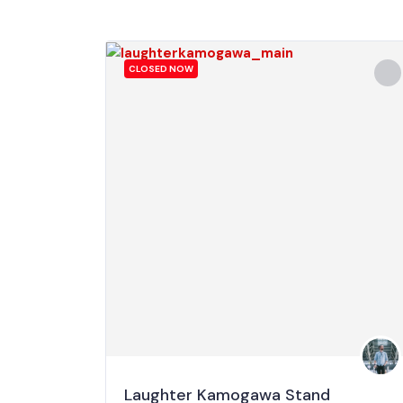
CLOSED NOW
Laughter Kamogawa Stand