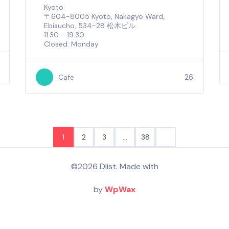
Kyoto
〒604-8005 Kyoto, Nakagyo Ward,
Ebisucho, 534-28 松木ビル
11:30 - 19:30
Closed: Monday
26
Cafe
1
2
3
…
38
©2026 Dlist. Made with
by
WpWax