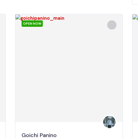
OPEN NOW
Goichi Panino