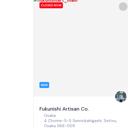
CLOSED NOW
NEW
Fukunishi Artisan Co.
Osaka
4 Chome-5-5 Senriokahigashi, Settsu,
Osaka 566-0011