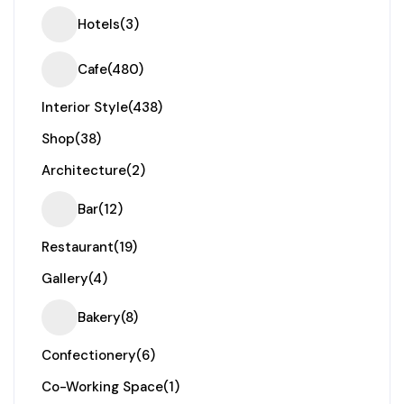
Hotels
(3)
Cafe
(480)
Interior Style
(438)
Shop
(38)
Architecture
(2)
Bar
(12)
Restaurant
(19)
Gallery
(4)
Bakery
(8)
Confectionery
(6)
Co-Working Space
(1)