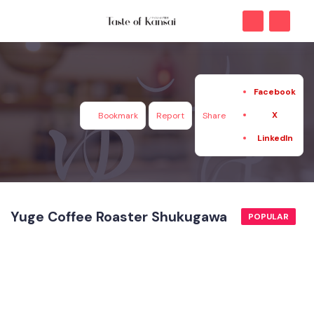
Facebook
X
Bookmark
Report
Share
LinkedIn
Yuge Coffee Roaster Shukugawa
POPULAR