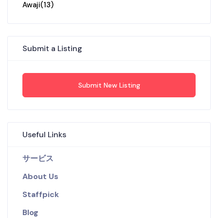
Awaji
(13)
Submit a Listing
Submit New Listing
Useful Links
サービス
About Us
Staffpick
Blog