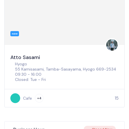
NEW
Fukunishi Artisan Co.
Osaka
4 Chome-5-5 Senriokahigashi, Settsu, Osaka 566-
0011
09:00 - 16:00
100
Cafe
+2