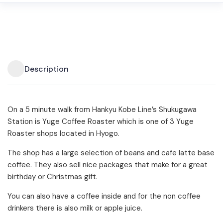
Description
On a 5 minute walk from Hankyu Kobe Line’s Shukugawa
Station is Yuge Coffee Roaster which is one of 3 Yuge
Roaster shops located in Hyogo.
The shop has a large selection of beans and cafe latte base
coffee. They also sell nice packages that make for a great
birthday or Christmas gift.
You can also have a coffee inside and for the non coffee
drinkers there is also milk or apple juice.