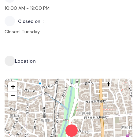
10:00 AM - 19:00 PM
Closed on
Closed: Tuesday
Location
+
−