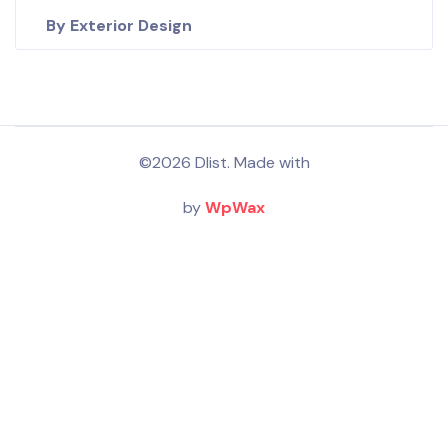
By Exterior Design
©2026 Dlist. Made with
by
WpWax