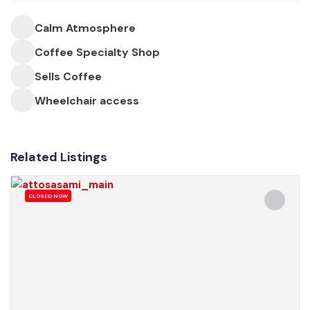
Calm Atmosphere
Coffee Specialty Shop
Sells Coffee
Wheelchair access
Related Listings
CLOSED NOW