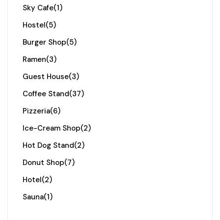
Sky Cafe
(1)
Hostel
(5)
Burger Shop
(5)
Ramen
(3)
Guest House
(3)
Coffee Stand
(37)
Pizzeria
(6)
Ice-Cream Shop
(2)
Hot Dog Stand
(2)
Donut Shop
(7)
Hotel
(2)
Sauna
(1)