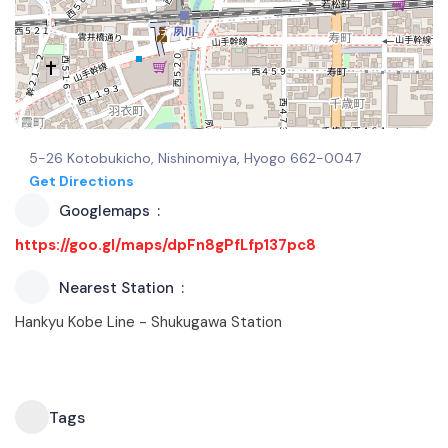
5-26 Kotobukicho, Nishinomiya, Hyogo 662-0047
Get Directions
Googlemaps
https://goo.gl/maps/dpFn8gPfLfp137pc8
Nearest Station
Hankyu Kobe Line - Shukugawa Station
Tags