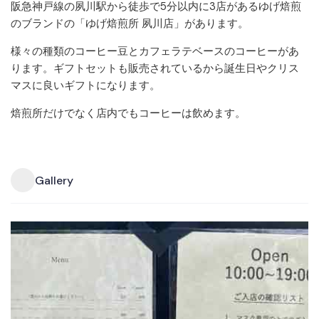
阪急神戸線の夙川駅から徒歩で5分以内に3店があるゆげ焙煎
のブランドの「ゆげ焙煎所 夙川店」があります。
様々の種類のコーヒー豆とカフェラテベースのコーヒーがあ
ります。ギフトセットも販売されているから誕生日やクリス
マスに良いギフトになります。
焙煎所だけでなく店内でもコーヒーは飲めます。
Gallery