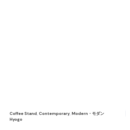
Coffee Stand
,
Contemporary
,
Modern・モダン
Hyogo