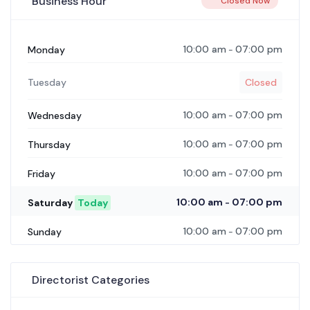
Business Hour
Closed Now
10:00 am
07:00 pm
Monday
-
Tuesday
Closed
10:00 am
07:00 pm
Wednesday
-
10:00 am
07:00 pm
Thursday
-
10:00 am
07:00 pm
Friday
-
10:00 am
07:00 pm
Saturday
Today
-
10:00 am
07:00 pm
Sunday
-
Directorist Categories