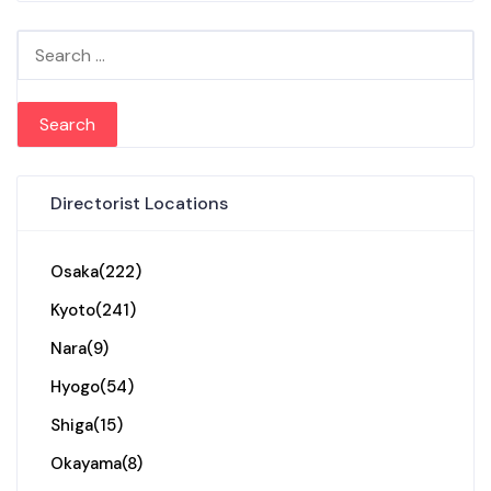
Search for:
Directorist Locations
Osaka
(222)
Kyoto
(241)
Nara
(9)
Hyogo
(54)
Shiga
(15)
Okayama
(8)