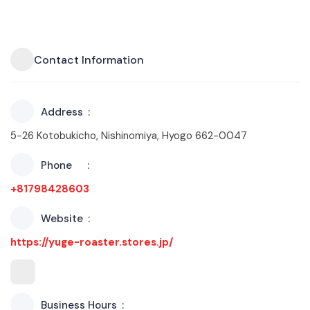
Contact Information
Address
5-26 Kotobukicho, Nishinomiya, Hyogo 662-0047
Phone
+81798428603
Website
https://yuge-roaster.stores.jp/
Business Hours